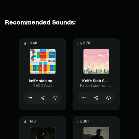
Recommended Sounds:
9.4K
6.7K
knife stab sound effect
Knife Stab Sound Effect
TEDDYzzz
FaderSpectrumDigital6785
146
381