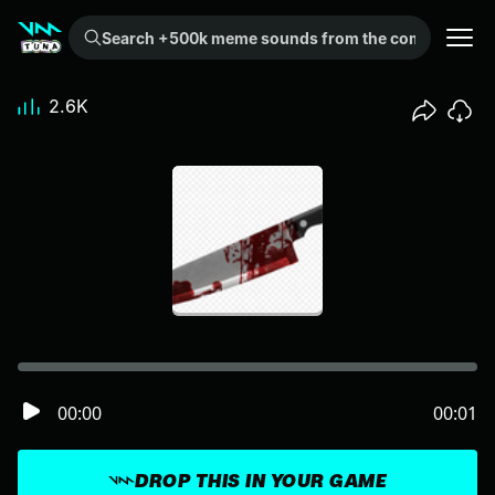
Search +500k meme sounds from the community...
2.6K
00:00
00:01
DROP THIS IN YOUR GAME