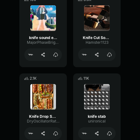
knife sound effect
Knife Cut Sound Effect
MajorPhaseBright87906
Hamster1123
2.1K
11K
Knife Drop Sound Effect (HD)
knife stab
DryOscillatorRatio45165
unironical