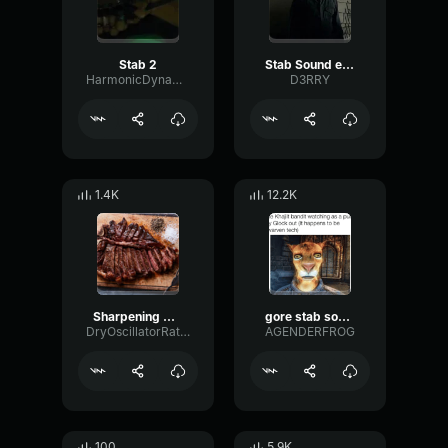
Stab 2
Stab Sound effect
HarmonicDynamicHertz35023
D3RRY
1.4K
12.2K
Sharpening Knife #1 Sound Effect (HD)
gore stab sound effect
DryOscillatorRatio45165
AGENDERFROG
100
5.9K