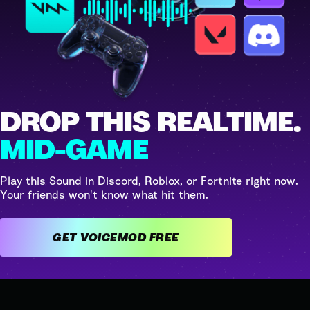
DROP THIS REALTIME.
MID-GAME
Play this Sound in Discord, Roblox, or Fortnite right now.
Your friends won't know what hit them.
GET VOICEMOD FREE