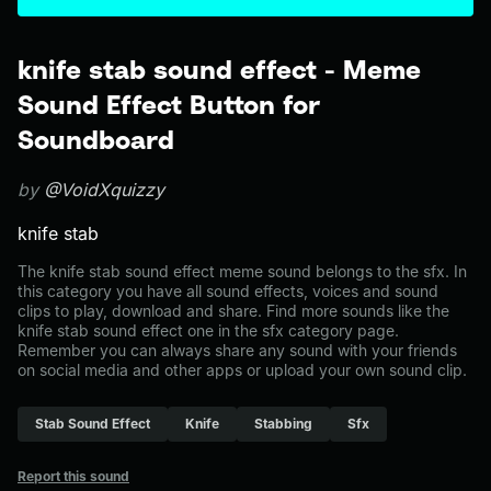
knife stab sound effect - Meme
Sound Effect Button for
Soundboard
by
@VoidXquizzy
knife stab
The knife stab sound effect meme sound belongs to the sfx. In
this category you have all sound effects, voices and sound
clips to play, download and share. Find more sounds like the
knife stab sound effect one in the sfx category page.
Remember you can always share any sound with your friends
on social media and other apps or upload your own sound clip.
Stab Sound Effect
Knife
Stabbing
Sfx
Report this sound