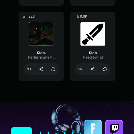
223
9.6K
Stab.
Stab
TheHurricaneMotorist
Needlewind