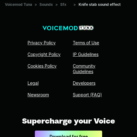
Voicemod Tuna
>
Sounds
>
Sfx
>
Knife stab sound effect
Privacy Policy
Terms of Use
Copyright Policy
IP Guidelines
Cookies Policy
Community
Guidelines
Legal
Developers
Newsroom
Support (FAQ)
Supercharge your Voice
Download for free