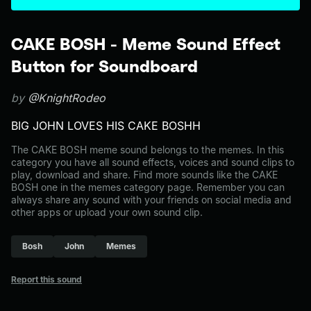
CAKE BOSH - Meme Sound Effect
Button for Soundboard
by
@KnightRodeo
BIG JOHN LOVES HIS CAKE BOSHH
The CAKE BOSH meme sound belongs to the memes. In this
category you have all sound effects, voices and sound clips to
play, download and share. Find more sounds like the CAKE
BOSH one in the memes category page. Remember you can
always share any sound with your friends on social media and
other apps or upload your own sound clip.
Bosh
John
Memes
Report this sound