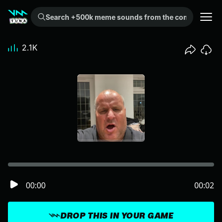
Search +500k meme sounds from the community...
2.1K
00:00
00:02
DROP THIS IN YOUR GAME