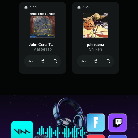
5.5K
33K
John Cena Theme Song
john cena
MasterTao
Shiiken