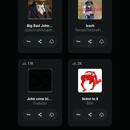
Big Bad John (copy)
bosh
SpectrumAmplitudeMeter50992
TempoTimbreFlat79422
1.1K
2K
John cena bing chilling, but every “bing chilling” has the vine
listen to it
Dudutzu
B0II