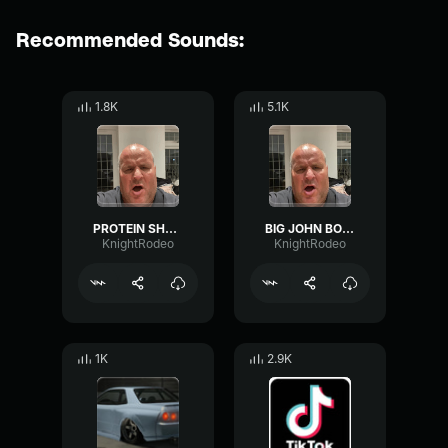
Recommended Sounds:
1.8K
5.1K
PROTEIN SHAKE BOSH
BIG JOHN BOSH
KnightRodeo
KnightRodeo
1K
2.9K