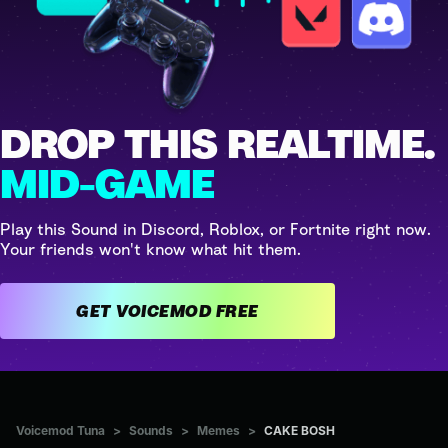
DROP THIS REALTIME.
MID-GAME
Play this Sound in Discord, Roblox, or Fortnite right now.
Your friends won't know what hit them.
GET VOICEMOD FREE
Voicemod Tuna
>
Sounds
>
Memes
>
CAKE BOSH