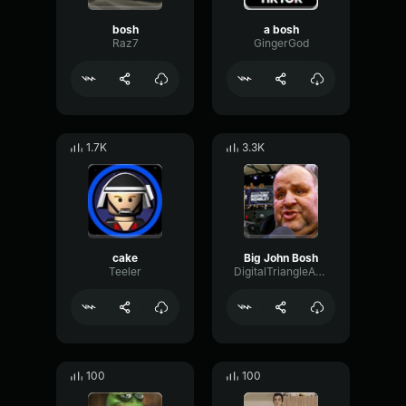
bosh
a bosh
Raz7
GingerGod
1.7K
3.3K
cake
Big John Bosh
Teeler
DigitalTriangleAmplifier62930
100
100