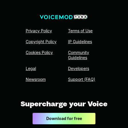
Privacy Policy
Terms of Use
Copyright Policy
IP Guidelines
Cookies Policy
Community
Guidelines
Legal
Developers
Newsroom
Support (FAQ)
Supercharge your Voice
Download for free