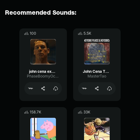
Recommended Sounds:
100
5.5K
john cena explode
John Cena Theme Song
PhaseBoomyOctave1694
MasterTao
158.7K
33K