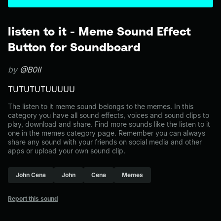
listen to it - Meme Sound Effect
Button for Soundboard
by
@B0II
TUTUTUTUUUUU
The listen to it meme sound belongs to the memes. In this
category you have all sound effects, voices and sound clips to
play, download and share. Find more sounds like the listen to it
one in the memes category page. Remember you can always
share any sound with your friends on social media and other
apps or upload your own sound clip.
John Cena
John
Cena
Memes
Report this sound