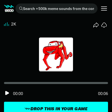
Search +500k meme sounds from the community...
2K
00:00
00:06
DROP THIS IN YOUR GAME