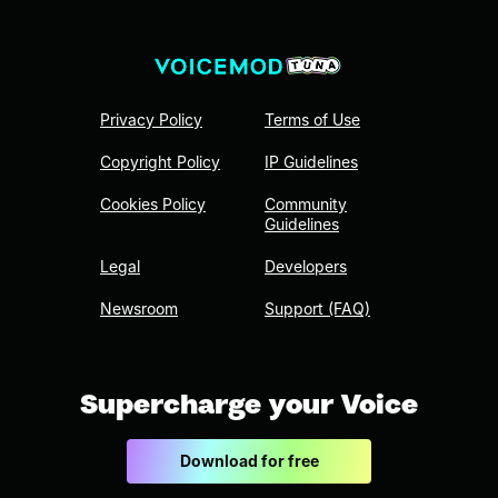
Privacy Policy
Terms of Use
Copyright Policy
IP Guidelines
Cookies Policy
Community
Guidelines
Legal
Developers
Newsroom
Support (FAQ)
Supercharge your Voice
Download for free