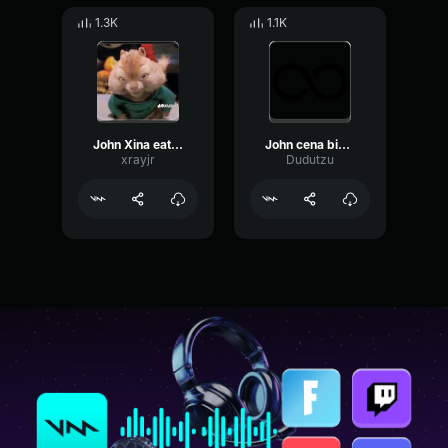
1.3K
1.1K
John Xina eating ice cream
John cena bing chilling, but every “bing chilling” has the vine
xrayjr
Dudutzu