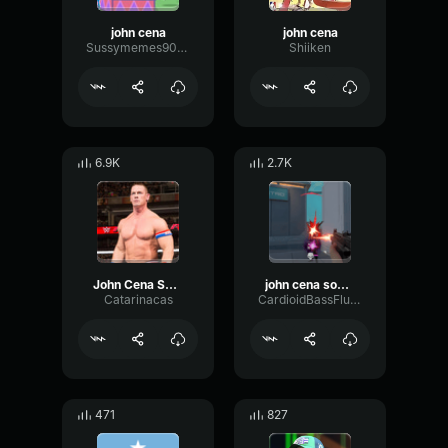
john cena
john cena
Sussymemes9000
Shiiken
6.9K
2.7K
John Cena Sound Effect
john cena sound effect
Catarinacas
CardioidBassFlutter75238
471
827