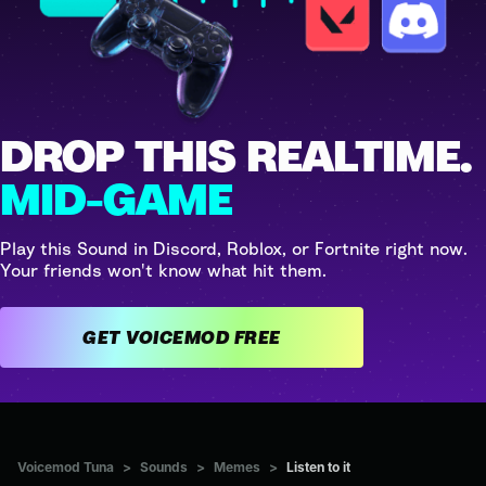
DROP THIS REALTIME.
MID-GAME
Play this Sound in Discord, Roblox, or Fortnite right now.
Your friends won't know what hit them.
GET VOICEMOD FREE
Voicemod Tuna
>
Sounds
>
Memes
>
Listen to it