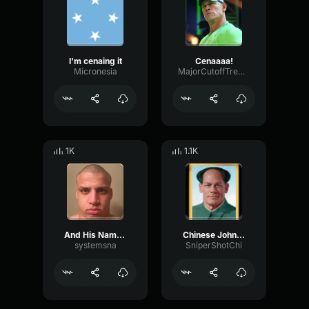
I'm cenaing it
Cenaaaa!
Micronesia
MajorCutoffTremolo92670
1K
1.1K
And His Name is JOHN CENA Sound Effect (HD)
Chinese John Cena Bing Chilling
systemsna
SniperShotChi