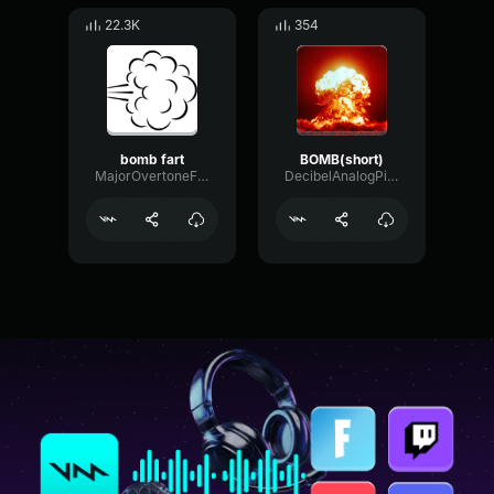
22.3K
354
bomb fart
BOMB(short)
MajorOvertoneFlanger85788
DecibelAnalogPitch55528