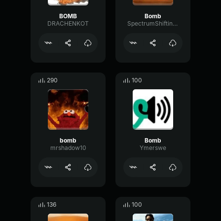
BOMB
Bomb
DRACHENKOT
SpectrumShiftingFormant49292
290
100
bomb
Bomb
mrshadow10
Ymerswe
136
100