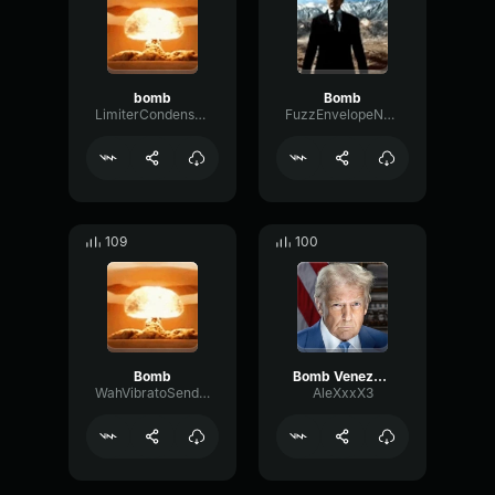
bomb
Bomb
LimiterCondenserExciter67084
FuzzEnvelopeNotch90324
109
100
Bomb
Bomb Venezuela
WahVibratoSend33508
AleXxxX3