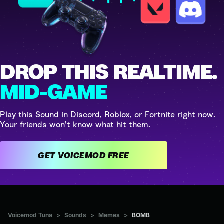
DROP THIS REALTIME.
MID-GAME
Play this Sound in Discord, Roblox, or Fortnite right now.
Your friends won't know what hit them.
GET VOICEMOD FREE
Voicemod Tuna
>
Sounds
>
Memes
>
BOMB