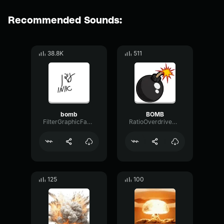
Recommended Sounds:
38.8K
511
bomb
BOMB
FilterGraphicFader27790
RatioOverdriveMuted48675
125
100