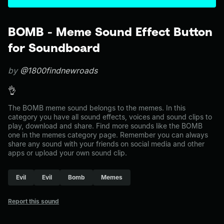
BOMB - Meme Sound Effect Button
for Soundboard
by
@1800findnewroads
👌
The BOMB meme sound belongs to the memes. In this
category you have all sound effects, voices and sound clips to
play, download and share. Find more sounds like the BOMB
one in the memes category page. Remember you can always
share any sound with your friends on social media and other
apps or upload your own sound clip.
Evil
Evil
Bomb
Memes
Report this sound