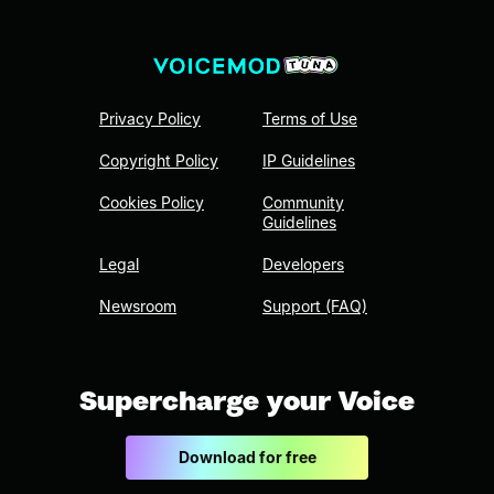
Privacy Policy
Terms of Use
Copyright Policy
IP Guidelines
Cookies Policy
Community
Guidelines
Legal
Developers
Newsroom
Support (FAQ)
Supercharge your Voice
Download for free