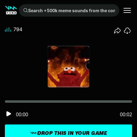
Search +500k meme sounds from the community...
794
00:00
00:02
DROP THIS IN YOUR GAME