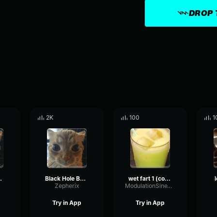
DROP 
2K
100
1
hh fart
Black Hole Bomb type fart
wet fart 1 (copy)
l
Zepherix
ModulationSineWaveform89309
Try in App
Try in App