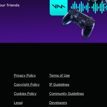
our friends
Privacy Policy
Terms of Use
Copyright Policy
IP Guidelines
Cookies Policy
Community Guidelines
Legal
Developers