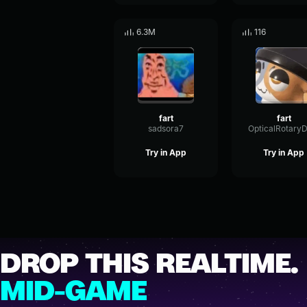
6.3M
116
fart
fart
sadsora7
Try in App
Try in App
DROP THIS REALTIME.
MID-GAME