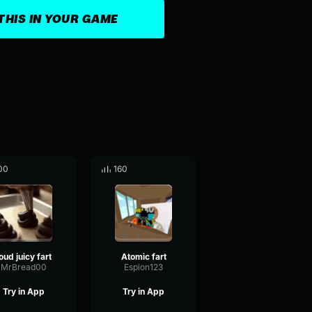
THIS IN YOUR GAME
00
160
oud juicy fart
Atomic fart
MrBread00
Espion123
Try in App
Try in App