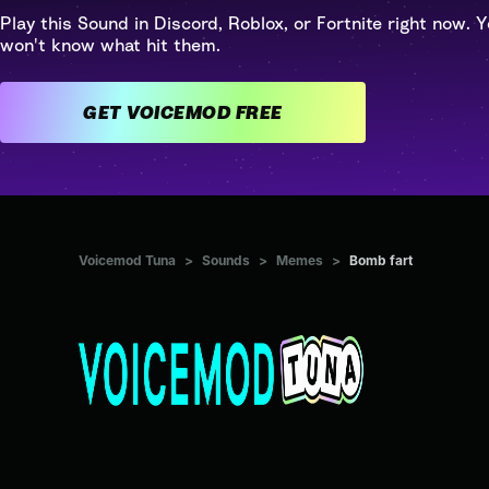
Play this Sound in Discord, Roblox, or Fortnite right now. Y
won't know what hit them.
GET VOICEMOD FREE
Voicemod Tuna
>
Sounds
>
Memes
>
Bomb fart