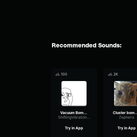
Recommended Sounds:
100
2K
Vacuum Bomb Type Fart
Cluster bomb a
ShiftingVibrationLevel84713
Zepherix
Try in App
Try in App