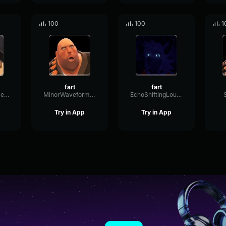
100
100
1
fart
fart
OpticalRotaryDeEsser25941
MinorWaveformBus29194
EchoShiftingLoudness24960
Try in App
Try in App