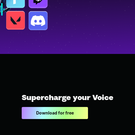
Supercharge your Voice
Download for free