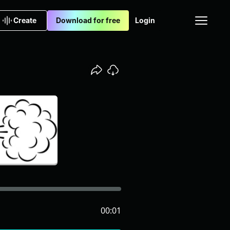
Create
Download for free
Login
00:01