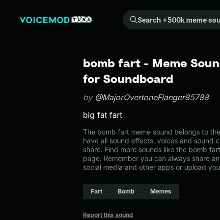
Search +500k meme sounds from the community...
bomb fart - Meme Sound
for Soundboard
by
@MajorOvertoneFlanger85788
big fat fart
The bomb fart meme sound belongs to the
have all sound effects, voices and sound c
share. Find more sounds like the bomb far
page. Remember you can always share any
social media and other apps or upload you
Fart
Bomb
Memes
Report this sound