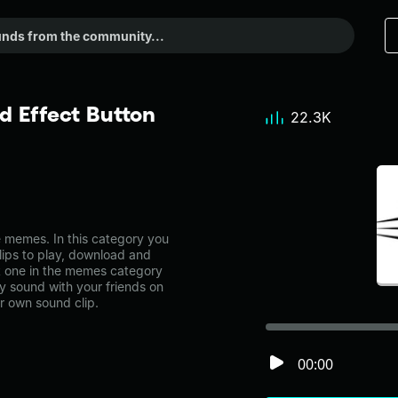
 Effect Button
22.3K
 memes. In this category you
lips to play, download and
t one in the memes category
 sound with your friends on
r own sound clip.
00:00