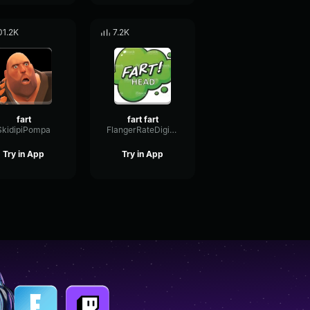
01.2K
7.2K
fart
fart fart
SkidipiPompa
FlangerRateDigital73279
Try in App
Try in App