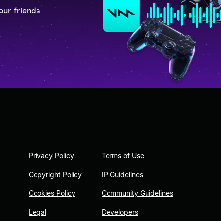
our friends
Privacy Policy
Terms of Use
Copyright Policy
IP Guidelines
Cookies Policy
Community Guidelines
Legal
Developers