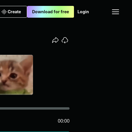
Create
Download for free
Login
00:00