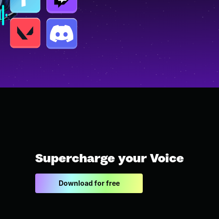
Supercharge your Voice
Download for free