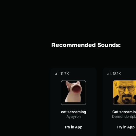
Recommended Sounds:
11.7K
18.1K
cat screaming
Cat screamin
Ayayron
Demondontpl
Try in App
Try in App