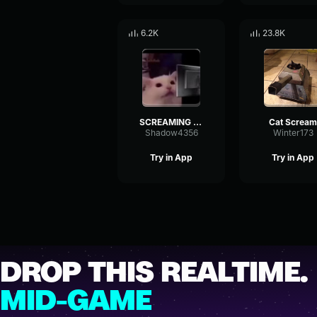
6.2K
23.8K
SCREAMING CAT MEME OCTOBER 2019
Cat Scream
Shadow4356
Winter173
Try in App
Try in App
DROP THIS REALTIME.
MID-GAME