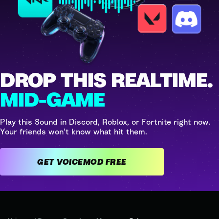
DROP THIS REALTIME.
MID-GAME
Play this Sound in Discord, Roblox, or Fortnite right now.
Your friends won't know what hit them.
GET VOICEMOD FREE