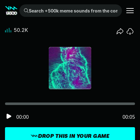
Search +500k meme sounds from the community...
50.2K
00:00
00:05
DROP THIS IN YOUR GAME