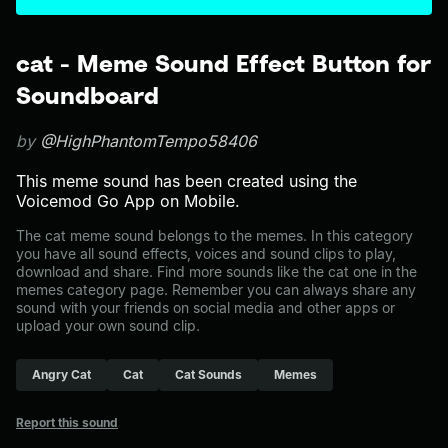
cat - Meme Sound Effect Button for
Soundboard
by
@HighPhantomTempo58406
This meme sound has been created using the
Voicemod Go App on Mobile.
The cat meme sound belongs to the memes. In this category
you have all sound effects, voices and sound clips to play,
download and share. Find more sounds like the cat one in the
memes category page. Remember you can always share any
sound with your friends on social media and other apps or
upload your own sound clip.
Angry Cat
Cat
Cat Sounds
Memes
Report this sound