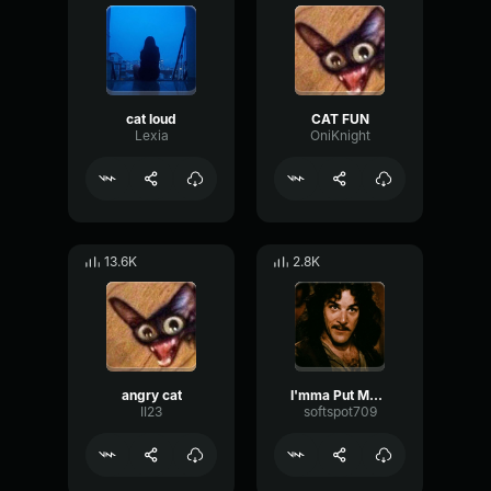
cat loud
CAT FUN
Lexia
OniKnight
13.6K
2.8K
angry cat
I'mma Put My Cat On The Mic
II23
softspot709