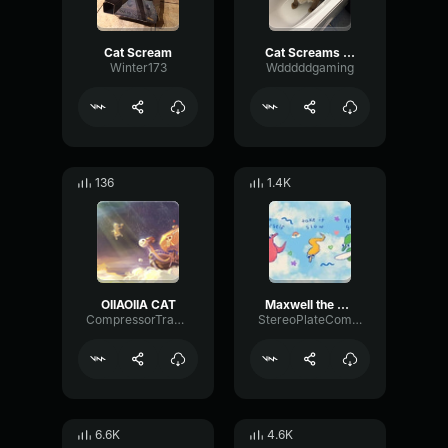
Cat Scream
Cat Screams into Camera
Winter173
Wdddddgaming
136
1.4K
OIIAOIIA CAT
Maxwell the Cat Theme djlunatique
CompressorTransientPhantom90496
StereoPlateCompressor45719
6.6K
4.6K