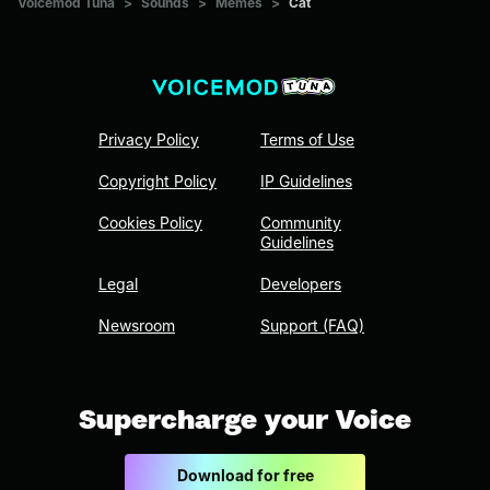
Voicemod Tuna
>
Sounds
>
Memes
>
Cat
Privacy Policy
Terms of Use
Copyright Policy
IP Guidelines
Cookies Policy
Community
Guidelines
Legal
Developers
Newsroom
Support (FAQ)
Supercharge your Voice
Download for free