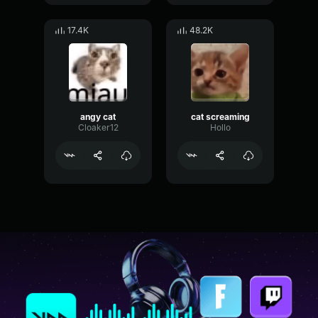
17.4K
48.2K
angy cat
cat screaming
Cloaker12
Hollo