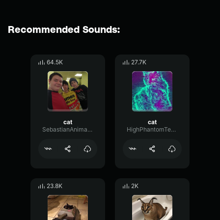
Recommended Sounds:
64.5K
27.7K
cat
cat
SebastianAnimations
HighPhantomTempo58406
23.8K
2K