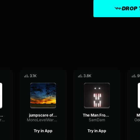
DROP 
3.1K
3.8K
9
raft Man From The Fog Whistle
jumpscare of the man from the fog
The Man From The Fog Spawn Sound Spotted
OddlyTriangluarAmplifieramplifier
MonoLevelWarm80007
SamDam
Try in App
Try in App