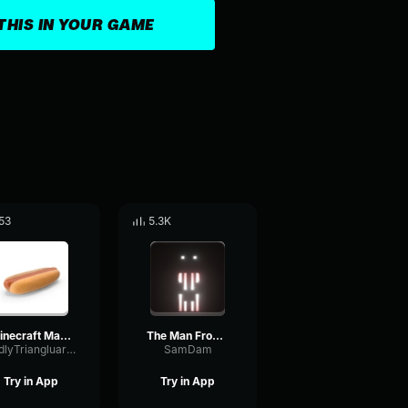
THIS IN YOUR GAME
53
5.3K
Minecraft Man From The Fog Chase Theme
The Man From The Fog
OddlyTriangluarAmplifieramplifier
SamDam
Try in App
Try in App