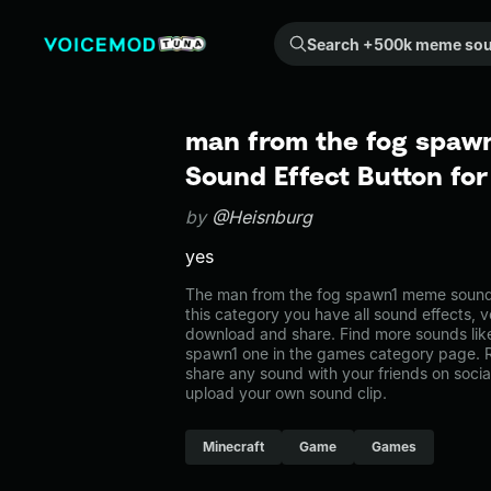
Search +500k meme sounds from the community...
man from the fog spaw
Sound Effect Button fo
by
@Heisnburg
yes
The man from the fog spawn1 meme sound 
this category you have all sound effects, v
download and share. Find more sounds lik
spawn1 one in the games category page.
share any sound with your friends on soci
upload your own sound clip.
Minecraft
Game
Games