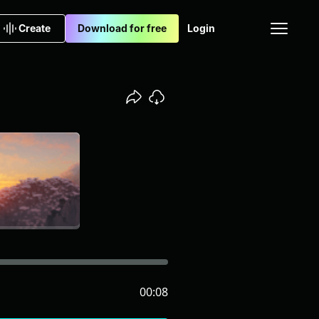
Create
Download for free
Login
00:08