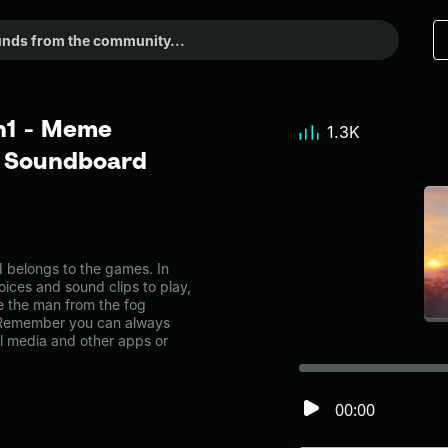
n1 - Meme
1.3K
r Soundboard
belongs to the games. In
oices and sound clips to play,
e the man from the fog
 Remember you can always
al media and other apps or
00:00