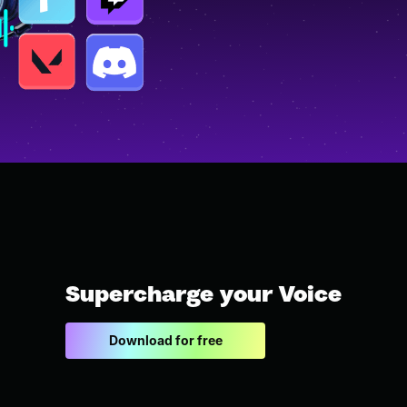
Supercharge your Voice
Download for free