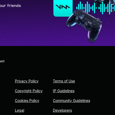
our friends
wn1
Privacy Policy
Terms of Use
Copyright Policy
IP Guidelines
Cookies Policy
Community Guidelines
Legal
Developers