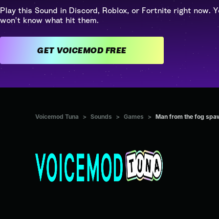
Play this Sound in Discord, Roblox, or Fortnite right now. Y
won't know what hit them.
GET VOICEMOD FREE
Voicemod Tuna
>
Sounds
>
Games
>
Man from the fog spa