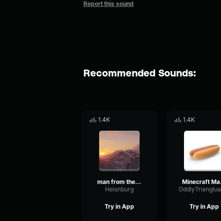
Report this sound
Recommended Sounds:
1.4K
1.4K
man from the fog chase
Minec
Heisnburg
Try in App
Try in App