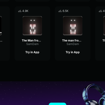
4.9K
6.5K
4
 man from the fog
The Man from the Fog screams
The man from the fog whistle
SamDam
SamDam
Try in App
Try in App