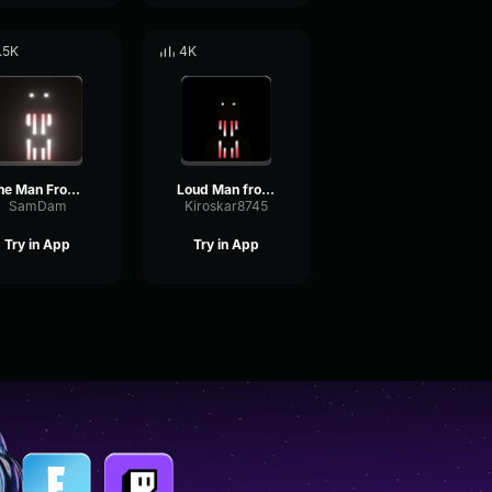
.5K
4K
The Man From the Fog looked sound
Loud Man from the fog whistle
SamDam
Kiroskar8745
Try in App
Try in App