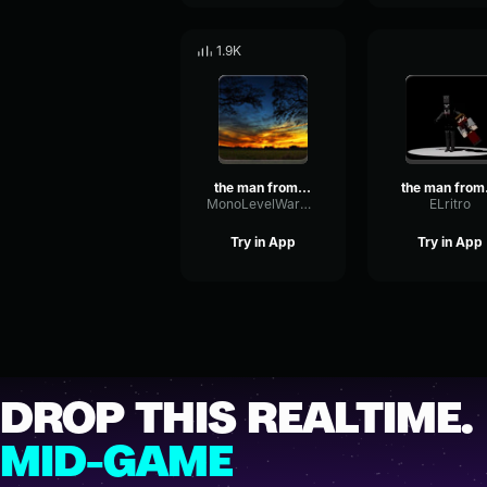
1.9K
the man from the fog chase theme
the
MonoLevelWarm80007
ELritro
Try in App
Try in App
DROP THIS REALTIME.
MID-GAME