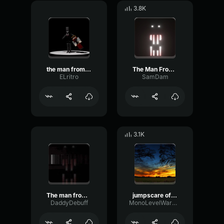
3.8K
the man from the fog
The Man From The Fog Spawn Sound Spotted
ELritro
SamDam
3.1K
The man from the fog whistle NO HEARTBEAT
jumpscare of the man from the fog
DaddyDebuff
MonoLevelWarm80007