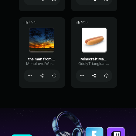
1.9K
953
the man from the fog chase theme
Minecraft Man From The Fog Chase Theme
MonoLevelWarm80007
OddlyTriangluarAmplifieramplifier