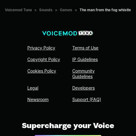
Voicemod Tuna
>
Sounds
>
Games
>
The man from the fog whistle
Privacy Policy
Terms of Use
Copyright Policy
IP Guidelines
Cookies Policy
Community
Guidelines
Legal
Developers
Newsroom
Support (FAQ)
Supercharge your Voice