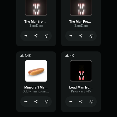
The Man from the Fog chase sound
The Man From the Fog looked sound
SamDam
SamDam
1.4K
4K
Minecraft Man From The Fog Whistle
Loud Man from the fog whistle
OddlyTriangluarAmplifieramplifier
Kiroskar8745