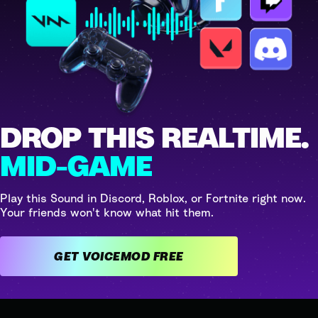
DROP THIS REALTIME.
MID-GAME
Play this Sound in Discord, Roblox, or Fortnite right now.
Your friends won't know what hit them.
GET VOICEMOD FREE