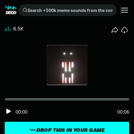
Search +500k meme sounds from the community...
6.5K
00:00
00:06
DROP THIS IN YOUR GAME