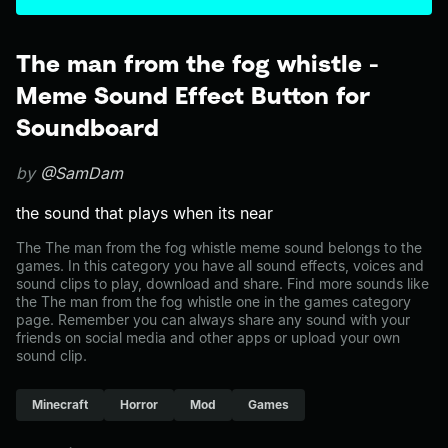
The man from the fog whistle -
Meme Sound Effect Button for
Soundboard
by
@SamDam
the sound that plays when its near
The The man from the fog whistle meme sound belongs to the
games. In this category you have all sound effects, voices and
sound clips to play, download and share. Find more sounds like
the The man from the fog whistle one in the games category
page. Remember you can always share any sound with your
friends on social media and other apps or upload your own
sound clip.
Minecraft
Horror
Mod
Games