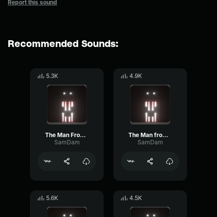
Report this sound
Recommended Sounds:
5.3K
4.9K
The Man From The Fog
The Man from the Fog screams
SamDam
SamDam
5.6K
4.5K