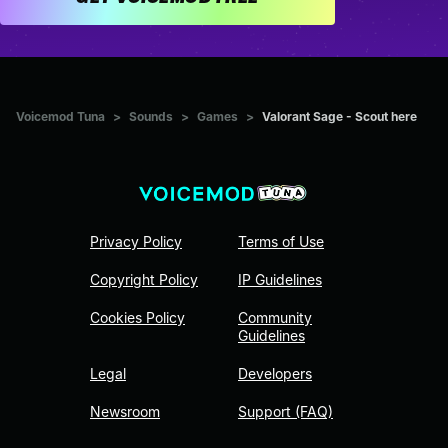
Voicemod Tuna
>
Sounds
>
Games
>
Valorant Sage - Scout here
Privacy Policy
Terms of Use
Copyright Policy
IP Guidelines
Cookies Policy
Community
Guidelines
Legal
Developers
Newsroom
Support (FAQ)