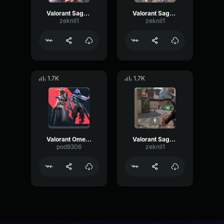
Valorant Sage - Hello
Valorant Sage - Help
zeknil1
zeknil1
1.7K
1.7K
Valorant Omen - Scout here
Valorant Sage - Impostor killed
pod9306
zeknil1