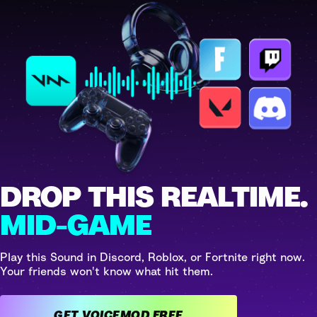
DROP THIS REALTIME.
MID-GAME
Play this Sound in Discord, Roblox, or Fortnite right now.
Your friends won't know what hit them.
GET VOICEMOD FREE