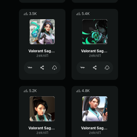
3.5K
5.4K
Valorant Sage - Quiet 2
Valorant Sage - Quiet
zeknil1
zeknil1
5.2K
4.8K
Valorant Sage - Blastimus
Valorant Sage - Yes
zeknil1
zeknil1