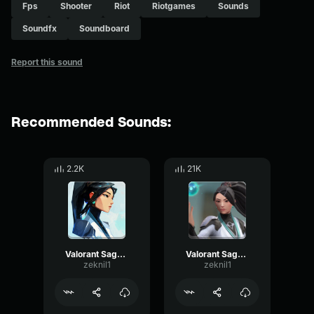
Fps
Shooter
Riot
Riotgames
Sounds
Soundfx
Soundboard
Report this sound
Recommended Sounds:
2.2K
21K
Valorant Sage - Disrupt here
Valorant Sage - No
zeknil1
zeknil1