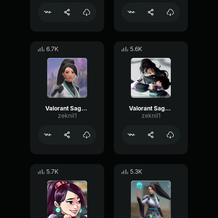
6.7K
5.6K
Valorant Sage - c
Valorant Sage - Wonderful
zeknil1
zeknil1
5.7K
5.3K