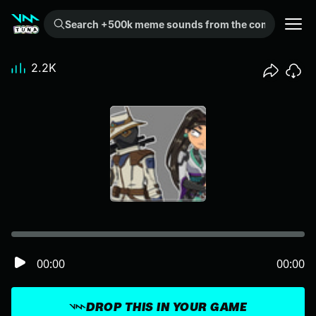
Search +500k meme sounds from the community...
2.2K
00:00
00:00
DROP THIS IN YOUR GAME