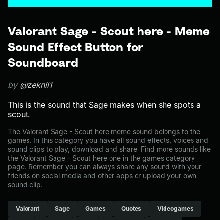
Valorant Sage - Scout here - Meme
Sound Effect Button for
Soundboard
by
@zeknil1
This is the sound that Sage makes when she spots a
scout.
The Valorant Sage - Scout here meme sound belongs to the
games. In this category you have all sound effects, voices and
sound clips to play, download and share. Find more sounds like
the Valorant Sage - Scout here one in the games category
page. Remember you can always share any sound with your
friends on social media and other apps or upload your own
sound clip.
Valorant
Sage
Games
Quotes
Videogames