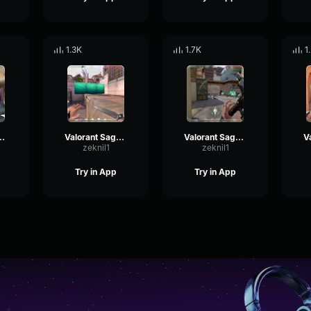
1.3K
1.7K
1
 Sage - Hello
Valorant Sage - Wall Raised 3
Valorant Sage - Impostor killed
zeknil1
zeknil1
Try in App
Try in App