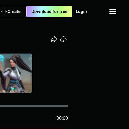
Create
Download for free
Login
00:00