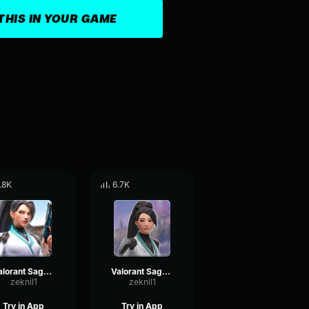
THIS IN YOUR GAME
.8K
6.7K
Valorant Sage - Yes
Valorant Sage - c
zeknil1
zeknil1
Try in App
Try in App