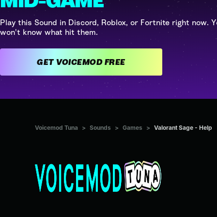
MID-GAME
Play this Sound in Discord, Roblox, or Fortnite right now. Y
won't know what hit them.
GET VOICEMOD FREE
Voicemod Tuna
>
Sounds
>
Games
>
Valorant Sage - Help