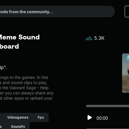
 Meme Sound
5.3K
dboard
lp".
ngs to the games. In this
s and sound clips to play,
 the Valorant Sage - Help
r you can always share any
nd other apps or upload your
00:00
Videogames
Fps
s
Soundfx