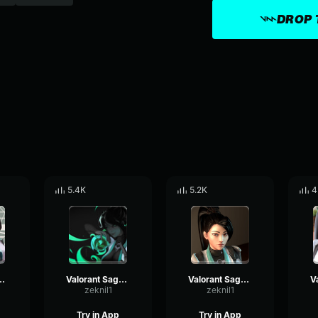
DROP 
5.4K
5.2K
4
Sage - Quiet 2
Valorant Sage - Quiet
Valorant Sage - Blastimus
zeknil1
zeknil1
Try in App
Try in App