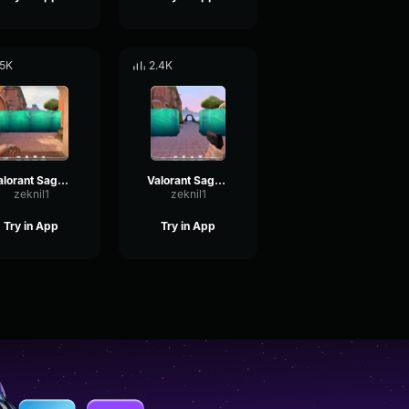
.5K
2.4K
Valorant Sage - Barrier Created
Valorant Sage - Barrier Broken
zeknil1
zeknil1
Try in App
Try in App