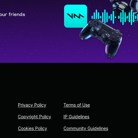
our friends
Privacy Policy
Terms of Use
Copyright Policy
IP Guidelines
Cookies Policy
Community Guidelines