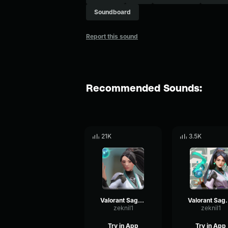
Soundboard
Report this sound
Recommended Sounds:
21K
3.5K
Valorant Sage - No
Valorant 
zeknil1
zeknil1
Try in App
Try in App