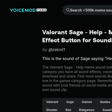
Search +500k meme sounds from the community...
Valorant Sage - Help -
Effect Button for Soun
by
@zeknil1
This is the sound of Sage saying "He
The Valorant Sage - Help meme sound belo
category you have all sound effects, voice
download and share. Find more sounds like
one in the games category page. Remembe
sound with your friends on social media a
own sound clip.
Valorant
Sage
Games
Quotes
Shooter
Riot
Riotgames
Sound