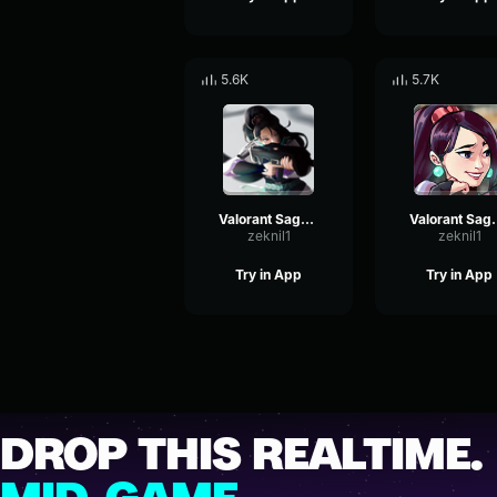
5.6K
5.7K
Valorant Sage - Wonderful
Valorant
zeknil1
zeknil1
Try in App
Try in App
DROP THIS REALTIME.