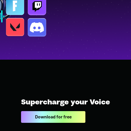
Supercharge your Voice
Download for free