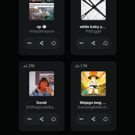
op 😂
white baby you are kicked from raid
vinayjalnapure
PillDiggle
219
1.7K
Devid
Ninjago long before time
ShiftingScaleBandwidth94148
DampingReflectionDry40636