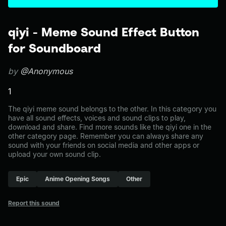
qiyi - Meme Sound Effect Button
for Soundboard
by
@Anonymous
1
The qiyi meme sound belongs to the other. In this category you
have all sound effects, voices and sound clips to play,
download and share. Find more sounds like the qiyi one in the
other category page. Remember you can always share any
sound with your friends on social media and other apps or
upload your own sound clip.
Epic
Anime Opening Songs
Other
Report this sound