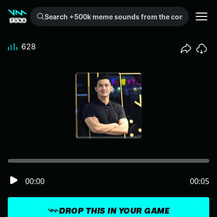
Search +500k meme sounds from the community...
628
00:00
00:05
DROP THIS IN YOUR GAME