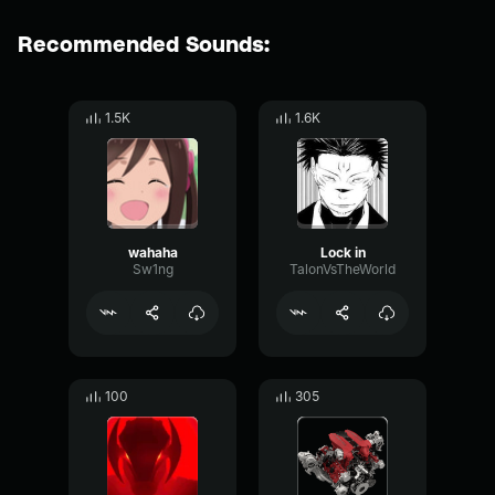
Recommended Sounds:
1.5K
1.6K
wahaha
Lock in
Sw1ng
TalonVsTheWorld
100
305