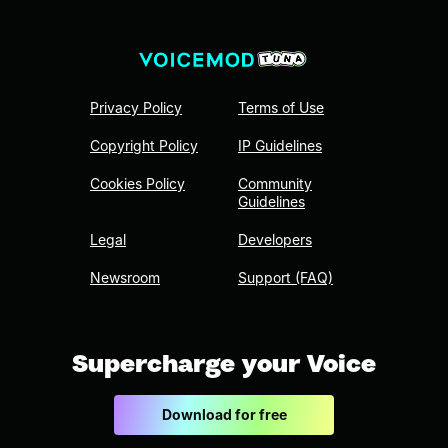
Privacy Policy
Terms of Use
Copyright Policy
IP Guidelines
Cookies Policy
Community
Guidelines
Legal
Developers
Newsroom
Support (FAQ)
Supercharge your Voice
Download for free