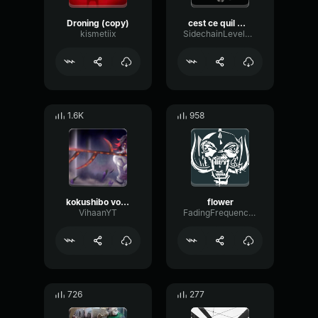
Droning (copy)
cest ce quil me fallait meme
kismetiix
SidechainLevelTimbre59554
1.6K
958
kokushibo voice eee
flower
VihaanYT
FadingFrequencyBus51632
726
277