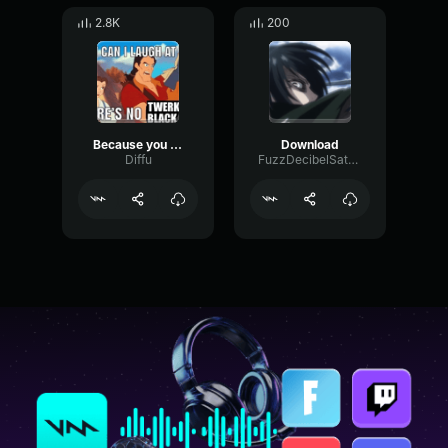
2.8K
200
Because you are black
Download
Diffu
FuzzDecibelSaturation2836