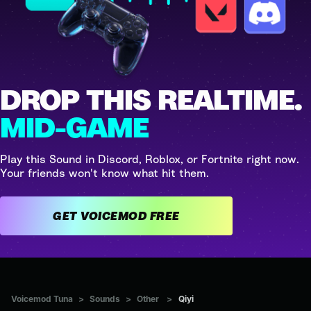
DROP THIS REALTIME.
MID-GAME
Play this Sound in Discord, Roblox, or Fortnite right now.
Your friends won't know what hit them.
GET VOICEMOD FREE
Voicemod Tuna
>
Sounds
>
Other
>
Qiyi