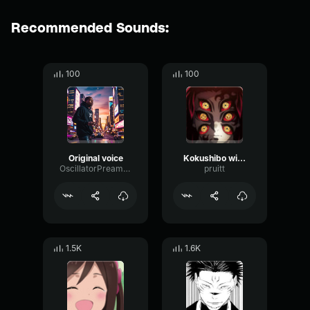
Recommended Sounds:
100
100
Original voice
Kokushibo will not die
OscillatorPreampBitcrusher72733
pruitt
1.5K
1.6K