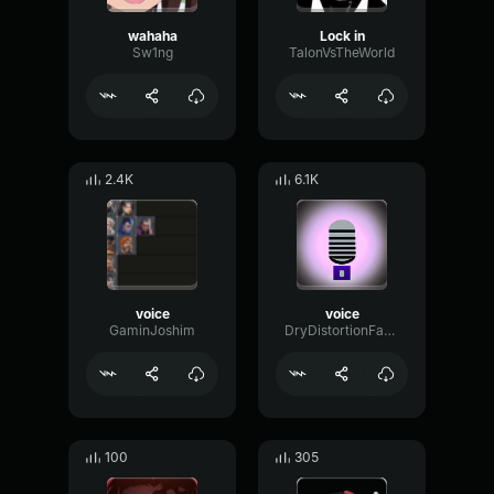
wahaha
Lock in
Sw1ng
TalonVsTheWorld
2.4K
6.1K
voice
voice
GaminJoshim
DryDistortionFader28880
100
305