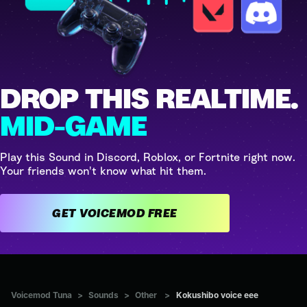
DROP THIS REALTIME.
MID-GAME
Play this Sound in Discord, Roblox, or Fortnite right now.
Your friends won't know what hit them.
GET VOICEMOD FREE
Voicemod Tuna
>
Sounds
>
Other
>
Kokushibo voice eee