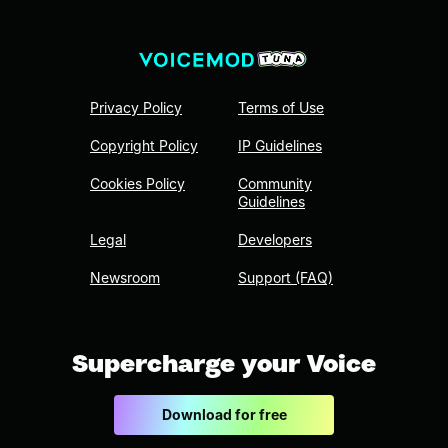
Privacy Policy
Terms of Use
Copyright Policy
IP Guidelines
Cookies Policy
Community
Guidelines
Legal
Developers
Newsroom
Support (FAQ)
Supercharge your Voice
Download for free