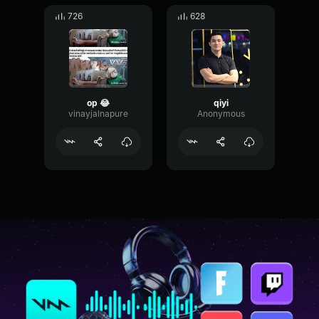
726
628
op 😂
qiyi
vinayjalnapure
Anonymous