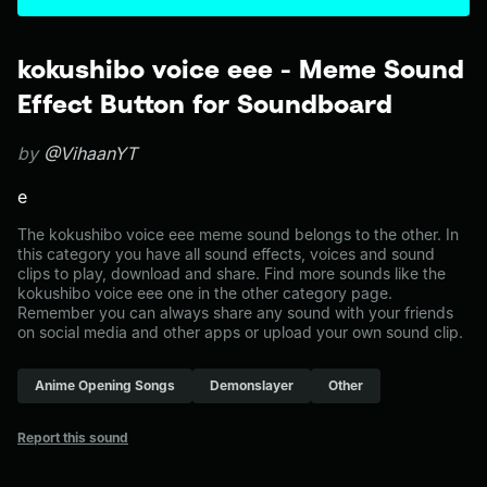
kokushibo voice eee - Meme Sound
Effect Button for Soundboard
by
@VihaanYT
e
The kokushibo voice eee meme sound belongs to the other. In
this category you have all sound effects, voices and sound
clips to play, download and share. Find more sounds like the
kokushibo voice eee one in the other category page.
Remember you can always share any sound with your friends
on social media and other apps or upload your own sound clip.
Anime Opening Songs
Demonslayer
Other
Report this sound