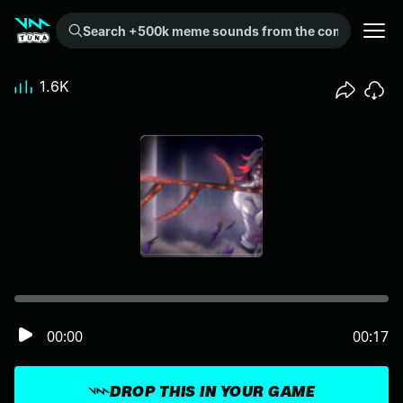
Search +500k meme sounds from the community...
1.6K
00:00
00:17
DROP THIS IN YOUR GAME