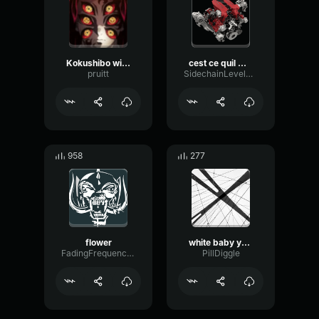
Kokushibo will not die (copy)
cest ce quil me fallait meme
pruitt
SidechainLevelTimbre59554
958
277
flower
white baby you are kicked from raid
FadingFrequencyBus51632
PillDiggle