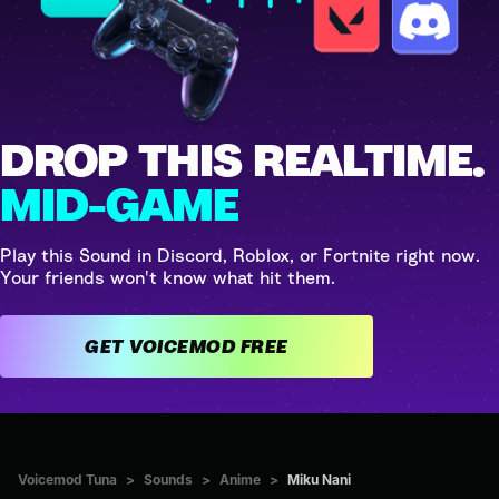
DROP THIS REALTIME.
MID-GAME
Play this Sound in Discord, Roblox, or Fortnite right now.
Your friends won't know what hit them.
GET VOICEMOD FREE
Voicemod Tuna
>
Sounds
>
Anime
>
Miku Nani