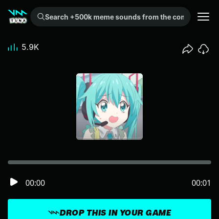
Search +500k meme sounds from the community...
5.9K
00:00
00:01
DROP THIS IN YOUR GAME