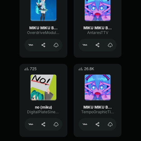
MIKU MIKU BEAM
MIKU MIKU BEAM
OverdriveModulationHarmonic78421
AntaresTTV
725
26.8K
no (miku)
MIKU MIKU BEAM
DigitalPlateSine15385
TempoGraphicTimbre75397