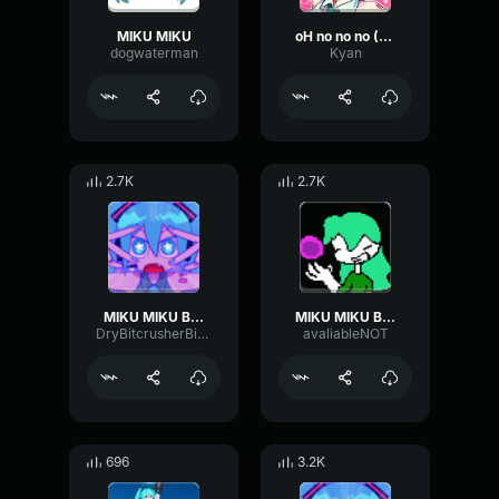
MIKU MIKU
oH no no no (MIKU)
dogwaterman
Kyan
2.7K
2.7K
MIKU MIKU BEAM
MIKU MIKU BEAAAAAAAAAAAAAAM
DryBitcrusherBitcrusher29035
avaliableNOT
696
3.2K