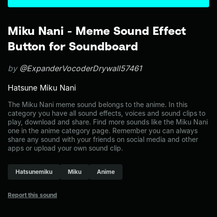
Miku Nani - Meme Sound Effect
Button for Soundboard
by
@ExpanderVocoderDrywall57461
Hatsune Miku Nani
The Miku Nani meme sound belongs to the anime. In this
category you have all sound effects, voices and sound clips to
play, download and share. Find more sounds like the Miku Nani
one in the anime category page. Remember you can always
share any sound with your friends on social media and other
apps or upload your own sound clip.
Hatsunemiku
Miku
Anime
Report this sound