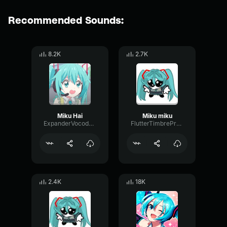
Recommended Sounds:
8.2K
2.7K
Miku Hai
Miku miku
ExpanderVocoderDrywall57461
FlutterTimbrePreamp42298
2.4K
18K