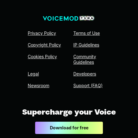
Privacy Policy
Terms of Use
Copyright Policy
IP Guidelines
Cookies Policy
Community
Guidelines
Legal
Developers
Newsroom
Support (FAQ)
Supercharge your Voice
Download for free