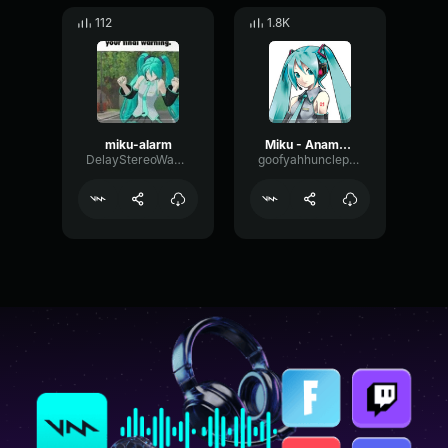
112
1.8K
miku-alarm
Miku - Anamanaguchi, Hatsune Miku
DelayStereoWaveform36305
goofyahhuncleproductions012