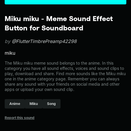
Miku miku - Meme Sound Effect
Button for Soundboard
by
@FlutterTimbrePreamp42298
miku
The Miku miku meme sound belongs to the anime. In this
category you have all sound effects, voices and sound clips to
play, download and share. Find more sounds like the Miku miku
one in the anime category page. Remember you can always
share any sound with your friends on social media and other
apps or upload your own sound clip.
Anime
Miku
Song
Report this sound