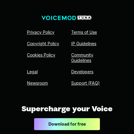
Privacy Policy
Terms of Use
Copyright Policy
IP Guidelines
Cookies Policy
Community
Guidelines
Legal
Developers
Newsroom
Support (FAQ)
Supercharge your Voice
Download for free