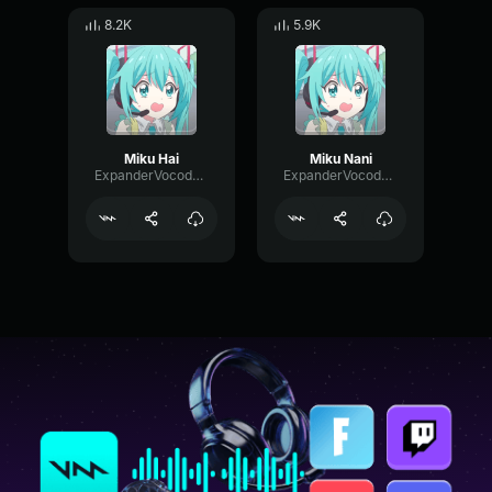
8.2K
5.9K
Miku Hai
Miku Nani
ExpanderVocoderDrywall57461
ExpanderVocoderDrywall57461