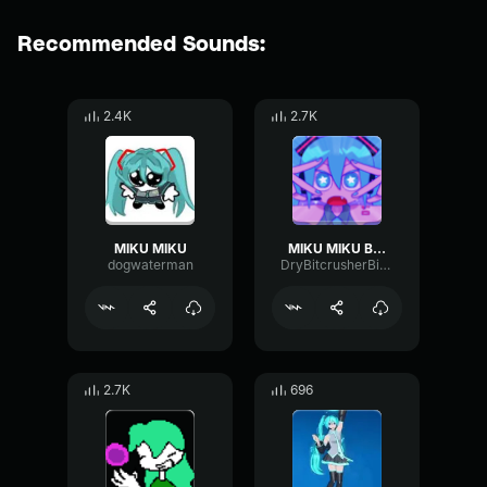
Recommended Sounds:
2.4K
2.7K
MIKU MIKU
MIKU MIKU BEAM
dogwaterman
DryBitcrusherBitcrusher29035
2.7K
696