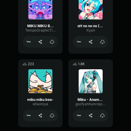
MIKU MIKU BEAM
oH no no no (MIKU)
TempoGraphicTimbre75397
Kyan
223
1.8K
miku miku bea-
Miku - Anamanaguchi, Hatsune Miku
eitaotoya
goofyahhuncleproductions012