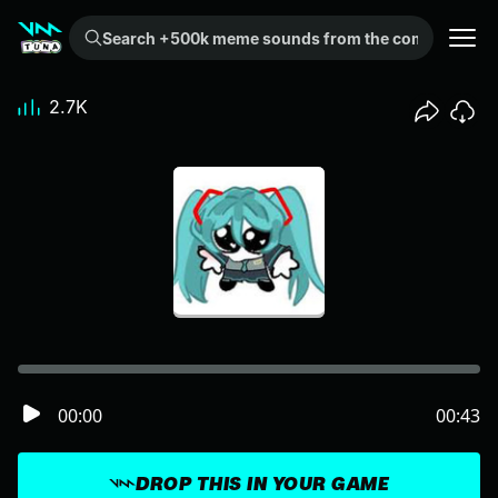
Search +500k meme sounds from the community...
2.7K
00:00
00:43
DROP THIS IN YOUR GAME