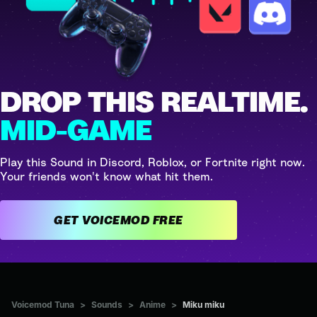
DROP THIS REALTIME.
MID-GAME
Play this Sound in Discord, Roblox, or Fortnite right now.
Your friends won't know what hit them.
GET VOICEMOD FREE
Voicemod Tuna
>
Sounds
>
Anime
>
Miku miku