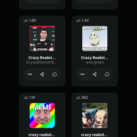
1.6K
1.4K
Crazy Realistic Knocking Sound (Troll Twitch Streamers)
Crazy Realistic Knocking Sound (Troll Twitch Streamers)
DrywallSendVibrato98612
evergreen
1.1K
862
crazy realistic knocking sound troll twitch streamers small
crazy realistic knocking sound troll twitch streamers small