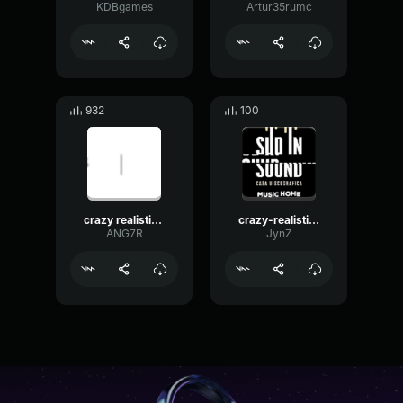
KDBgames
Artur35rumc
932
100
crazy realistic knocking sound troll twitch streamers small
crazy-realistic-knocking-sound-troll-twitch-streamers_small
ANG7R
JynZ