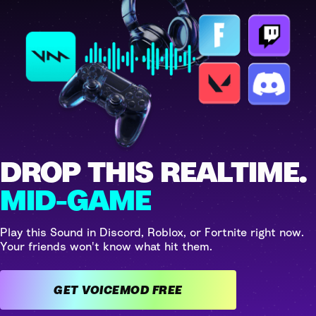
DROP THIS REALTIME.
MID-GAME
Play this Sound in Discord, Roblox, or Fortnite right now.
Your friends won't know what hit them.
GET VOICEMOD FREE