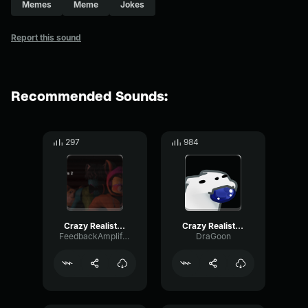
Memes
Meme
Jokes
Report this sound
Recommended Sounds:
297
984
Crazy Realistic Knocking Sound (Troll Twitch Streamers)
Crazy Realistic Knocking Sound (Troll Twitch Streamers)
FeedbackAmplifierNoise33003
DraGoon