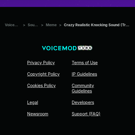
Voicemod Tuna
>
Sounds
>
Meme
>
Crazy Realistic Knocking Sound (Troll Twitch Streamers)
Privacy Policy
Terms of Use
Copyright Policy
IP Guidelines
Cookies Policy
Community
Guidelines
Legal
Developers
Newsroom
Support (FAQ)