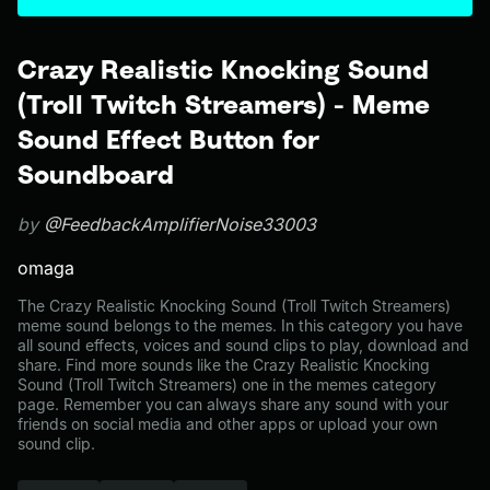
Crazy Realistic Knocking Sound
(Troll Twitch Streamers) - Meme
Sound Effect Button for
Soundboard
by
@FeedbackAmplifierNoise33003
omaga
The Crazy Realistic Knocking Sound (Troll Twitch Streamers)
meme sound belongs to the memes. In this category you have
all sound effects, voices and sound clips to play, download and
share. Find more sounds like the Crazy Realistic Knocking
Sound (Troll Twitch Streamers) one in the memes category
page. Remember you can always share any sound with your
friends on social media and other apps or upload your own
sound clip.