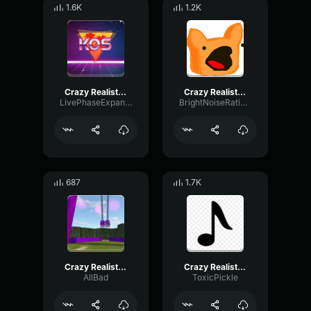
1.6K
1.2K
Crazy Realistic Knocking Sound (Troll Twitch Streamers)
Crazy Realistic Knocking Sound (Troll Twitch Streamers)
LivePhaseExpander73882
BrightNoiseRatio7549
687
1.7K
Crazy Realistic Knocking Sound (Troll Twitch Streamers)
Crazy Realistic Knocking Sound (Troll Twitch Streamers)
AllBad
ToxicPickle