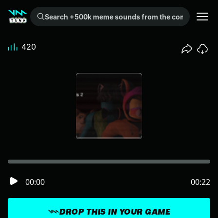
Search +500k meme sounds from the community...
420
00:00
00:22
DROP THIS IN YOUR GAME