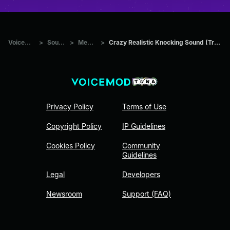
Voicemod Tuna
>
Sounds
>
Memes
>
Crazy Realistic Knocking Sound (Troll Twitch Streamers)
Privacy Policy
Terms of Use
Copyright Policy
IP Guidelines
Cookies Policy
Community
Guidelines
Legal
Developers
Newsroom
Support (FAQ)