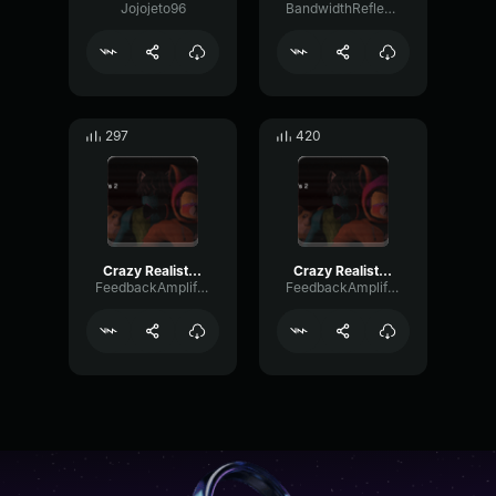
Jojojeto96
BandwidthReflectionRotary8570
297
420
Crazy Realistic Knocking Sound (Troll Twitch Streamers)
Crazy Realistic Knocking Sound (Troll Twitch Streamers)
FeedbackAmplifierNoise33003
FeedbackAmplifierNoise33003