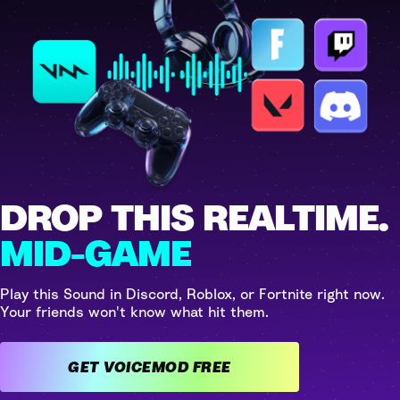
DROP THIS REALTIME.
MID-GAME
Play this Sound in Discord, Roblox, or Fortnite right now.
Your friends won't know what hit them.
GET VOICEMOD FREE