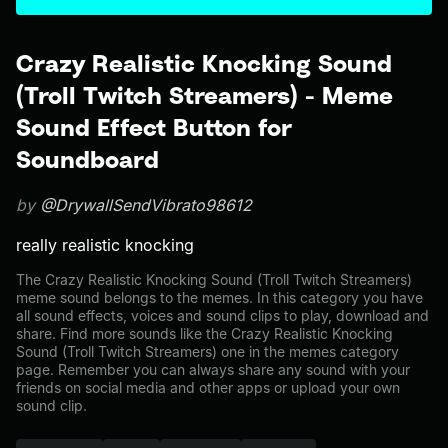
Crazy Realistic Knocking Sound
(Troll Twitch Streamers) - Meme
Sound Effect Button for
Soundboard
by
@DrywallSendVibrato98612
really realistic knocking
The Crazy Realistic Knocking Sound (Troll Twitch Streamers)
meme sound belongs to the memes. In this category you have
all sound effects, voices and sound clips to play, download and
share. Find more sounds like the Crazy Realistic Knocking
Sound (Troll Twitch Streamers) one in the memes category
page. Remember you can always share any sound with your
friends on social media and other apps or upload your own
sound clip.