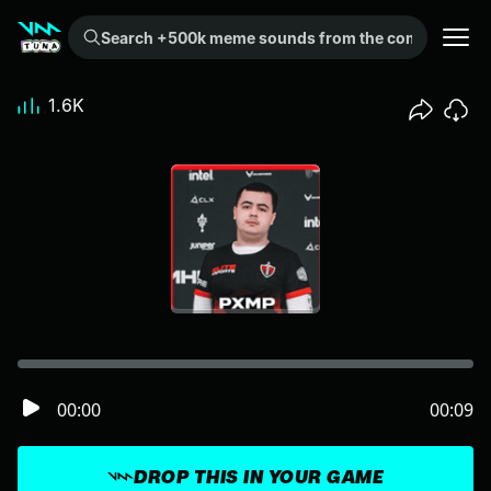
Search +500k meme sounds from the community...
1.6K
00:00
00:09
DROP THIS IN YOUR GAME