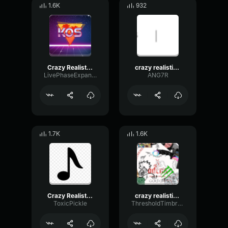
1.6K
932
Crazy Realistic Knocking Sound (Troll Twitch Streamers)
crazy realistic knocking sound troll twitch streamers small
LivePhaseExpander73882
ANG7R
1.7K
1.6K
Crazy Realistic Knocking Sound (Troll Twitch Streamers)
crazy realistic knocking sound troll
ToxicPickle
ThresholdTimbreExpander83817