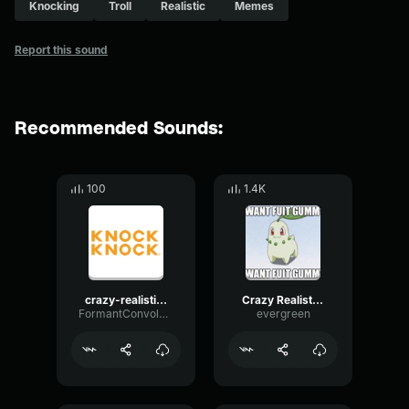
Knocking
Troll
Realistic
Memes
Report this sound
Recommended Sounds:
100
1.4K
crazy-realistic-knocking-sound-troll-twitch-streamers_small
Crazy Realistic Knocking Sound (Troll Twitch Streamers)
FormantConvolutionReverse40205
evergreen