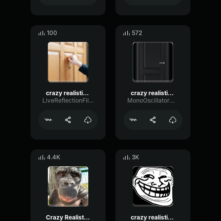
100
572
crazy realistic knocking sound troll twitch streamers small
crazy realistic knocking sound troll twitch streamers small
LiveReflectionFilter95598
MonoOscillatorCondenser4929
4.4K
3K
Crazy Realistic Knocking Sound
crazy realistic knocking sound troll