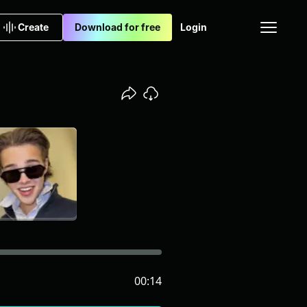
Create
Download for free
Login
00:14