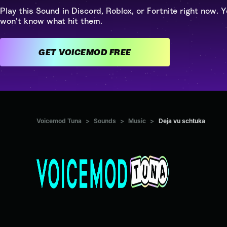
Play this Sound in Discord, Roblox, or Fortnite right now. Y
won't know what hit them.
GET VOICEMOD FREE
Voicemod Tuna
>
Sounds
>
Music
>
Deja vu schtuka