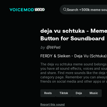
Search +500k meme sounds from the community...
deja vu schtuka - Meme
Button for Soundboard
by
@WPeti
FERDY & Sleiken - Deja Vu (Schtuka)
The deja vu schtuka meme sound belongs t
you have all sound effects, voices and sou
and share. Find more sounds like the deja 
category page. Remember you can always 
friends on social media and other apps or
Reels
Tiktok
Deja
Music
Report this sound