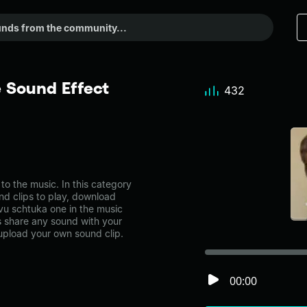
 Sound Effect
432
o the music. In this category
nd clips to play, download
vu schtuka one in the music
share any sound with your
 upload your own sound clip.
00:00