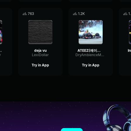
763
1.2K
1
 - Deja vu
deja vu
ATEEZ(에이티즈) Deja Vu Official MV
v
LexiDollar
DryAmbienceMeter3073
Try in App
Try in App