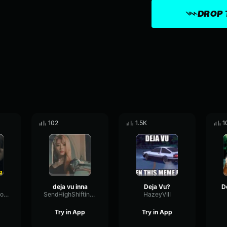
DROP 
102
1.5K
1
deja vu inna
Deja Vu?
TightRateTempo84992
SendHighShifting41112
HazeyVIII
Try in App
Try in App