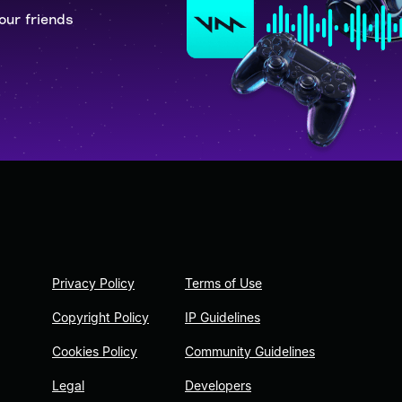
our friends
Privacy Policy
Terms of Use
Copyright Policy
IP Guidelines
Cookies Policy
Community Guidelines
Legal
Developers