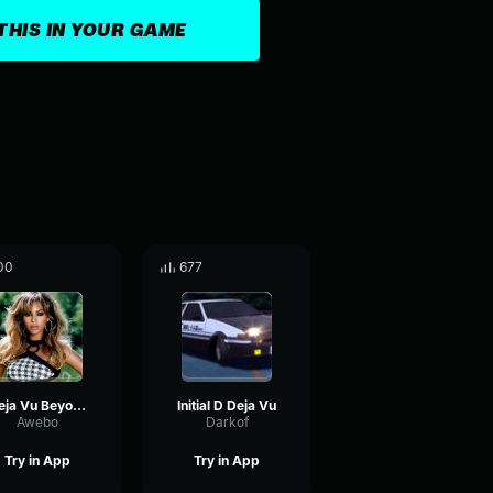
THIS IN YOUR GAME
00
677
Deja Vu Beyoncé
Initial D Deja Vu
Awebo
Darkof
Try in App
Try in App