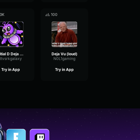
.3K
100
Initial D Deja Vu (Sound Effects By Gấu Gamer)
Deja Vu (loud)
ttvsrkgalaxy
N0L1gaming
Try in App
Try in App