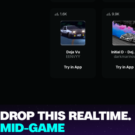
1.6K
9.9K
Deja Vu
Initial D
EENVYY
darkmarino
Try in App
Try in App
DROP THIS REALTIME.
MID-GAME