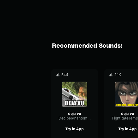
Recommended Sounds:
544
2.1K
deja vu
deja vu
DecibelPhantomRotary66230
Try in App
Try in App