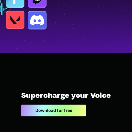
Supercharge your Voice
Download for free