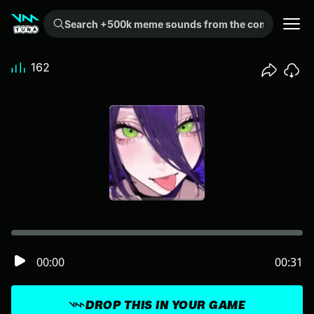
Search +500k meme sounds from the community...
162
00:00
00:31
DROP THIS IN YOUR GAME