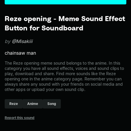
Reze opening - Meme Sound Effect
Button for Soundboard
by
@Misakiii
chainsaw man
The Reze opening meme sound belongs to the anime. In this
category you have all sound effects, voices and sound clips to
play, download and share. Find more sounds like the Reze
opening one in the anime category page. Remember you can
always share any sound with your friends on social media and
other apps or upload your own sound clip.
Reze
Anime
Song
Report this sound