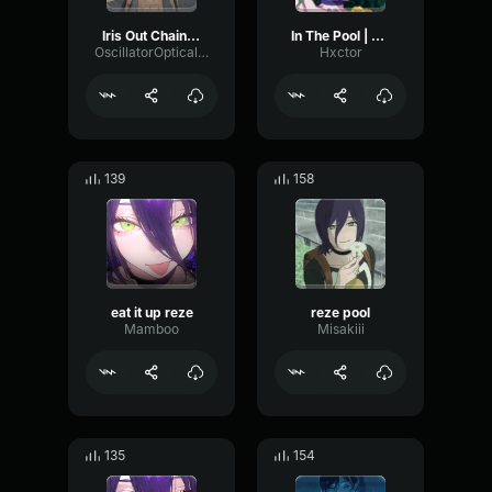
Iris Out Chainsaw man Reze arc
In The Pool | Chainsaw Man Reze Arc OST
OscillatorOpticalGain29740
Hxctor
139
158
eat it up reze
reze pool
Mamboo
Misakiii
135
154