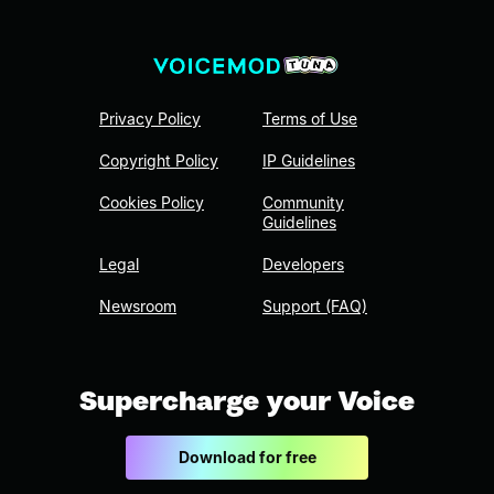
Privacy Policy
Terms of Use
Copyright Policy
IP Guidelines
Cookies Policy
Community
Guidelines
Legal
Developers
Newsroom
Support (FAQ)
Supercharge your Voice
Download for free