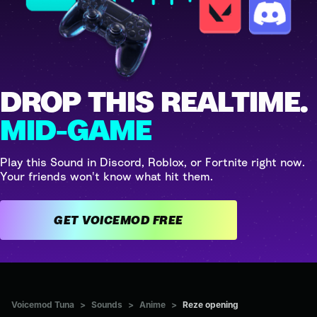
DROP THIS REALTIME.
MID-GAME
Play this Sound in Discord, Roblox, or Fortnite right now.
Your friends won't know what hit them.
GET VOICEMOD FREE
Voicemod Tuna
>
Sounds
>
Anime
>
Reze opening