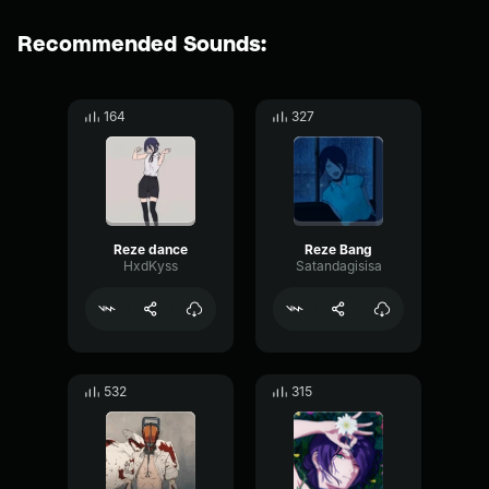
Recommended Sounds:
164
327
Reze dance
Reze Bang
HxdKyss
Satandagisisa
532
315