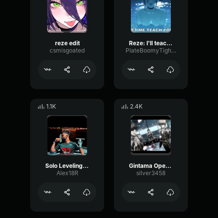
reze edit
Reze: I'll teach you everything (JP)
csmisgoated
PlateBoomyTight5467
1.1K
2.4K
Solo Leveling Opening
Gintama Opening 13
Alex18R
silver3458