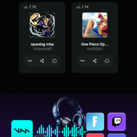
7.7K
1.7K
opening mha
One Piece Opening German
Vintedstaff
notDEKU