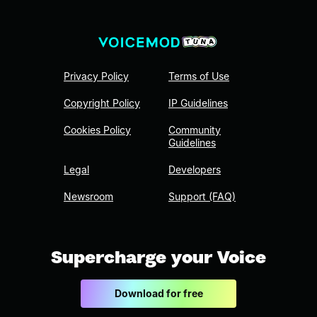
Privacy Policy
Terms of Use
Copyright Policy
IP Guidelines
Cookies Policy
Community
Guidelines
Legal
Developers
Newsroom
Support (FAQ)
Supercharge your Voice
Download for free