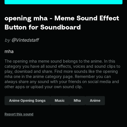
opening mha - Meme Sound Effect
Button for Soundboard
by
@Vintedstaff
mha
The opening mha meme sound belongs to the anime. In this
category you have all sound effects, voices and sound clips to
play, download and share. Find more sounds like the opening
mha one in the anime category page. Remember you can
always share any sound with your friends on social media and
other apps or upload your own sound clip.
Anime Opening Songs
Music
Mha
Anime
Report this sound