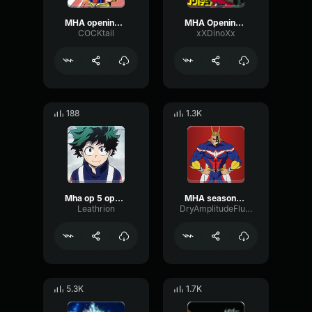
MHA opening/intro
MHA Opening 2
COCKtail
xXDinoXx
188
1.3K
Mha op 5 opening 1 no.1 (copy)
MHA season6 op
Leathrion
DryAmplitudeFlutter18951
5.3K
1.7K