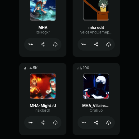
MHA
mha edit
ItsRogxr
VelozAndGameplay
4.5K
100
MHA-Might+U
MHA_Villains_Theme
haxlord1
Orakuo