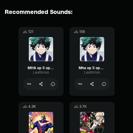
Recommended Sounds:
121
156
MHA op 5 opening 1 no.1
Mha op 5 opening 1 no.1
Leathrion
Leathrion
4.3K
3.7K