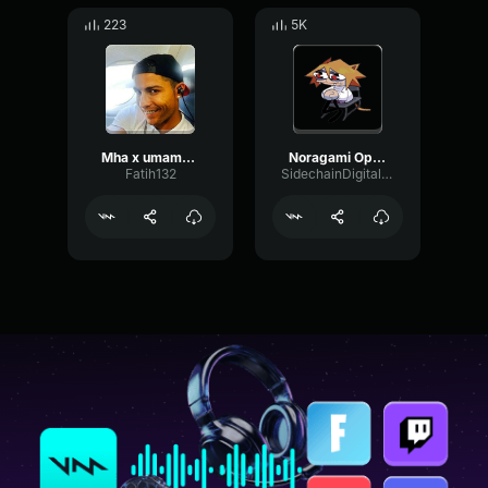
223
5K
Mha x umamusume
Noragami Opening :0
Fatih132
SidechainDigitalRate19753