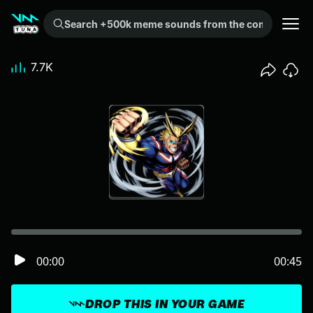
Search +500k meme sounds from the community...
7.7K
00:00
00:45
DROP THIS IN YOUR GAME