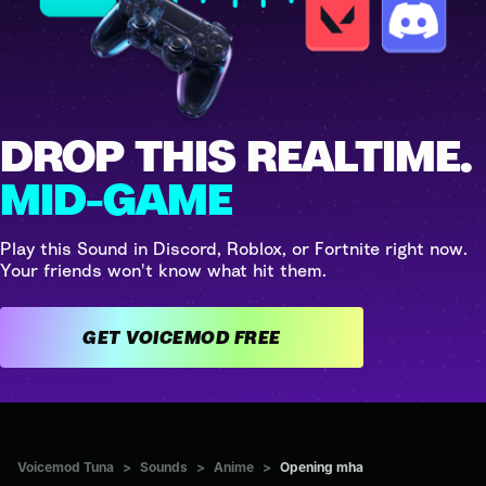
DROP THIS REALTIME.
MID-GAME
Play this Sound in Discord, Roblox, or Fortnite right now.
Your friends won't know what hit them.
GET VOICEMOD FREE
Voicemod Tuna
>
Sounds
>
Anime
>
Opening mha