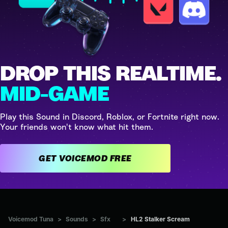
DROP THIS REALTIME.
MID-GAME
Play this Sound in Discord, Roblox, or Fortnite right now.
Your friends won't know what hit them.
GET VOICEMOD FREE
Voicemod Tuna
>
Sounds
>
Sfx
>
HL2 Stalker Scream