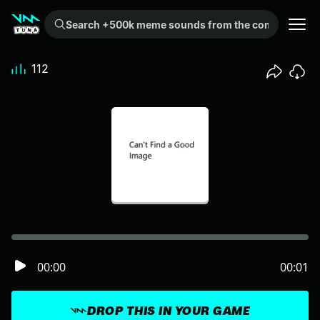
Search +500k meme sounds from the community...
112
00:00
00:01
DROP THIS IN YOUR GAME