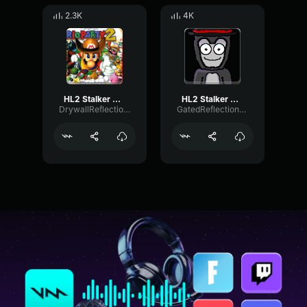
2.3K
4K
HL2 Stalker Scream
HL2 Stalker Scream
DrywallReflectionFilter58150
GatedReflectionChamber76149