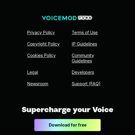
Privacy Policy
Terms of Use
Copyright Policy
IP Guidelines
Cookies Policy
Community
Guidelines
Legal
Developers
Newsroom
Support (FAQ)
Supercharge your Voice
Download for free