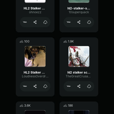
HL2 Stalker Scream
hl2-stalker-scream
ohnoezz
10superquack
100
1.9K
HL2 Stalker Scream
hl2 stalker scream (shortened)
LoudnessOverdriveBass61730
TheGreatCrusader
3.6K
186