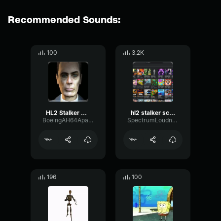
Recommended Sounds:
100
3.2K
HL2 Stalker Scream
hl2 stalker scream
BoeingAH64ApacheHelicopter
SpectrumLoudnessLive65886
196
100