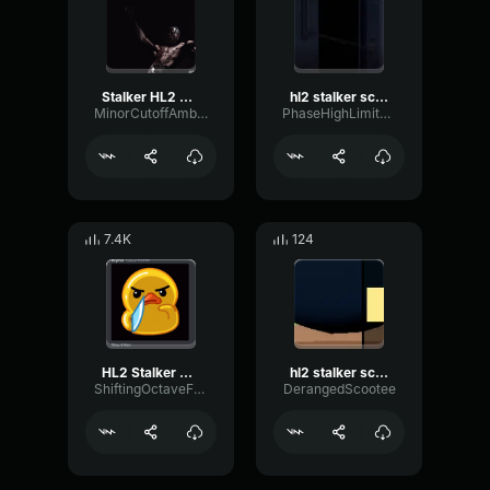
Stalker HL2 Beta Scream
hl2 stalker scream
MinorCutoffAmbience46859
PhaseHighLimiter43270
7.4K
124
HL2 Stalker Scream
hl2 stalker scream
ShiftingOctaveFormant99597
DerangedScootee