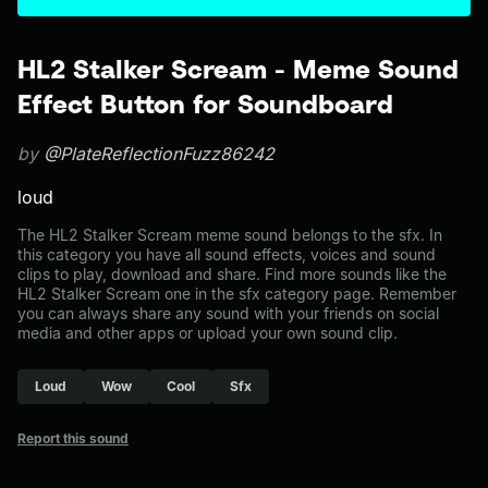
HL2 Stalker Scream - Meme Sound
Effect Button for Soundboard
by
@PlateReflectionFuzz86242
loud
The HL2 Stalker Scream meme sound belongs to the sfx. In
this category you have all sound effects, voices and sound
clips to play, download and share. Find more sounds like the
HL2 Stalker Scream one in the sfx category page. Remember
you can always share any sound with your friends on social
media and other apps or upload your own sound clip.
Loud
Wow
Cool
Sfx
Report this sound