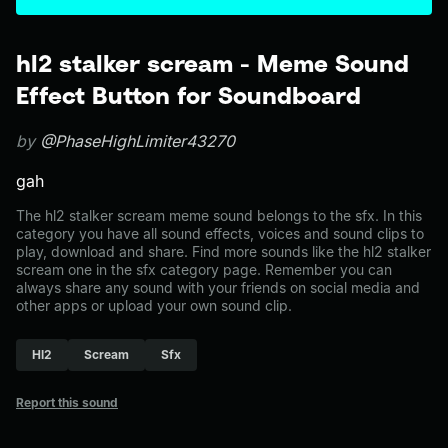
hl2 stalker scream - Meme Sound
Effect Button for Soundboard
by
@PhaseHighLimiter43270
gah
The hl2 stalker scream meme sound belongs to the sfx. In this
category you have all sound effects, voices and sound clips to
play, download and share. Find more sounds like the hl2 stalker
scream one in the sfx category page. Remember you can
always share any sound with your friends on social media and
other apps or upload your own sound clip.
Hl2
Scream
Sfx
Report this sound