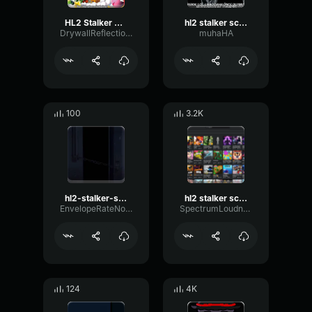
HL2 Stalker Scream
hl2 stalker scream
DrywallReflectionFilter58150
muhaHA
100
3.2K
hl2-stalker-scream
hl2 stalker scream
EnvelopeRateNotch55213
SpectrumLoudnessLive65886
124
4K