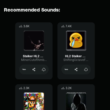
Recommended Sounds:
3.6K
7.4K
Stalker HL2 Beta Scream
HL2 Stalker Scream
MinorCutoffAmbience46859
ShiftingOctaveFormant99597
2.3K
3.2K