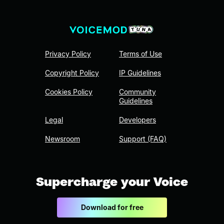
Privacy Policy
Terms of Use
Copyright Policy
IP Guidelines
Cookies Policy
Community
Guidelines
Legal
Developers
Newsroom
Support (FAQ)
Supercharge your Voice
Download for free