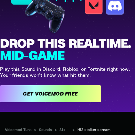
DROP THIS REALTIME.
MID-GAME
Play this Sound in Discord, Roblox, or Fortnite right now.
Your friends won't know what hit them.
GET VOICEMOD FREE
Voicemod Tuna
>
Sounds
>
Sfx
>
Hl2 stalker scream