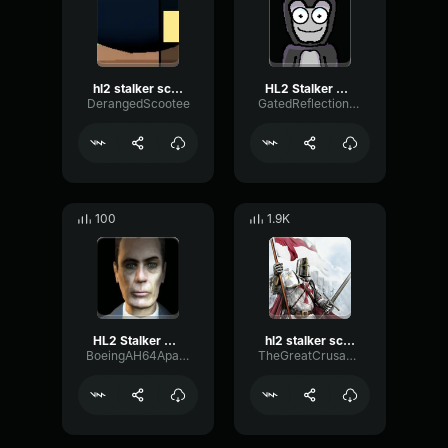
hl2 stalker scream
HL2 Stalker Scream
DerangedScootee
GatedReflectionChamber76149
100
1.9K
HL2 Stalker Scream
hl2 stalker scream (shortened)
BoeingAH64ApacheHelicopter
TheGreatCrusader