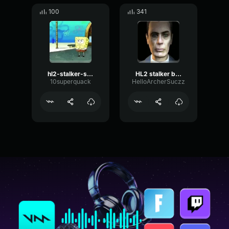
100
341
hl2-stalker-scream
HL2 stalker beta
10superquack
HelloArcherSuczz