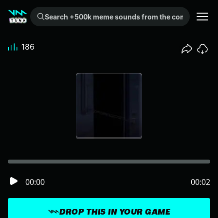
Search +500k meme sounds from the community...
186
00:00
00:02
DROP THIS IN YOUR GAME