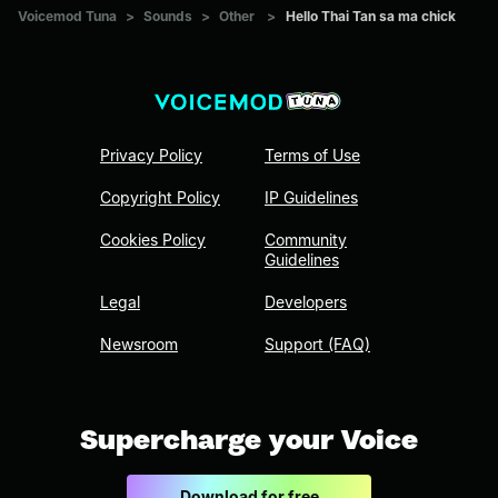
Voicemod Tuna
>
Sounds
>
Other
>
Hello Thai Tan sa ma chick
Privacy Policy
Terms of Use
Copyright Policy
IP Guidelines
Cookies Policy
Community
Guidelines
Legal
Developers
Newsroom
Support (FAQ)
Supercharge your Voice
Download for free