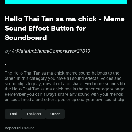
Hello Thai Tan sa ma chick - Meme
Sound Effect Button for
Soundboard
by
@PlateAmbienceCompressor27813
.
The Hello Thai Tan sa ma chick meme sound belongs to the
other. In this category you have all sound effects, voices and
sound clips to play, download and share. Find more sounds like
the Hello Thai Tan sa ma chick one in the other category page.
Remember you can always share any sound with your friends
on social media and other apps or upload your own sound clip.
Thai
Thailand
Other
Report this sound