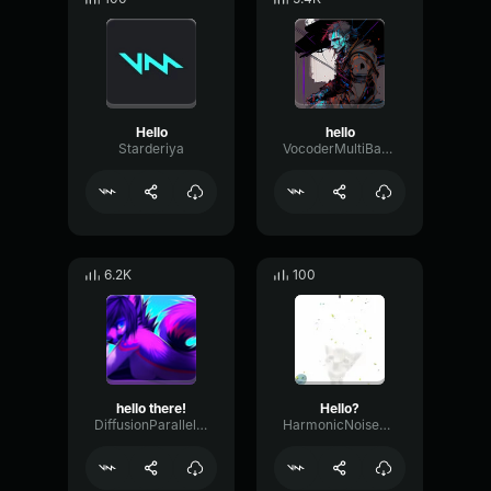
Hello
hello
Starderiya
VocoderMultiBandChorus30621
6.2K
100
hello there!
Hello?
DiffusionParallelOscillator94884
HarmonicNoiseFilter54863