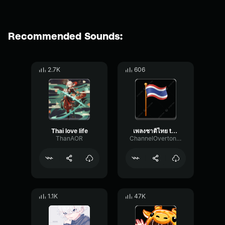
Recommended Sounds:
2.7K
606
Thai love life
เพลงชาติไทย thai anthem
ThanAOR
ChannelOvertoneSpecular27206
1.1K
47K