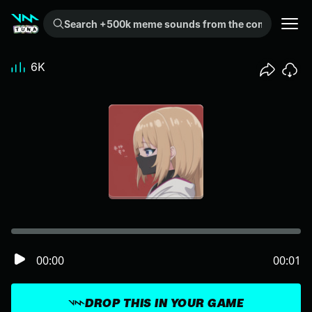
Search +500k meme sounds from the community...
6K
00:00
00:01
DROP THIS IN YOUR GAME