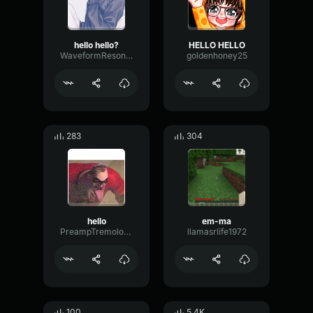
hello hello?
HELLO HELLO
WaveformResonanceBuffer60825
goldenhoney25
283
304
hello
em-ma
PreampTremoloDrywall17288
llamasrlife1972
100
5.4K