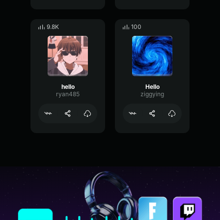
9.8K
100
hello
Hello
ryan485
ziggying