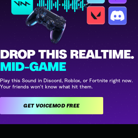
DROP THIS REALTIME.
MID-GAME
Play this Sound in Discord, Roblox, or Fortnite right now.
Your friends won't know what hit them.
GET VOICEMOD FREE