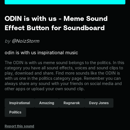
ODIN is with us - Meme Sound
Effect Button for Soundboard
by
@NoizStorm
odin is with us inspirational music
The ODIN is with us meme sound belongs to the politics. In this
category you have all sound effects, voices and sound clips to
play, download and share. Find more sounds like the ODIN is
with us one in the politics category page. Remember you can
always share any sound with your friends on social media and
other apps or upload your own sound clip.
Inspirational
Amazing
Ragnarok
Davy Jones
Politics
Report this sound