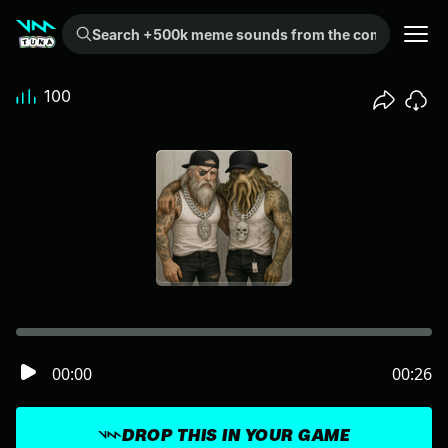
Search +500k meme sounds from the community...
100
00:00
00:26
DROP THIS IN YOUR GAME