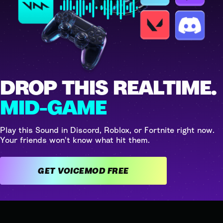
DROP THIS REALTIME.
MID-GAME
Play this Sound in Discord, Roblox, or Fortnite right now.
Your friends won't know what hit them.
GET VOICEMOD FREE