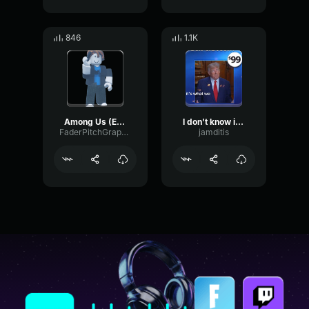
846
1.1K
Among Us (Edm Remix)
I don't know if that's an amazing prize, but it's what we have!
FaderPitchGraphic86986
jamditis