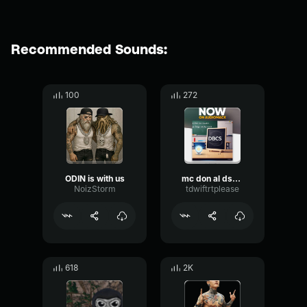
Recommended Sounds:
100
272
ODIN is with us
mc don al dsL k ant hear my c ri ui! y!
NoizStorm
tdwiftrtplease
618
2K