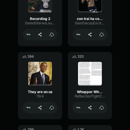
Recording 2
con trai ha con trai
GatedStereoLoudness62018
GainDecayExciter89720
594
320
They are on us
Whopper Whopper (Extended) Burger King
15r4
ReflectionTightCutoff46847
769
1.2K