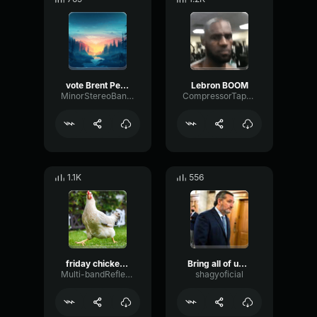
vote Brent Peterson president
Lebron BOOM
MinorStereoBandwidth80453
CompressorTapeWaveform1513
1.1K
556
friday chicken jam
Bring all of us together
Multi-bandReflectionBandwidth63623
shagyoficial