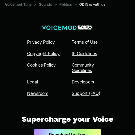
Voicemod Tuna
>
Sounds
>
Politics
>
ODIN is with us
Privacy Policy
Terms of Use
Copyright Policy
IP Guidelines
Cookies Policy
Community
Guidelines
Legal
Developers
Newsroom
Support (FAQ)
Supercharge your Voice
Download for free