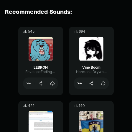
Recommended Sounds:
545
694
LEBRON
Vine Boom
EnvelopeFadingShifting34285
HarmonicDrywallSustain2786
422
140