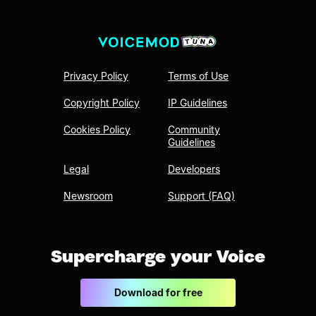
Privacy Policy
Terms of Use
Copyright Policy
IP Guidelines
Cookies Policy
Community
Guidelines
Legal
Developers
Newsroom
Support (FAQ)
Supercharge your Voice
Download for free