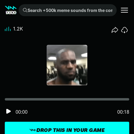
Search +500k meme sounds from the community...
1.2K
00:00
00:18
DROP THIS IN YOUR GAME