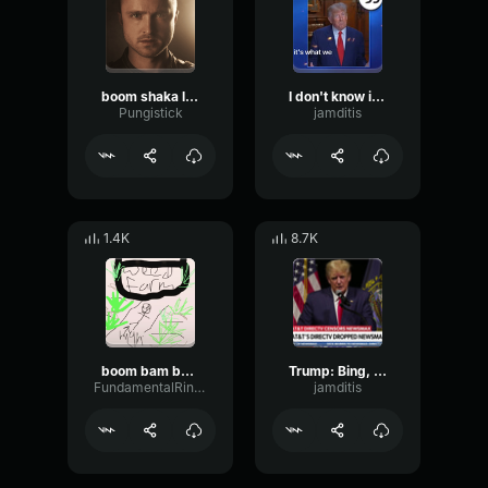
boom shaka laka
I don't know if that's an amazing prize, but it's what we have!
Pungistick
jamditis
1.4K
8.7K
boom bam bop sound effect
Trump: Bing, bing, boom!
FundamentalRingTremolo94747
jamditis