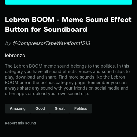
Lebron BOOM - Meme Sound Effect
Button for Soundboard
by
@CompressorTapeWaveform1513
lebronzo
The Lebron BOOM meme sound belongs to the politics. In this
category you have all sound effects, voices and sound clips to
play, download and share. Find more sounds like the Lebron
BOOM one in the politics category page. Remember you can
always share any sound with your friends on social media and
other apps or upload your own sound clip.
Amazing
Good
Great
Politics
Report this sound