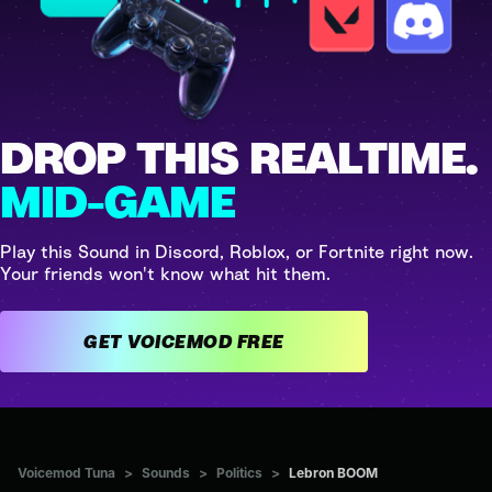
DROP THIS REALTIME.
MID-GAME
Play this Sound in Discord, Roblox, or Fortnite right now.
Your friends won't know what hit them.
GET VOICEMOD FREE
Voicemod Tuna
>
Sounds
>
Politics
>
Lebron BOOM