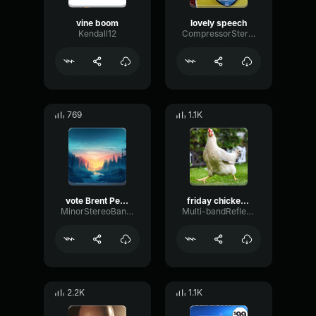
vine boom
lovely speech
Kendall12
CompressorStereoAnalog3819
769
1.1K
vote Brent Peterson president
friday chicken jam
MinorStereoBandwidth80453
Multi-bandReflectionBandwidth63623
2.2K
1.1K