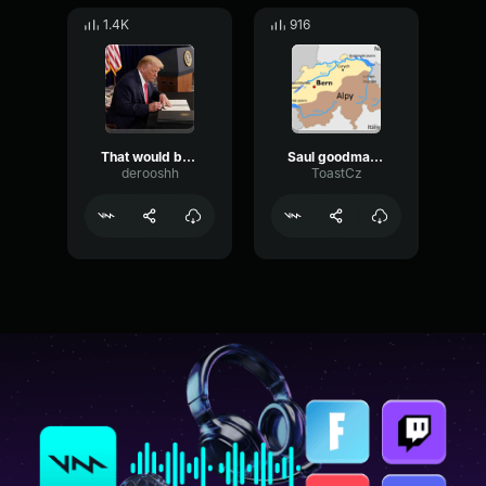
1.4K
916
That would be an amazing thing
Saul goodman 3d
derooshh
ToastCz