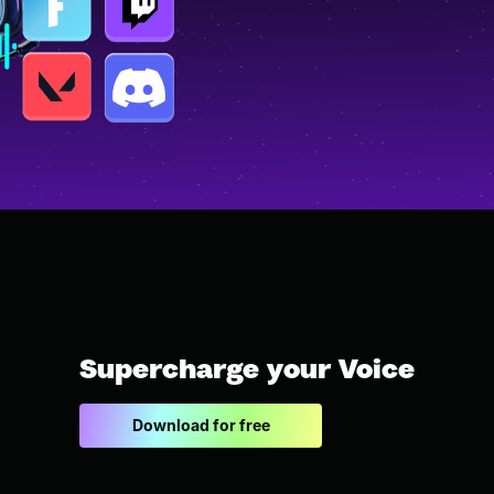
Supercharge your Voice
Download for free