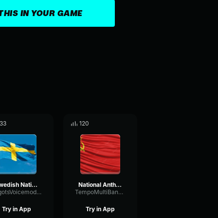
THIS IN YOUR GAME
33
120
Swedish National Anthem
National Anthem of USSR
VilgotsVoicemodkonto
TempoMultiBandConvolution12779
Try in App
Try in App