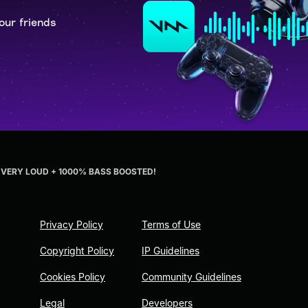
our friends
em VERY LOUD + 1000% BASS BOOSTED!
Privacy Policy
Terms of Use
Copyright Policy
IP Guidelines
Cookies Policy
Community Guidelines
Legal
Developers