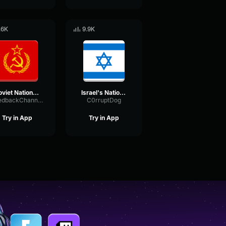
.6K
9.9K
Soviet National Anthem (Nightcore)
Israel's National Anthem - Instrumental
FeedbackChannelDynamic23321
C0rruptDog
Try in App
Try in App