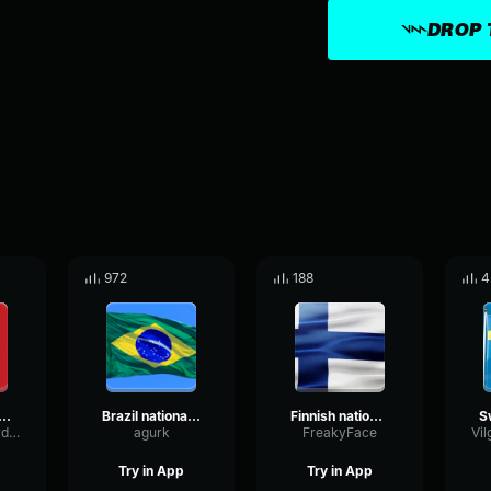
DROP 
972
188
4
nal Anthem of USSR (copy)
Brazil national anthem
Finnish national anthem
LivePhaseOverdrive76625
agurk
FreakyFace
Try in App
Try in App