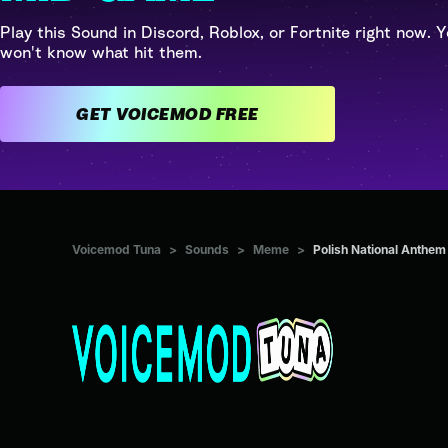
Play this Sound in Discord, Roblox, or Fortnite right now. Y
won't know what hit them.
GET VOICEMOD FREE
Voicemod Tuna
>
Sounds
>
Meme
>
Polish National Anth