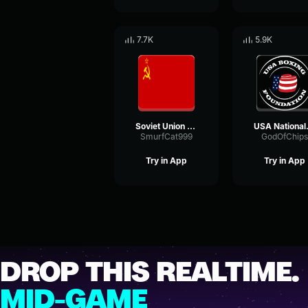
7.7K
5.9K
Soviet Union National Anthem
USA 
SmurfCat999
GodOfChips
Try in App
Try in App
DROP THIS REALTIME.
MID-GAME