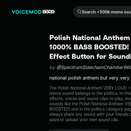
Search +500k meme sounds from the community...
Polish National Anthe
1000% BASS BOOSTED!
Effect Button for Soun
by
@SpectrumSidechainChamber96
national polish anthem but very very
The Polish National Anthem VERY LOUD
meme sound belongs to the politics. In thi
effects, voices and sound clips to play, d
sounds like the Polish National Anthem
BOOSTED! one in the politics category p
always share any sound with your friends 
apps or upload your own sound clip.