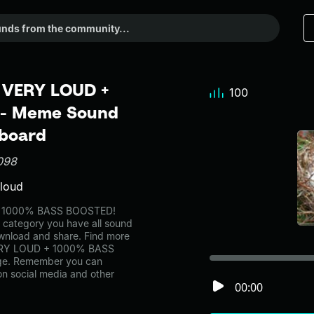
m VERY LOUD +
100
 - Meme Sound
dboard
098
 loud
 + 1000% BASS BOOSTED!
s category you have all sound
ownload and share. Find more
 VERY LOUD + 1000% BASS
age. Remember you can
on social media and other
00:00