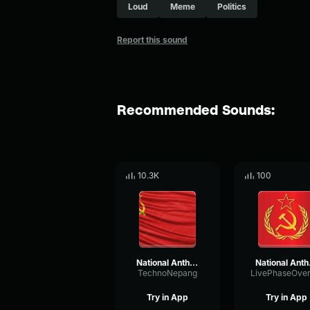
Loud
Meme
Politics
Report this sound
Recommended Sounds:
10.3K
100
National Anthem of USSR
Natio
TechnoNepang
Try in App
Try in App