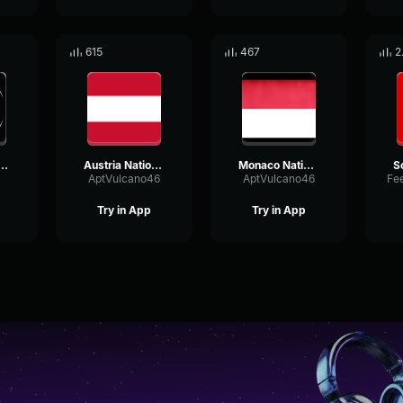
615
467
2
National Anthem
Austria National Anthem (Instrumental)
Monaco National Anthem (Instrumental)
AptVulcano46
AptVulcano46
Try in App
Try in App