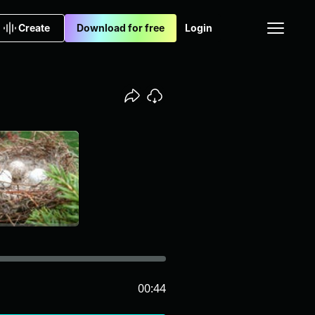
Create
Download for free
Login
00:44