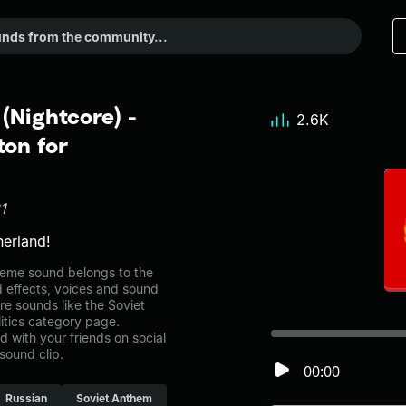
(Nightcore) -
2.6K
on for
1
erland!
meme sound belongs to the
nd effects, voices and sound
re sounds like the Soviet
itics category page.
with your friends on social
sound clip.
00:00
Russian
Soviet Anthem