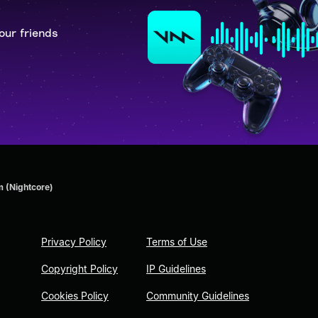
our friends
m (Nightcore)
Privacy Policy
Terms of Use
Copyright Policy
IP Guidelines
Cookies Policy
Community Guidelines