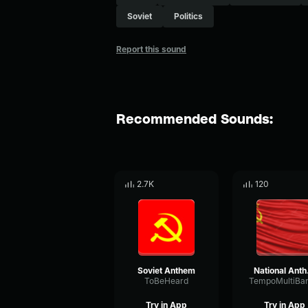
Soviet
Politics
Report this sound
Recommended Sounds:
2.7K
120
Soviet Anthem
Nat
ToBeHeard
Try in App
Try in App