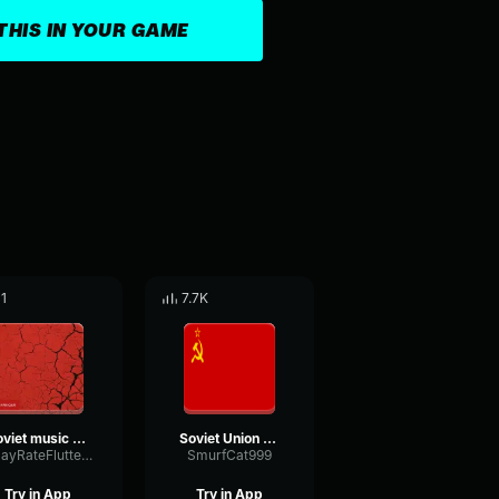
THIS IN YOUR GAME
11
7.7K
soviet music LOUD
Soviet Union National Anthem
DelayRateFlutter94848
SmurfCat999
Try in App
Try in App