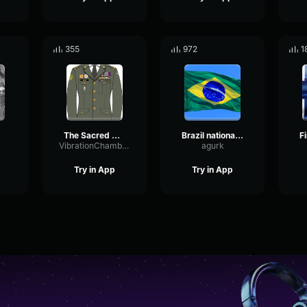
355
972
1
The Sacred War (instrumental)
Brazil national anthem
VibrationChamberDiffusion92569
agurk
Try in App
Try in App