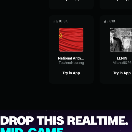
10.3K
818
National Anthem of USSR
LENIN
TechnoNepang
Micha6026
Try in App
Try in App
DROP THIS REALTIME.