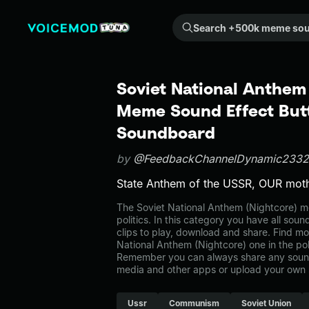
Search +500k meme sounds from the community...
Soviet National Anthem 
Meme Sound Effect Butt
Soundboard
by
@FeedbackChannelDynamic2332
State Anthem of the USSR, OUR moth
The Soviet National Anthem (Nightcore) 
politics. In this category you have all sou
clips to play, download and share. Find mo
National Anthem (Nightcore) one in the pol
Remember you can always share any sound 
media and other apps or upload your own 
Ussr
Communism
Soviet Union