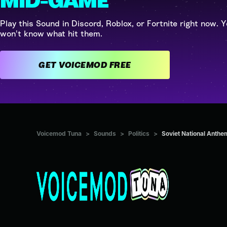
MID-GAME
Play this Sound in Discord, Roblox, or Fortnite right now. Y
won't know what hit them.
GET VOICEMOD FREE
Voicemod Tuna
>
Sounds
>
Politics
>
Soviet National Anthe