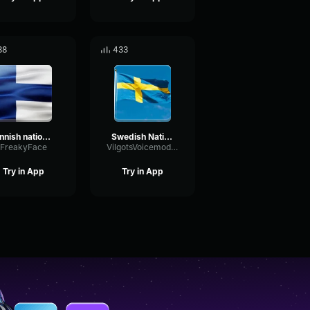
88
433
Finnish national anthem
Swedish National Anthem
FreakyFace
VilgotsVoicemodkonto
Try in App
Try in App