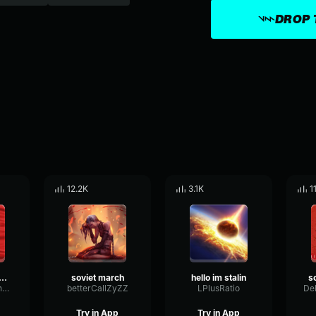
DROP 
12.2K
3.1K
1
ional Anthem of USSR
soviet march
hello im stalin
TempoMultiBandConvolution12779
betterCallZyZZ
LPlusRatio
Try in App
Try in App