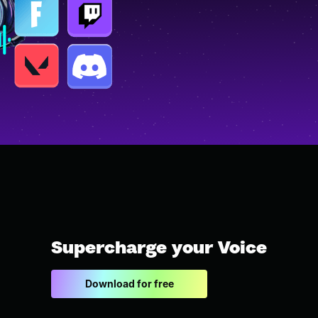
Supercharge your Voice
Download for free