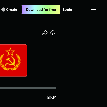
Create
Download for free
Login
00:45