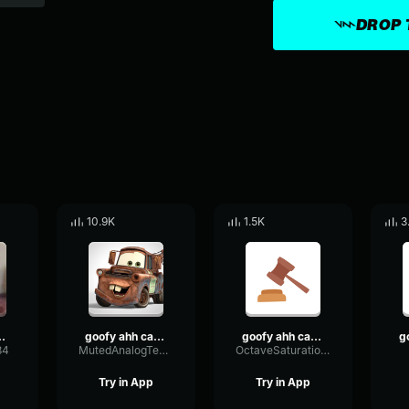
DROP 
10.9K
1.5K
3
 Car Horn
goofy ahh car horn
goofy ahh car horn sound effect
84
MutedAnalogTempo2925
OctaveSaturationFading72453
Try in App
Try in App