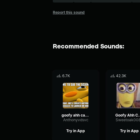
Report this sound
Recommended Sounds:
6.7K
42.3K
goofy ahh car horn sound effect
Goofy Ahh
Anthonyvdsvc
Sweetoak00
Try in App
Try in App