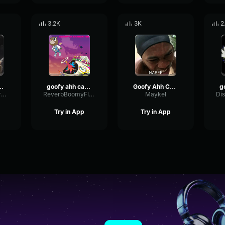
3.2K
3K
2
r-horn-sound-effect
goofy ahh car horn sound effect
Goofy Ahh Car Horn Sound Effect
PreampSendDry51367
ReverbBoomyFlutter50041
Maykel
Try in App
Try in App