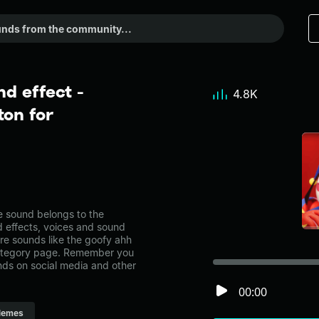
d effect -
4.8K
on for
 sound belongs to the
d effects, voices and sound
re sounds like the goofy ahh
category page. Remember you
nds on social media and other
00:00
emes