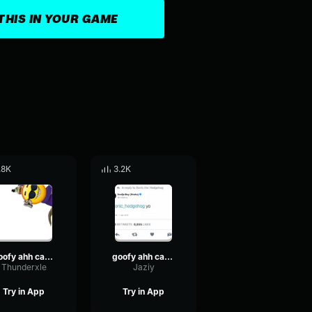
THIS IN YOUR GAME
.8K
3.2K
goofy ahh car horn sound effect
goofy ahh car horn sound effect
Thunderxle
Jaziy
Try in App
Try in App