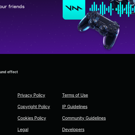
our friends
und effect
Privacy Policy
Terms of Use
Copyright Policy
IP Guidelines
Cookies Policy
Community Guidelines
Legal
Developers