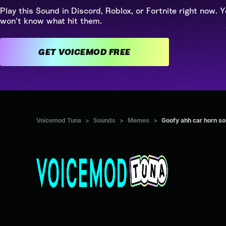
Play this Sound in Discord, Roblox, or Fortnite right now. Y
won't know what hit them.
GET VOICEMOD FREE
Voicemod Tuna
>
Sounds
>
Memes
>
Goofy ahh car horn so