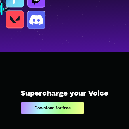
Supercharge your Voice
Download for free