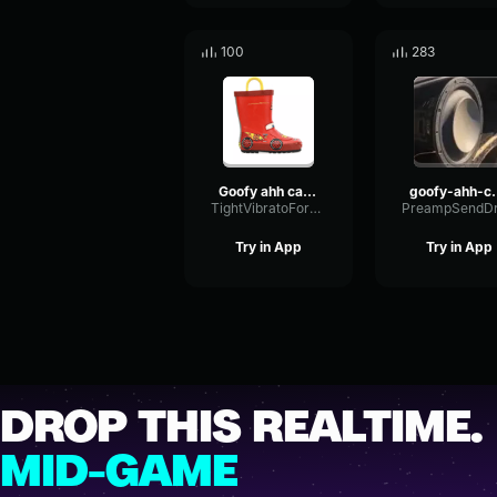
100
283
Goofy ahh car horn sound effect
goofy-ahh-ca
TightVibratoFormant76692
Try in App
Try in App
DROP THIS REALTIME.
MID-GAME