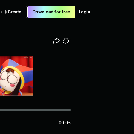
Create
Download for free
Login
00:03