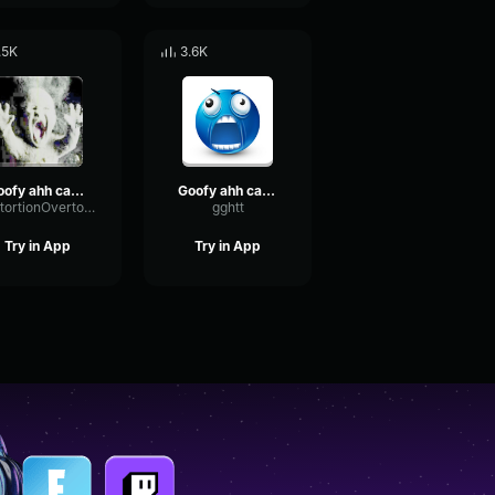
.5K
3.6K
goofy ahh car horn sound effect
Goofy ahh car horn sound effect
DistortionOvertoneFading16841
gghtt
Try in App
Try in App