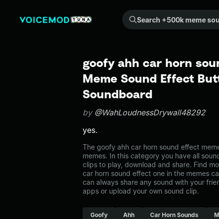
Search +500k meme sounds from the community...
goofy ahh car horn soun
Meme Sound Effect Butt
Soundboard
by
@WahLoudnessDrywall48292
yes.
The goofy ahh car horn sound effect meme
memes. In this category you have all soun
clips to play, download and share. Find mo
car horn sound effect one in the memes 
can always share any sound with your frie
apps or upload your own sound clip.
Goofy
Ahh
Car Horn Sounds
M