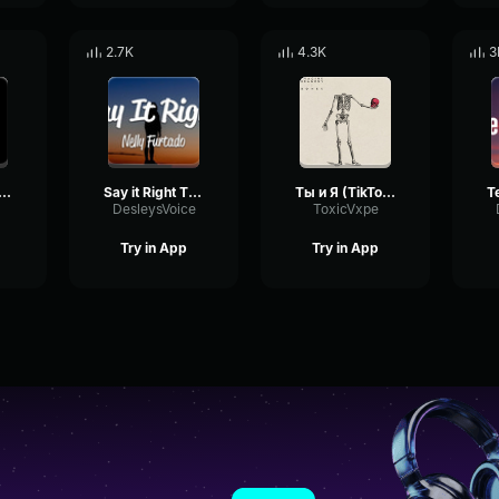
2.7K
4.3K
3
OSA (TikTok Remix) everywhere i go
Say it Right TIKTOK REMIX
Ты и Я (TikTok Remix)
DesleysVoice
ToxicVxpe
Try in App
Try in App