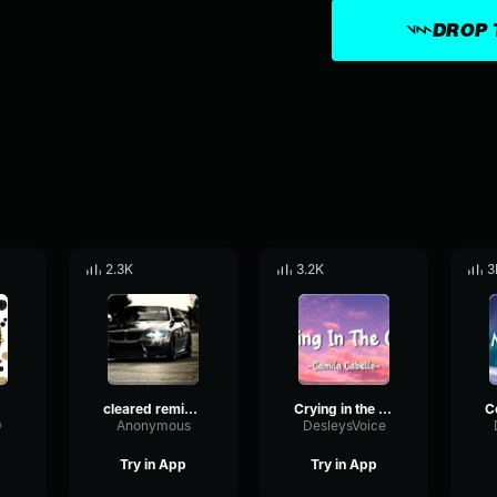
DROP 
2.3K
3.2K
3
k)
cleared remix tiktok
Crying in the club TIKTOK REMIX
9
Anonymous
DesleysVoice
Try in App
Try in App