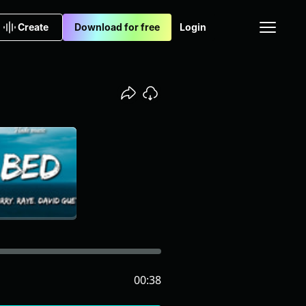
Create
Download for free
Login
00:38