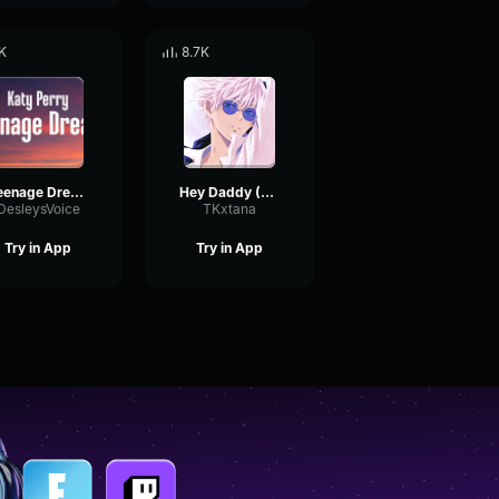
K
8.7K
Teenage Dream TIKTOK Remix
Hey Daddy (Daddy's Home TikTok Remix)
DesleysVoice
TKxtana
Try in App
Try in App