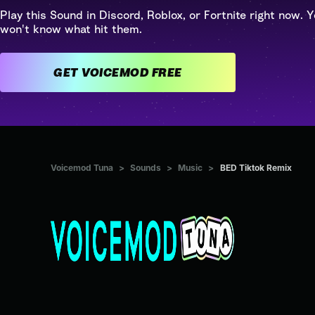
Play this Sound in Discord, Roblox, or Fortnite right now. Y
won't know what hit them.
GET VOICEMOD FREE
Voicemod Tuna
>
Sounds
>
Music
>
BED Tiktok Remix