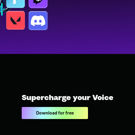
Supercharge your Voice
Download for free