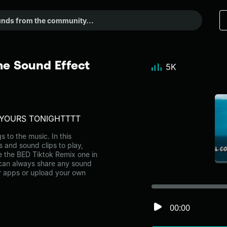
e Sound Effect
5K
N YOURS TONIGHTTTT
to the music. In this
s and sound clips to play,
e the BED Tiktok Remix one in
can always share any sound
er apps or upload your own
00:00