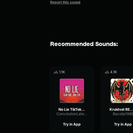
Report this sound
Recommended Sounds:
1.1K
4.1K
No Lie TikTok Remix
Kruidvat REMIX (tikto
ConvolutionLatencyCutoff44373
Bacotje198
Try in App
Try in App