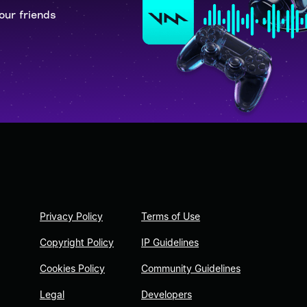
our friends
Privacy Policy
Terms of Use
Copyright Policy
IP Guidelines
Cookies Policy
Community Guidelines
Legal
Developers