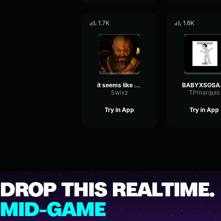
1.7K
1.6K
it seems like on of those nights tiktok remix
BABYXS
Swixz
TPmarquis
Try in App
Try in App
DROP THIS REALTIME.
MID-GAME