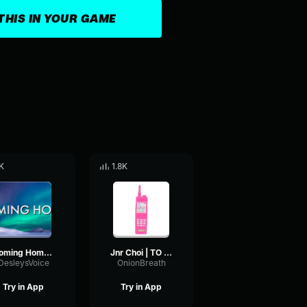
THIS IN YOUR GAME
K
1.8K
Coming Home Tiktok Remix
Jnr Choi | TO THE MOON (Drill Remix TikTok)
DesleysVoice
OnionBreath
Try in App
Try in App