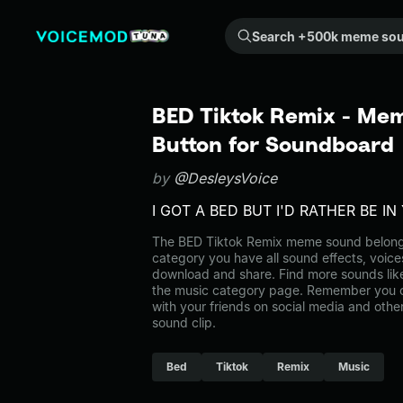
Search +500k meme sounds from the community...
BED Tiktok Remix - Mem
Button for Soundboard
by
@DesleysVoice
I GOT A BED BUT I'D RATHER BE I
The BED Tiktok Remix meme sound belongs 
category you have all sound effects, voice
download and share. Find more sounds lik
the music category page. Remember you 
with your friends on social media and oth
sound clip.
Bed
Tiktok
Remix
Music