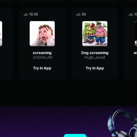
19.5K
5K
1
screaming
Dog screaming
JOSHALAN
Hugh_Jass8
Try in App
Try in App