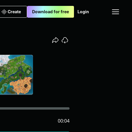
Create
Download for free
Login
00:04