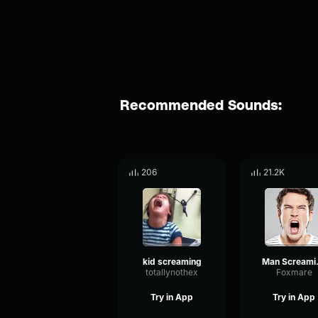
Recommended Sounds:
206
21.2K
kid screaming
Man
totallynothex
Foxmare
Try in App
Try in App