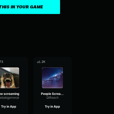
THIS IN YOUR GAME
73
2K
e screaming
People Screaming and Disappearing compilation #1
ebabgamerpl
QIReach
Try in App
Try in App