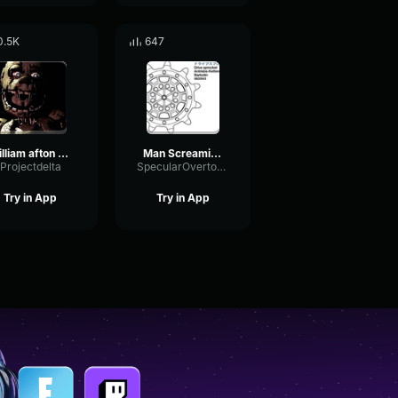
0.5K
647
william afton screaming
Man Screaming CEEDAY Sound Effect (HD)
Projectdelta
SpecularOvertoneEcho58642
Try in App
Try in App