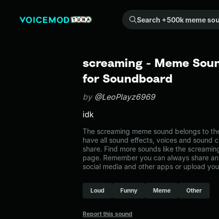
Search +500k meme sounds from the community...
screaming - Meme Soun
for Soundboard
by
@LeoPlayz6969
idk
The screaming meme sound belongs to the 
have all sound effects, voices and sound c
share. Find more sounds like the screamin
page. Remember you can always share any
social media and other apps or upload you
Loud
Funny
Meme
Other
Report this sound