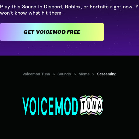
Play this Sound in Discord, Roblox, or Fortnite right now. Y
won't know what hit them.
GET VOICEMOD FREE
Voicemod Tuna
>
Sounds
>
Meme
>
Screaming