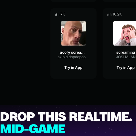
7K
16.2K
goofy screaming
screaming
skibididopdopdopyesyes
JOSHALAN
Try in App
Try in App
DROP THIS REALTIME.
MID-GAME