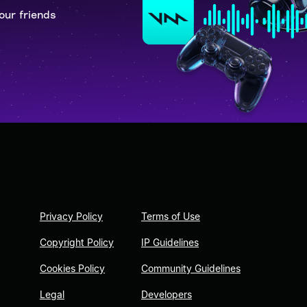
our friends
Privacy Policy
Terms of Use
Copyright Policy
IP Guidelines
Cookies Policy
Community Guidelines
Legal
Developers