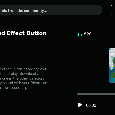
d Effect Button
820
other. In this category you
lips to play, download and
g one in the other category
 sound with your friends on
r own sound clip.
00:00