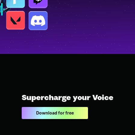
Supercharge your Voice
Download for free