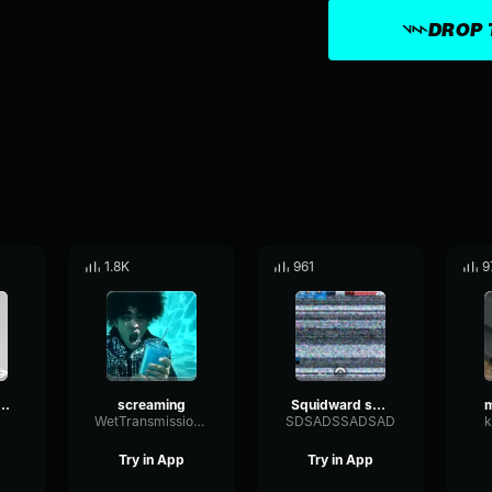
DROP 
1.8K
961
9
 Screaming
screaming
Squidward screaming for 10 seconds (earrape)
m
WetTransmissionBandwidth92884
SDSADSSADSAD
k
Try in App
Try in App