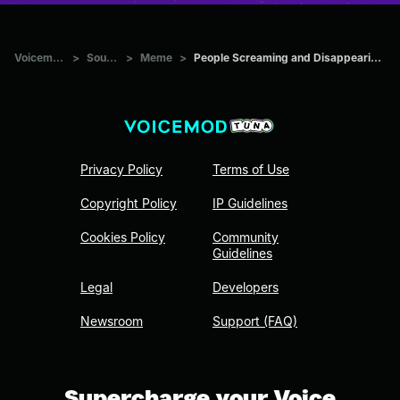
Voicemod Tuna
>
Sounds
>
Meme
>
People Screaming and Disappearing compilation #1
Privacy Policy
Terms of Use
Copyright Policy
IP Guidelines
Cookies Policy
Community
Guidelines
Legal
Developers
Newsroom
Support (FAQ)
Supercharge your Voice