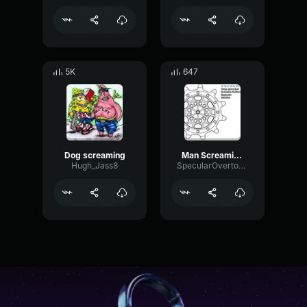
5K
647
Dog screaming
Man Screaming CEEDAY Sound Effect (HD)
Hugh_Jass8
SpecularOvertoneEcho58642