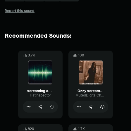
Report this sound
Recommended Sounds:
3.7K
100
screaming and farting compilation
Ozzy screaming Sharon compilation
HatInspector
MutedDigitalChorus34480
820
1.7K