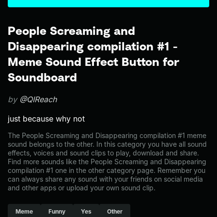
People Screaming and
Disappearing compilation #1 -
Meme Sound Effect Button for
Soundboard
by
@QIReach
just because why not
The People Screaming and Disappearing compilation #1 meme
sound belongs to the other. In this category you have all sound
effects, voices and sound clips to play, download and share.
Find more sounds like the People Screaming and Disappearing
compilation #1 one in the other category page. Remember you
can always share any sound with your friends on social media
and other apps or upload your own sound clip.
Meme
Funny
Yes
Other