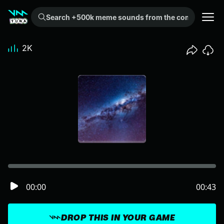
Search +500k meme sounds from the community...
2K
00:00
00:43
DROP THIS IN YOUR GAME