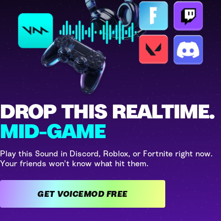
DROP THIS REALTIME.
MID-GAME
Play this Sound in Discord, Roblox, or Fortnite right now.
Your friends won't know what hit them.
GET VOICEMOD FREE