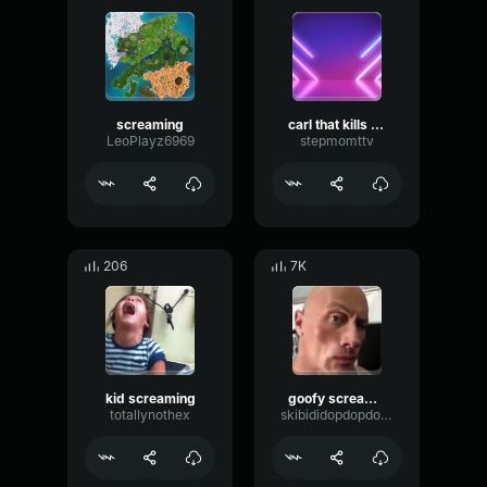
screaming
carl that kills people
LeoPlayz6969
stepmomttv
206
7K
kid screaming
goofy screaming
totallynothex
skibididopdopdopyesyes