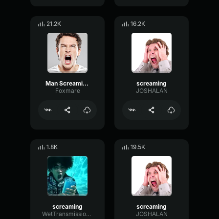
21.2K
16.2K
Man Screaming
screaming
Foxmare
JOSHALAN
1.8K
19.5K
screaming
screaming
WetTransmissionBandwidth92884
JOSHALAN