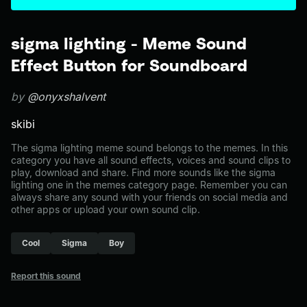
sigma lighting - Meme Sound
Effect Button for Soundboard
by
@onyxshalvent
skibi
The sigma lighting meme sound belongs to the memes. In this
category you have all sound effects, voices and sound clips to
play, download and share. Find more sounds like the sigma
lighting one in the memes category page. Remember you can
always share any sound with your friends on social media and
other apps or upload your own sound clip.
Cool
Sigma
Boy
Report this sound