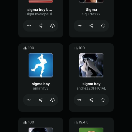
sigma boy bass boosted
Sigma
HighEnvelopeDistortion25244
Squirtexxx
100
100
sigma boy
sigma boy
amirh153
andrezZ0FFICIAL
100
19.4K