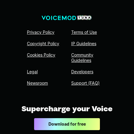
Privacy Policy
Terms of Use
Copyright Policy
IP Guidelines
Cookies Policy
Community
Guidelines
Legal
Developers
Newsroom
Support (FAQ)
Supercharge your Voice
Download for free