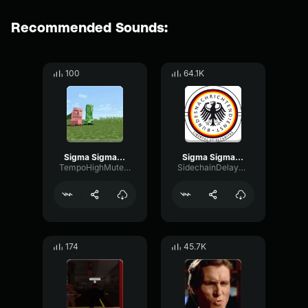
Recommended Sounds:
100
64.1K
Sigma Sigma Boy2
Sigma Sigma Boy
TempoHighMuted66980
SidechainDelayMajor49033
174
45.7K