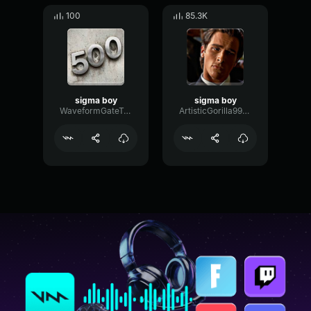
100
85.3K
sigma boy
sigma boy
WaveformGateTransient34106
ArtisticGorilla994634