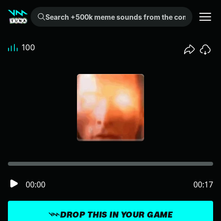
Search +500k meme sounds from the community...
100
00:00
00:17
DROP THIS IN YOUR GAME