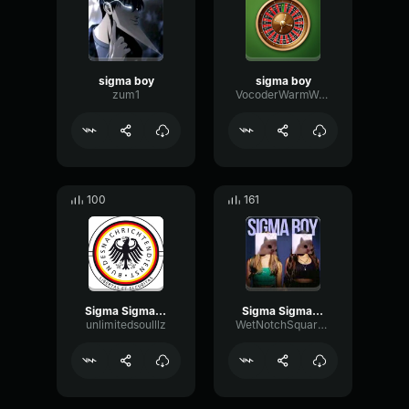
sigma boy
sigma boy
zum1
VocoderWarmWarm89351
100
161
Sigma Sigma Boy low
Sigma Sigma Boy (copy)
unlimitedsoulllz
WetNotchSquare64409