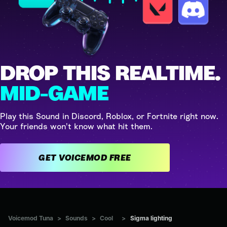
DROP THIS REALTIME.
MID-GAME
Play this Sound in Discord, Roblox, or Fortnite right now.
Your friends won't know what hit them.
GET VOICEMOD FREE
Voicemod Tuna
>
Sounds
>
Cool
>
Sigma lighting