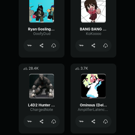
Ryan Gosling burping Meme
BANG BANG BANG! Remix
GoofyDud
KoKoooo
28.4K
3.7K
L4D2 Hunter Scream
Ominous (Deltarune Weird Route Jingle)
ChargedNote
AmplifierLatencyPreamp6445