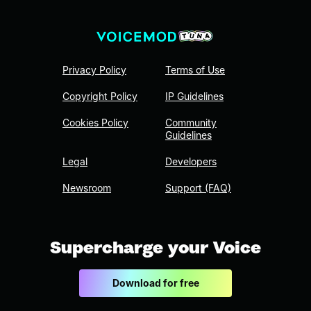
Privacy Policy
Terms of Use
Copyright Policy
IP Guidelines
Cookies Policy
Community
Guidelines
Legal
Developers
Newsroom
Support (FAQ)
Supercharge your Voice
Download for free