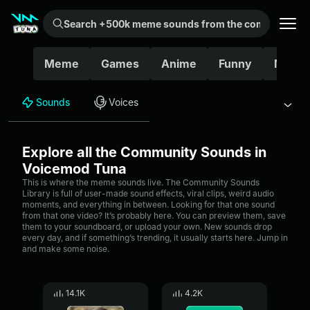
Search +500k meme sounds from the community...
Meme
Games
Anime
Funny
Movie
Sounds
Voices
Explore all the Community Sounds in
Voicemod Tuna
This is where the meme sounds live. The Community Sounds
Library is full of user-made sound effects, viral clips, weird audio
moments, and everything in between. Looking for that one sound
from that one video? It’s probably here. You can preview them, save
them to your soundboard, or upload your own. New sounds drop
every day, and if something’s trending, it usually starts here. Jump in
and make some noise.
14.1K
4.2K