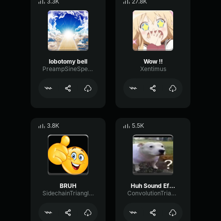
3.3K
27.8K
lobotomy bell
Wow !!
PreampSineSpecular84488
Xentimus
3.8K
5.5K
BRUH
Huh Sound Effect
SidechainTriangleBandwidth66908
ConvolutionTriangleFading82582