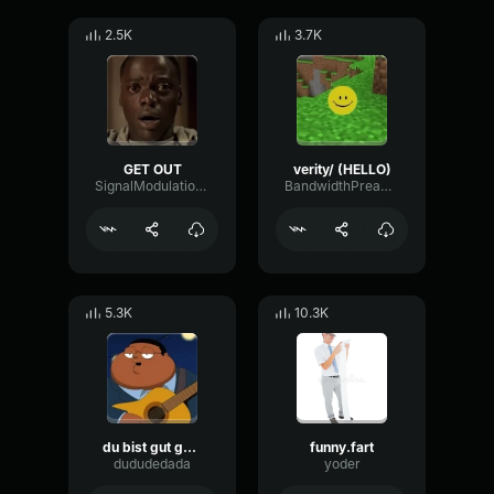
2.5K
3.7K
GET OUT
verity/ (HELLO)
SignalModulationWaveform16856
BandwidthPreampFundamental35239
5.3K
10.3K
du bist gut genug
funny.fart
dududedada
yoder