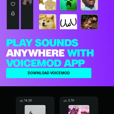
PLAY SOUNDS
ANYWHERE
WITH
VOICEMOD APP
DOWNLOAD VOICEMOD
14.2K
3.7K