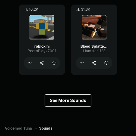
10.2K
31.3K
roblox hi
Blood Splatter Sound Effect
PedroPlayz7001
Hamster1123
See More Sounds
Voicemod Tuna
>
Sounds