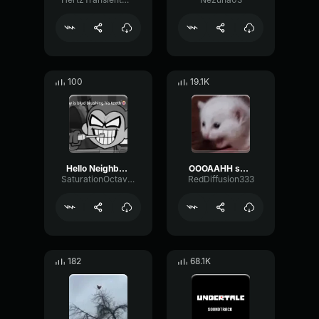
100
19.1K
Hello Neighbor 808 Remix
OOOAAHH sound
SaturationOctaveTransmission94996
RedDiffusion333
182
68.1K