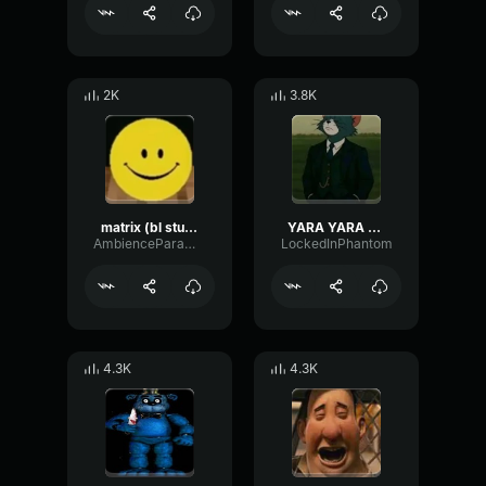
2K
3.8K
matrix (bl studio loop)
YARA YARA FUNK
AmbienceParametricExciter56706
LockedInPhantom
4.3K
4.3K