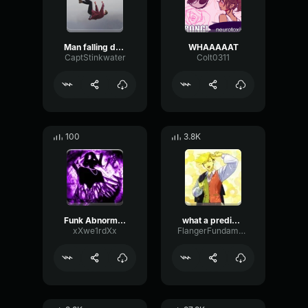
Man falling down a cave
WHAAAAAT
CaptStinkwater
Colt0311
100
3.8K
Funk Abnormal (Ultra Slowed)
what a predictable creature
xXwe1rdXx
FlangerFundamentalFlat58768