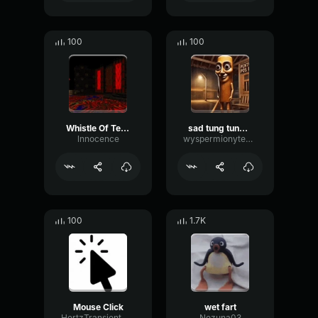
100
100
Whistle Of Terror
sad tung tung tung sahur
lnnocence
wyspermionytematbrachu
100
1.7K
Mouse Click
wet fart
HertzTransientMajor47072
Nezuna03