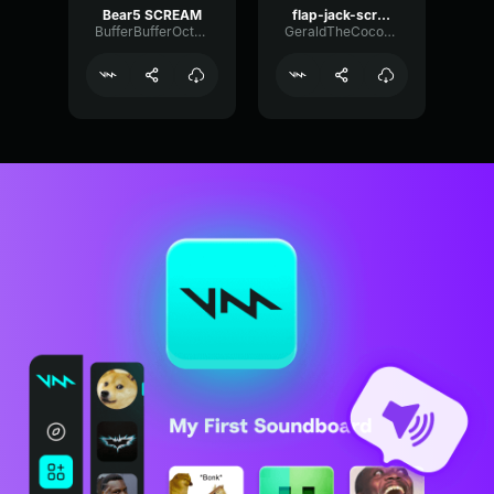
Bear5 SCREAM
flap-jack-scream (1)
BufferBufferOctave9675
GeraldTheCoconut