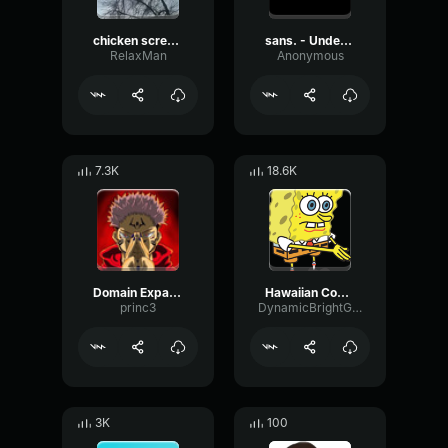
chicken scream
sans. - Undertale OST
RelaxMan
Anonymous
7.3K
18.6K
Domain Expansion: Malevolent Shrine
Hawaiian Cocktail
princ3
DynamicBrightGraphic76522
3K
100