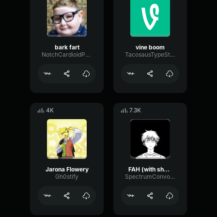
bark fart
vine boom
NotchCardioidPhase36087
TacosausTypeSterk
4K
7.3K
Jarona Flowery
FAH (with shotgun)
Gh0stify
SpectrumConvolutionLatency96305