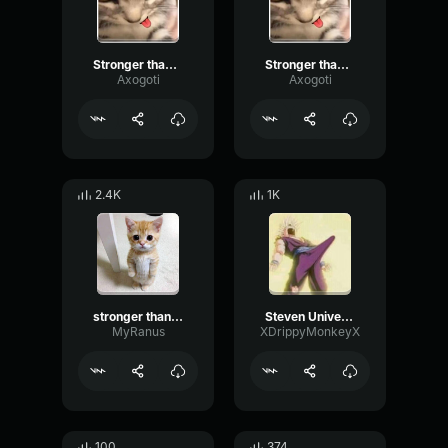
Stronger than You Pt2
Stronger than You Pt1
Axogoti
Axogoti
2.4K
1K
stronger than you remix
Steven Universe Stronger Than You
MyRanus
XDrippyMonkeyX
100
374