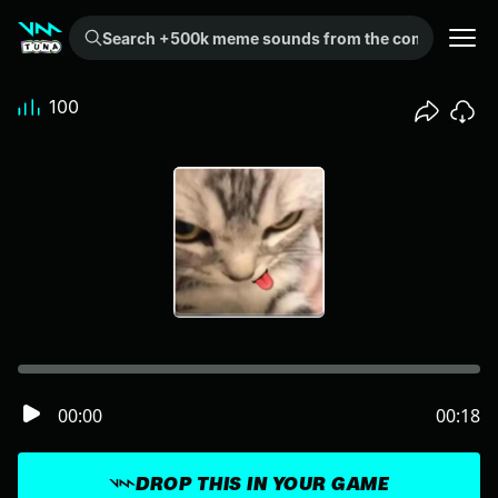
Search +500k meme sounds from the community...
100
00:00
00:18
DROP THIS IN YOUR GAME