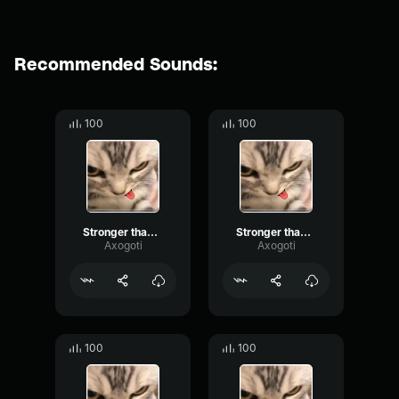
Recommended Sounds:
100
100
Stronger than You Pt3
Stronger than You Pt2
Axogoti
Axogoti
100
100