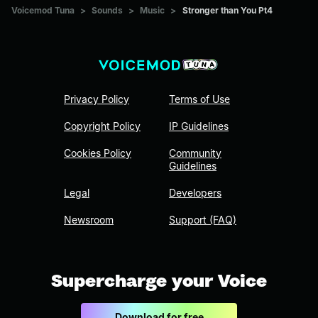
Voicemod Tuna
>
Sounds
>
Music
>
Stronger than You Pt4
Privacy Policy
Terms of Use
Copyright Policy
IP Guidelines
Cookies Policy
Community
Guidelines
Legal
Developers
Newsroom
Support (FAQ)
Supercharge your Voice
Download for free