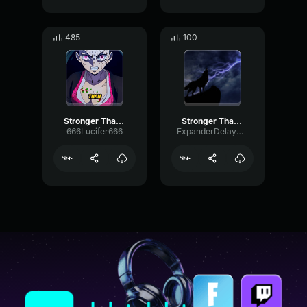
485
100
Stronger Than the Storm
Stronger Than the Storm
666Lucifer666
ExpanderDelayPreamp99661