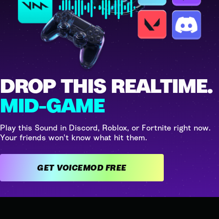
DROP THIS REALTIME.
MID-GAME
Play this Sound in Discord, Roblox, or Fortnite right now.
Your friends won't know what hit them.
GET VOICEMOD FREE