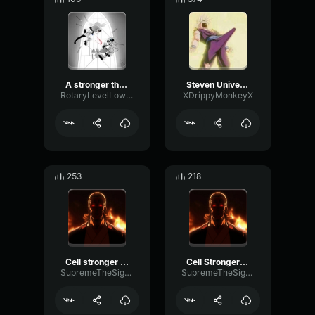
A stronger than you
Steven Universe Stronger Than You pt 2
RotaryLevelLow22660
XDrippyMonkeyX
253
218
Cell stronger than you 2
Cell Stronger than you 1
SupremeTheSigma
SupremeTheSigma