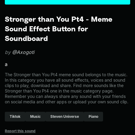
Stronger than You Pt4 - Meme
Sound Effect Button for
Soundboard
by
@Axogoti
a
The Stronger than You Pt4 meme sound belongs to the music.
In this category you have all sound effects, voices and sound
clips to play, download and share. Find more sounds like the
Stronger than You Pt4 one in the music category page.
Remember you can always share any sound with your friends
on social media and other apps or upload your own sound clip.
Tiktok
Music
Steven Universe
Piano
Report this sound