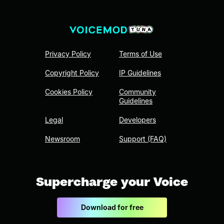
Privacy Policy
Terms of Use
Copyright Policy
IP Guidelines
Cookies Policy
Community
Guidelines
Legal
Developers
Newsroom
Support (FAQ)
Supercharge your Voice
Download for free