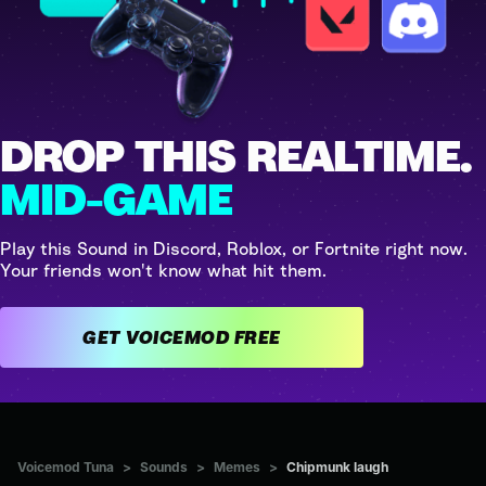
DROP THIS REALTIME.
MID-GAME
Play this Sound in Discord, Roblox, or Fortnite right now.
Your friends won't know what hit them.
GET VOICEMOD FREE
Voicemod Tuna
>
Sounds
>
Memes
>
Chipmunk laugh