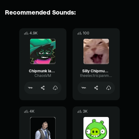
Recommended Sounds:
4.9K
100
Chipmunk laughter
Silly Chipmunk Laugh
ChaosVM
theelectricpanman
4K
3K