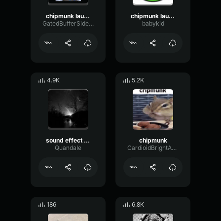
chipmunk laugh
chipmunk laugh
GatedBufferSidechain6424
babykid
4.9K
5.2K
sound effect chipmunk laugh
chipmunk
QuandaIe
CardioidBrightAmplitude414
186
6.8K