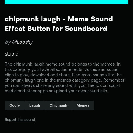
chipmunk laugh - Meme Sound
Effect Button for Soundboard
by
@Looshy
stupid
The chipmunk laugh meme sound belongs to the memes. In
this category you have all sound effects, voices and sound
clips to play, download and share. Find more sounds like the
chipmunk laugh one in the memes category page. Remember
you can always share any sound with your friends on social
media and other apps or upload your own sound clip.
Goofy
Laugh
Chipmunk
Memes
Report this sound