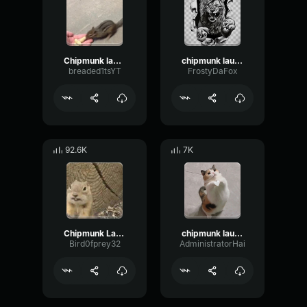
Chipmunk laughter
chipmunk laugh 4k
breaded1tsYT
FrostyDaFox
92.6K
7K
Chipmunk Laugh
chipmunk laugh
Bird0fprey32
AdministratorHai