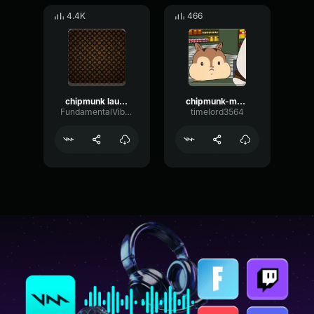
4.4K
466
chipmunk laugh
chipmunk-mouth
FundamentalVibrationDamping50692
timelord3564