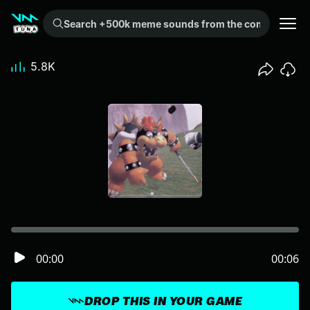
Search +500k meme sounds from the community...
5.8K
00:00
00:06
DROP THIS IN YOUR GAME