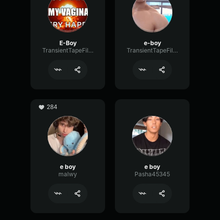
E-Boy
e-boy
TransientTapeFilter38312
TransientTapeFilter38312
284
e boy
e boy
malwy
Pasha45345