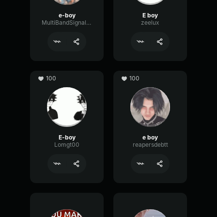
e-boy
E boy
MultiBandSignalDigital27987
zeelux
100
100
E-boy
e boy
Lomgt00
reapersdebtt