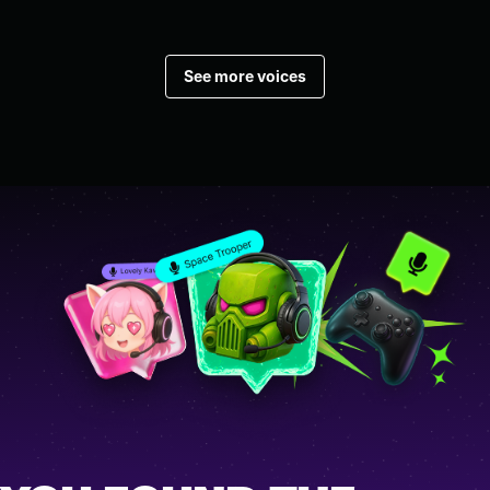
See more voices