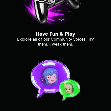
Have Fun & Play
Explore all of our Community voices. Try
them. Tweak them.