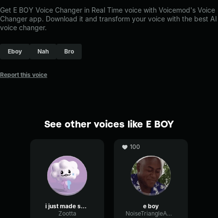
Get E BOY Voice Changer in Real Time voice with Voicemod's Voice
Changer app. Download it and transform your voice with the best AI
voice changer.
Eboy
Nah
Bro
Report this voice
See other voices like E BOY
100
i just made som bulllshittttttt
e boy
Zootta
NoiseTriangleAmplitude80304