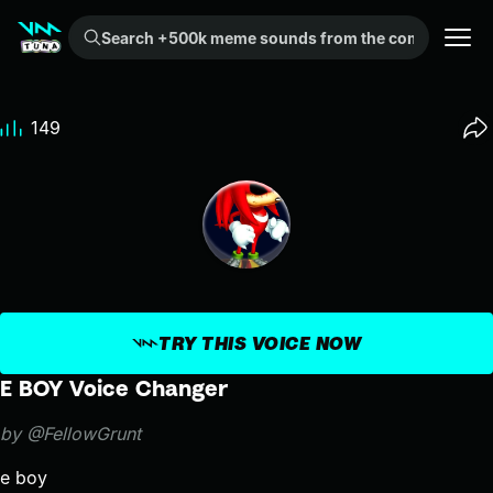
Search +500k meme sounds from the community...
149
TRY THIS VOICE NOW
E BOY Voice Changer
by @FellowGrunt
e boy