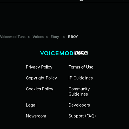
Voicemod Tuna
>
Voices
>
Eboy
>
E BOY
Privacy Policy
Terms of Use
Copyright Policy
IP Guidelines
Cookies Policy
Community
Guidelines
Legal
Developers
Newsroom
Support (FAQ)