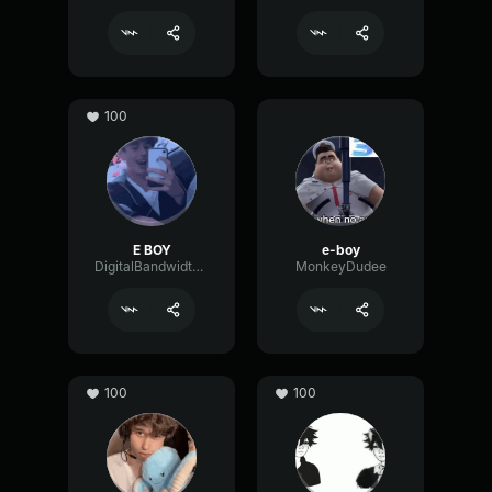
100
E BOY
e-boy
DigitalBandwidthDeEsser27718
MonkeyDudee
100
100