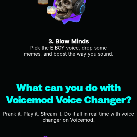
3. Blow Minds
Pick the E BOY voice, drop some
memes, and boost the way you sound.
What can you do with
Voicemod Voice Changer?
Prank it. Play it. Stream it. Do it all in real time with voice
changer on Voicemod.