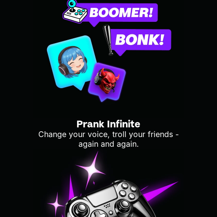
Prank Infinite
Change your voice, troll your friends -
again and again.