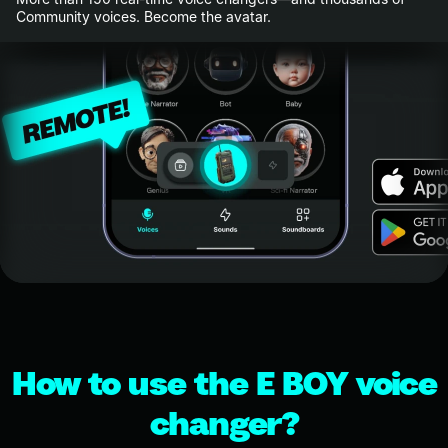
Community voices. Become the avatar.
How to use the E BOY voice
changer?