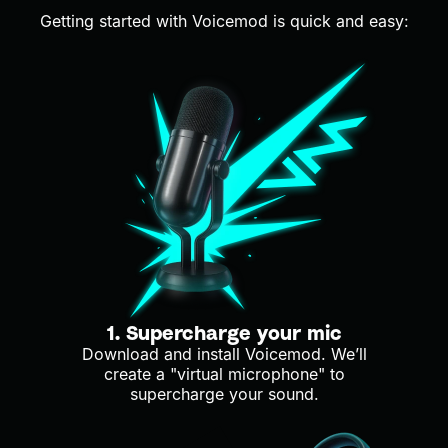
Getting started with Voicemod is quick and easy:
1. Supercharge your mic
Download and install Voicemod. We’ll
create a "virtual microphone" to
supercharge your sound.