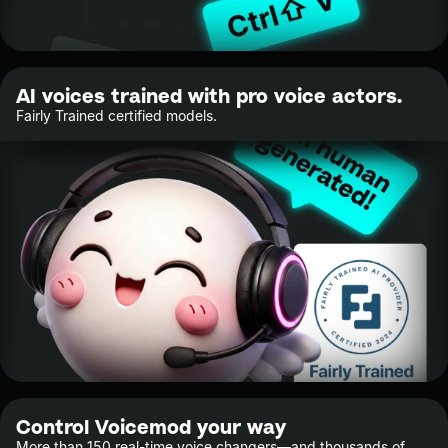
AI voices trained with pro voice actors.
Fairly Trained certified models.
Control Voicemod your way
More than 150 real-time voice changers—and thousands of