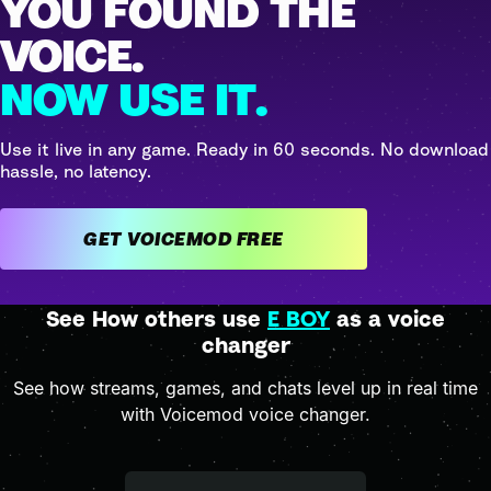
YOU FOUND THE
VOICE.
NOW USE IT.
Use it live in any game. Ready in 60 seconds. No download
hassle, no latency.
GET VOICEMOD FREE
See How others use
E BOY
as a voice
changer
See how streams, games, and chats level up in real time
with Voicemod voice changer.