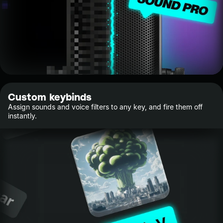
Custom keybinds
Assign sounds and voice filters to any key, and fire them off
instantly.