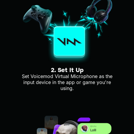
2. Set It Up
Set Voicemod Virtual Microphone as the
input device in the app or game you're
using.