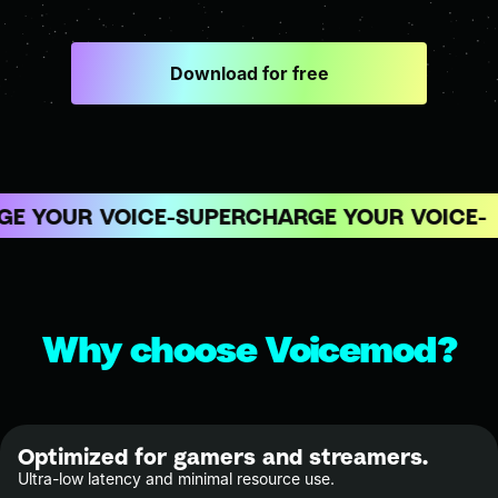
Download for free
 YOUR VOICE
SUPERCHARGE YOUR VOICE
Why choose Voicemod?
Optimized for gamers and streamers.
Ultra-low latency and minimal resource use.