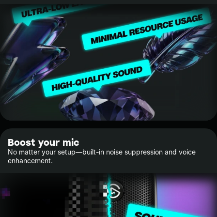
Boost your mic
No matter your setup—built-in noise suppression and voice
enhancement.