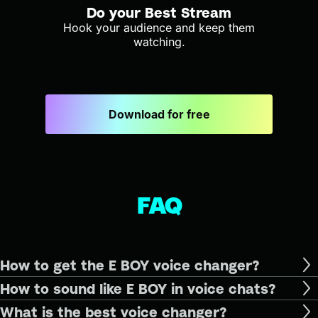
Do your Best Stream
Hook your audience and keep them
watching.
Download for free
FAQ
How to get the E BOY voice changer?
How to sound like E BOY in voice chats?
What is the best voice changer?