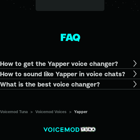
FAQ
How to get the Yapper voice changer?
How to sound like Yapper in voice chats?
What is the best voice changer?
Voicemod Tuna
>
Voicemod Voices
>
Yapper