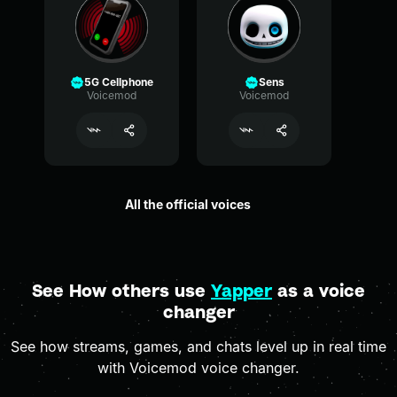
5G Cellphone
Sens
Voicemod
Voicemod
All the official voices
See How others use
Yapper
as a voice
changer
See how streams, games, and chats level up in real time
with Voicemod voice changer.