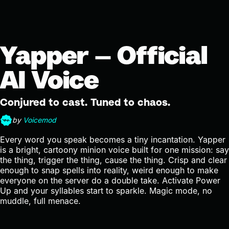
Yapper — Official
AI Voice
Conjured to cast. Tuned to chaos.
by
Voicemod
Every word you speak becomes a tiny incantation. Yapper
is a bright, cartoony minion voice built for one mission: say
the thing, trigger the thing, cause the thing. Crisp and clear
enough to snap spells into reality, weird enough to make
everyone on the server do a double take. Activate Power
Up and your syllables start to sparkle. Magic mode, no
muddle, full menace.