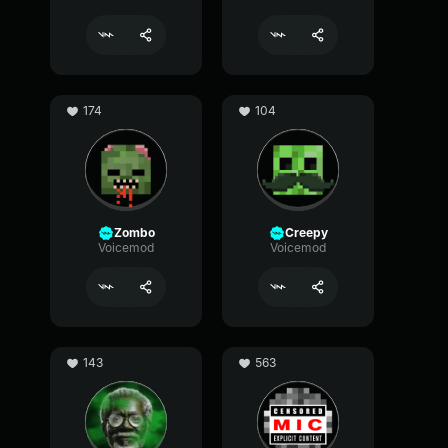
174
104
Zombo
Creepy
Voicemod
Voicemod
143
563