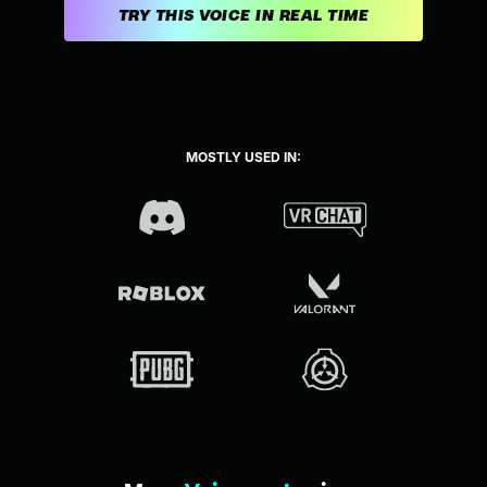
TRY THIS VOICE IN REAL TIME
MOSTLY USED IN: