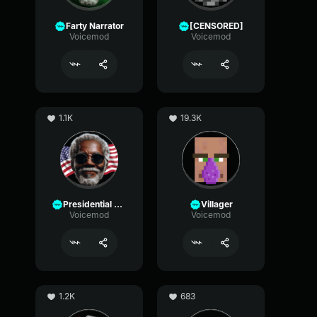
Farty Narrator
[CENSORED]
Voicemod
Voicemod
1.1K
19.3K
Presidential Narrator
Villager
Voicemod
Voicemod
1.2K
683