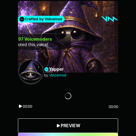
Crafted by Voicemod
397
Voicemoders
voted this voice!
Yapper
by
Voicemod
00:00
00:00
PREVIEW