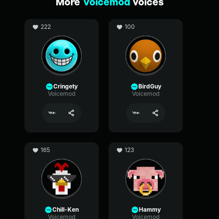
More
Voicemod
voices
222
100
Cringety
BirdGuy
Voicemod
Voicemod
165
123
Chill-Ken
Hammy
Voicemod
Voicemod