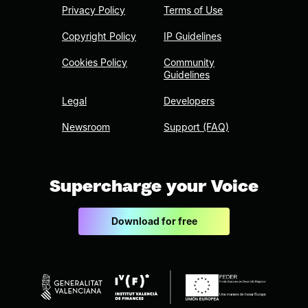
Privacy Policy
Terms of Use
Copyright Policy
IP Guidelines
Cookies Policy
Community
Guidelines
Legal
Developers
Newsroom
Support (FAQ)
Supercharge your Voice
Download for free