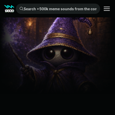
Search +500k meme sounds from the community...