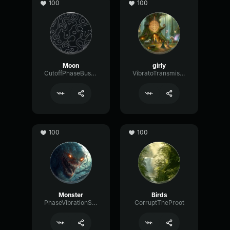
100
100
Moon
girly
CutoffPhaseBus54351
VibratoTransmissionGraphic60316
100
100
Monster
Birds
PhaseVibrationShelving81595
CorruptTheProot