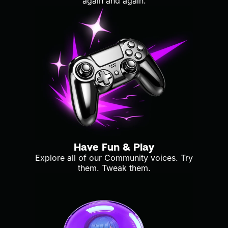
again and again.
Have Fun & Play
Explore all of our Community voices. Try
them. Tweak them.