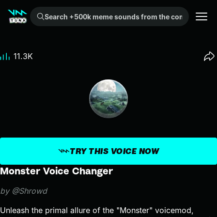
Search +500k meme sounds from the community...
11.3K
TRY THIS VOICE NOW
Monster Voice Changer
by @Shrowd
Unleash the primal allure of the "Monster" voicemod,