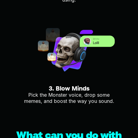
3. Blow Minds
Pick the Monster voice, drop some
memes, and boost the way you sound.
What can you do with