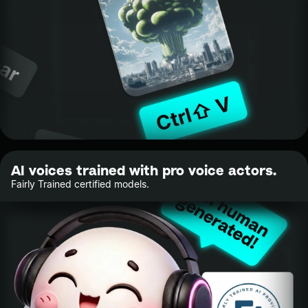
AI voices trained with pro voice actors.
Fairly Trained certified models.