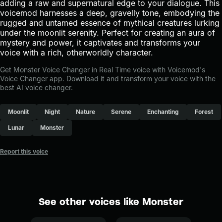
adding a raw and supernatural edge to your dialogue. This
voicemod harnesses a deep, gravelly tone, embodying the
rugged and untamed essence of mythical creatures lurking
under the moonlit serenity. Perfect for creating an aura of
mystery and power, it captivates and transforms your
voice with a rich, otherworldly character.
Get Monster Voice Changer in Real Time voice with Voicemod's
Voice Changer app. Download it and transform your voice with the
best AI voice changer.
Moonlit
Night
Nature
Serene
Enchanting
Forest
Lunar
Monster
Report this voice
See other voices like Monster