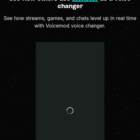
changer
See how streams, games, and chats level up in real time
with Voicemod voice changer.