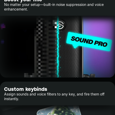
No matter your setup—built-in noise suppression and voice
enhancement.
Custom keybinds
Assign sounds and voice filters to any key, and fire them off
instantly.