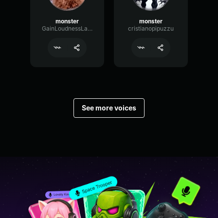
monster
monster
GainLoudnessLatency58010
cristianopipuzzu
See more voices