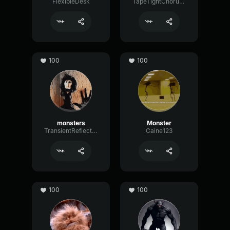
FlexibleDesk
TapeTightChorus7802
100
100
monsters
Monster
TransientReflectionSubHarmonic5
Caine123
100
100