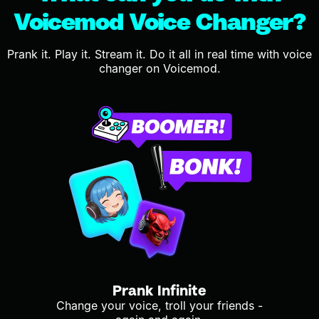
Voicemod Voice Changer?
Prank it. Play it. Stream it. Do it all in real time with voice
changer on Voicemod.
Prank Infinite
Change your voice, troll your friends -