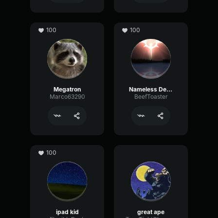
100
100
Megatron
Nameless Deity
Marco63290
BeefToaster
100
ipad kid
great ape