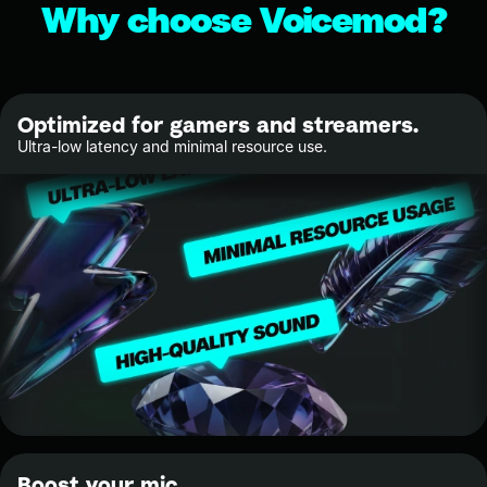
Why choose Voicemod?
Optimized for gamers and streamers.
Ultra-low latency and minimal resource use.
Boost your mic