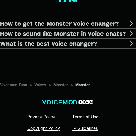
How to get the Monster voice changer?
How to sound like Monster in voice chats?
What is the best voice changer?
Voicemod Tuna
>
Voices
>
Monster
>
Monster
Privacy Policy
Terms of Use
Copyright Policy
IP Guidelines