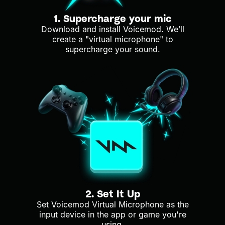
1. Supercharge your mic
Download and install Voicemod. We’ll
create a "virtual microphone" to
supercharge your sound.
2. Set It Up
Set Voicemod Virtual Microphone as the
input device in the app or game you're
using.