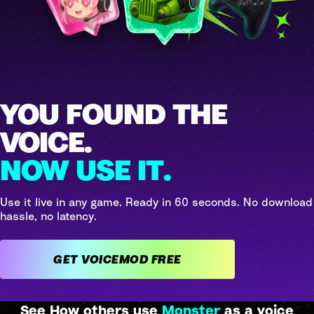
YOU FOUND THE
VOICE.
NOW USE IT.
Use it live in any game. Ready in 60 seconds. No download
hassle, no latency.
GET VOICEMOD FREE
See How others use
Monster
as a voice