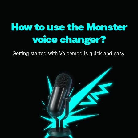
How to use the Monster
voice changer?
Getting started with Voicemod is quick and easy: