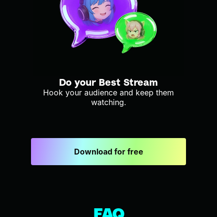
Do your Best Stream
Hook your audience and keep them
watching.
Download for free
FAQ