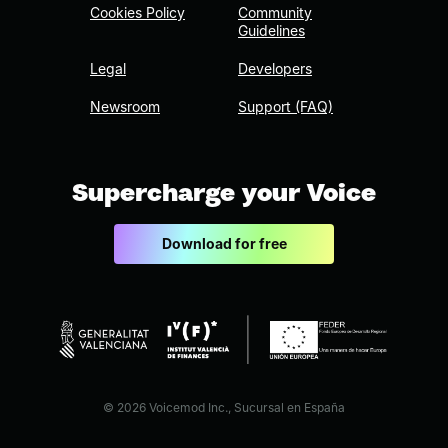
Cookies Policy
Community
Guidelines
Legal
Developers
Newsroom
Support (FAQ)
Supercharge your Voice
Download for free
© 2026 Voicemod Inc., Sucursal en España