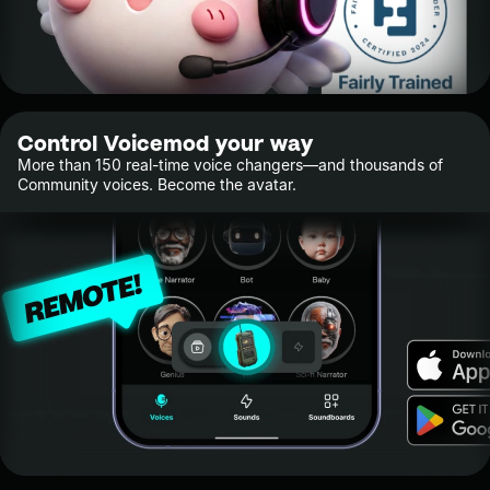
Control Voicemod your way
More than 150 real-time voice changers—and thousands of
Community voices. Become the avatar.