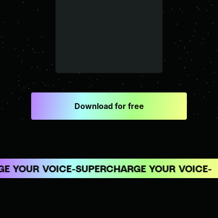
Download for free
 YOUR VOICE
SUPERCHARGE YOUR VOICE