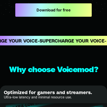
Download for free
E YOUR VOICE
SUPERCHARGE YOUR VOICE
Why choose Voicemod?
Optimized for gamers and streamers.
Ultra-low latency and minimal resource use.