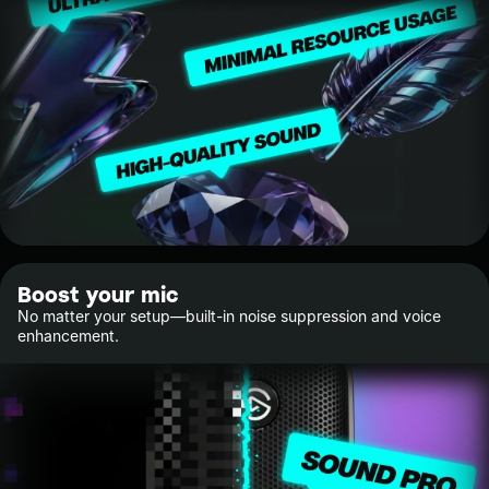
Boost your mic
No matter your setup—built-in noise suppression and voice
enhancement.