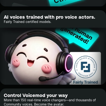
AI voices trained with pro voice actors.
Fairly Trained certified models.
Control Voicemod your way
More than 150 real-time voice changers—and thousands of
Community voices. Become the avatar.