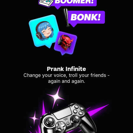
Prank Infinite
Change your voice, troll your friends -
again and again.