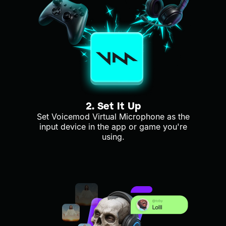
2. Set It Up
Set Voicemod Virtual Microphone as the
input device in the app or game you're
using.