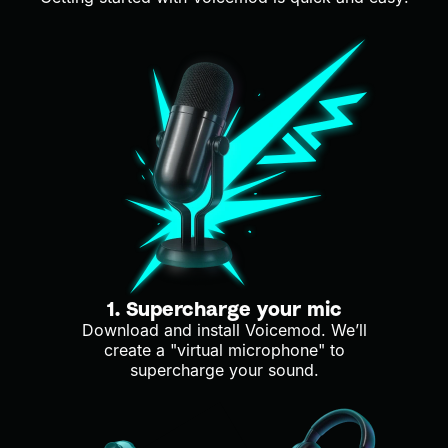
1. Supercharge your mic
Download and install Voicemod. We’ll
create a "virtual microphone" to
supercharge your sound.