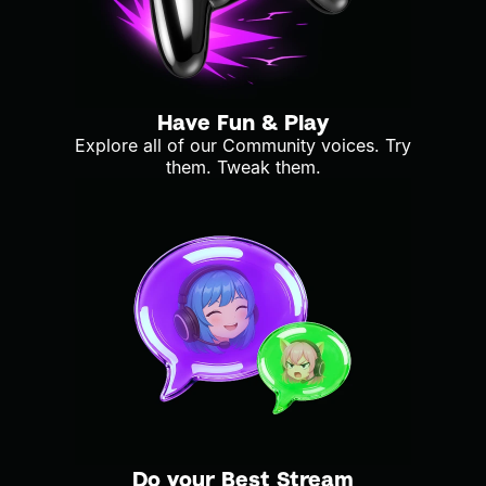
Have Fun & Play
Explore all of our Community voices. Try
them. Tweak them.
Do your Best Stream