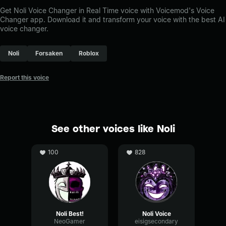
Get Noli Voice Changer in Real Time voice with Voicemod's Voice
Changer app. Download it and transform your voice with the best AI
voice changer.
Noli
Forsaken
Roblox
Report this voice
See other voices like Noli
100
828
Noli Best!
Noli Voice
NeoGamer
eisigsecondary