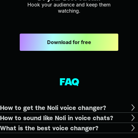
Hook your audience and keep them
watching.
Download for free
FAQ
How to get the Noli voice changer?
How to sound like Noli in voice chats?
What is the best voice changer?