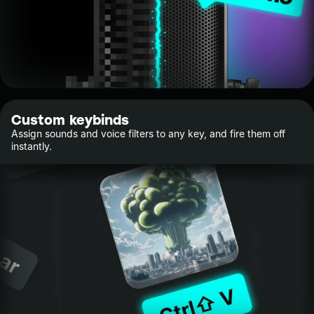
Custom keybinds
Assign sounds and voice filters to any key, and fire them off
instantly.