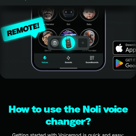
How to use the Noli voice
changer?
Getting started with Voicemod is quick and easy: