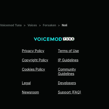
Voicemod Tuna
>
Voices
>
Forsaken
>
Noli
Privacy Policy
Terms of Use
Copyright Policy
IP Guidelines
Cookies Policy
Community
Guidelines
Legal
Developers
Newsroom
Support (FAQ)