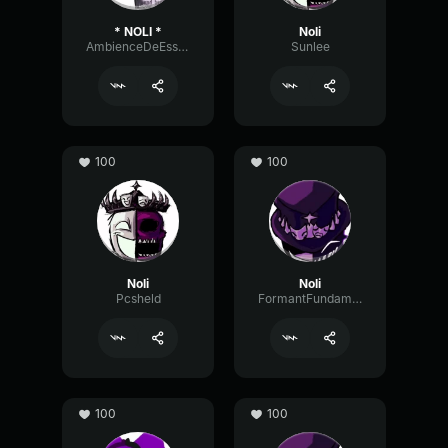
* NOLI *
Noli
AmbienceDeEsserWarm59389
Sunlee
100
100
Noli
Noli
Pcsheld
FormantFundamentalPhase5894
100
100