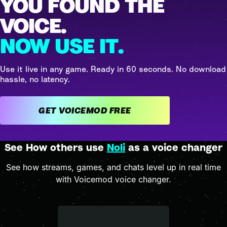
YOU FOUND THE
VOICE.
NOW USE IT.
Use it live in any game. Ready in 60 seconds. No download
hassle, no latency.
GET VOICEMOD FREE
See How others use
Noli
as a voice changer
See how streams, games, and chats level up in real time
with Voicemod voice changer.