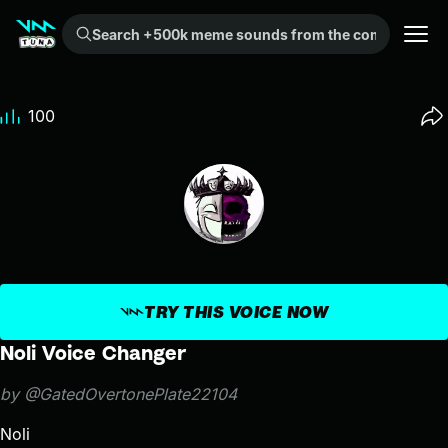
Search +500k meme sounds from the community...
100
TRY THIS VOICE NOW
Noli Voice Changer
by @GatedOvertonePlate22104
Noli