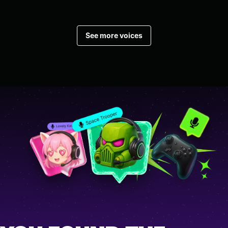
See more voices