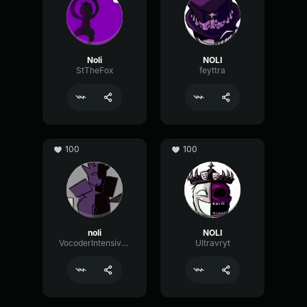
Noli
NOLI
StTheFox
feyttra
100
100
noli
NOLI
VocoderIntensiveReverse94923
Ultravryt