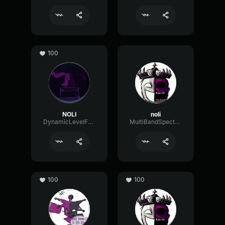
100
NOLI
noli
DynamicLevelFader47518
MultiBandSpectrumShelving72107
100
100