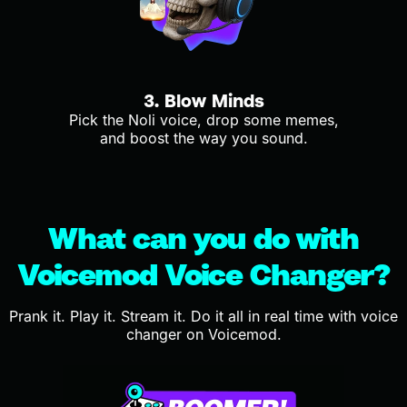
3. Blow Minds
Pick the Noli voice, drop some memes,
and boost the way you sound.
What can you do with
Voicemod Voice Changer?
Prank it. Play it. Stream it. Do it all in real time with voice
changer on Voicemod.