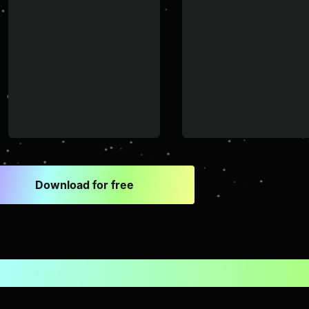
Download for free