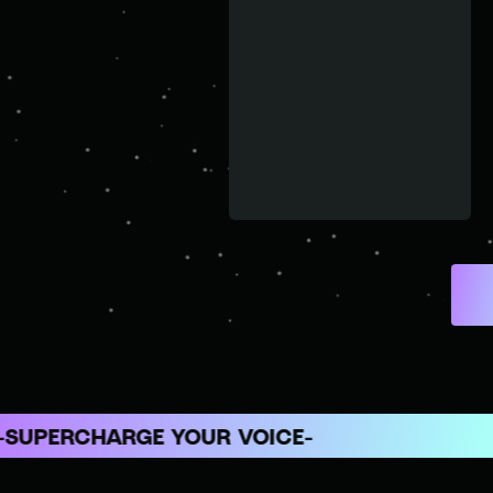
ERCHARGE YOUR VOICE