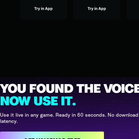
Try in App
Try in App
YOU FOUND THE VOICE
NOW USE IT.
Use it live in any game. Ready in 60 seconds. No download
latency.