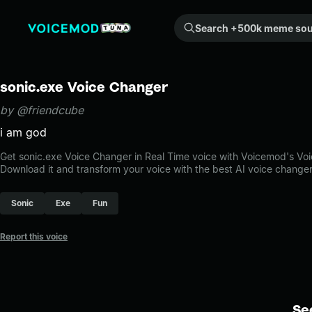
Search +500k meme sounds from the community...
sonic.exe Voice Changer
by @friendcube
i am god
Get sonic.exe Voice Changer in Real Time voice with Voicemod's Vo
Download it and transform your voice with the best AI voice changer
Sonic
Exe
Fun
Report this voice
Se