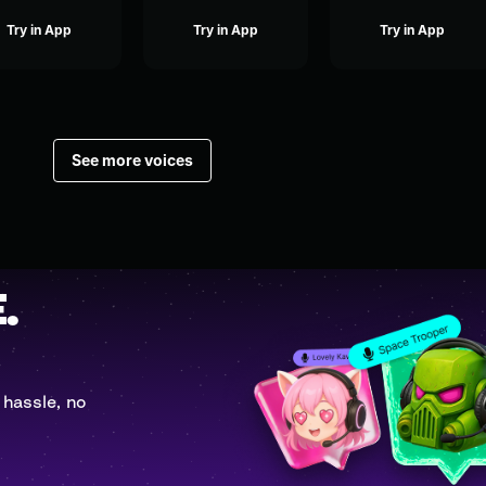
Try in App
Try in App
Try in App
See more voices
.
 hassle, no