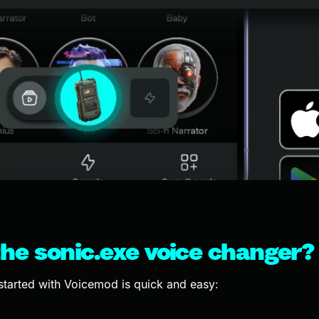
he sonic.exe voice changer?
started with Voicemod is quick and easy: