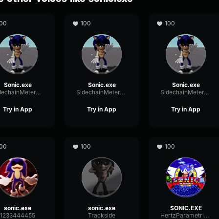
00
100
100
Sonic.exe
Sonic.exe
Sonic.exe
SidechainMeterTriangle13620
SidechainMeterTriangle13620
SidechainMeterTriangle13620
Try in App
Try in App
Try in App
00
100
100
sonic.exe
sonic.exe
SONIC.EXE
1233444455
Trackside
HertzParametricRing55865