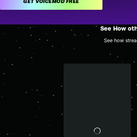
GET VOICEMOD FREE
See How ot
See how stream