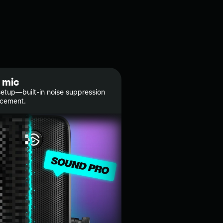
 mic
etup—built-in noise suppression
ncement.