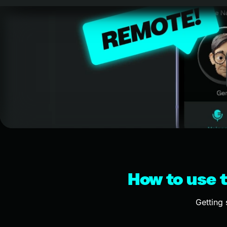
How to use t
Getting 