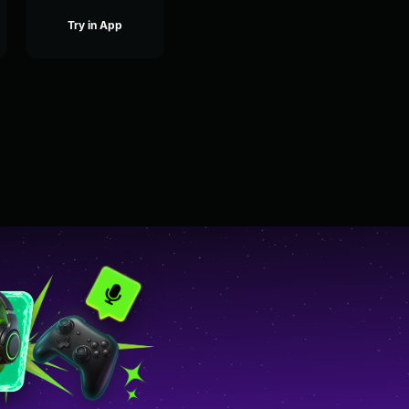
Try in App