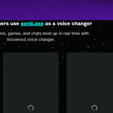
hers use
sonic.exe
as a voice changer
s, games, and chats level up in real time with
Voicemod voice changer.