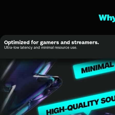
Why
Optimized for gamers and streamers.
Ultra-low latency and minimal resource use.