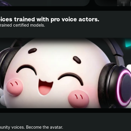
oices trained with pro voice actors.
Trained certified models.
nity voices. Become the avatar.