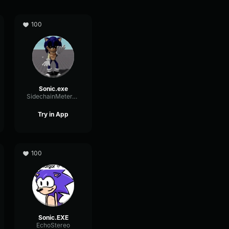
100
Sonic.exe
SidechainMeterTriangle13620
Try in App
100
Sonic.EXE
EchoStereo