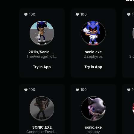
100
100
1
2011x/Sonic.Exe
sonic.exe
TheAverageTroller
ZZephyros
Try in App
Try in App
100
100
1
SONIC.EXE
sonic.exe
CondenserEnvelopeTremolo74464
joshboy