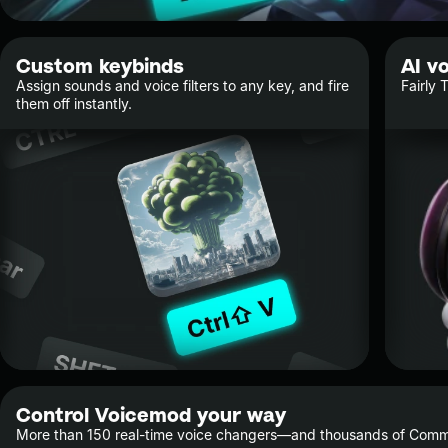
Custom keybinds
AI v
Assign sounds and voice filters to any key, and fire
Fairly 
them off instantly.
Control Voicemod your way
More than 150 real-time voice changers—and thousands of Commu