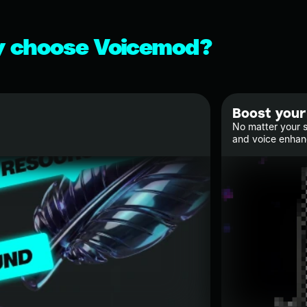
 choose Voicemod?
Boost your
No matter your s
and voice enha