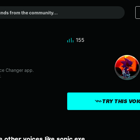
155
ice Changer app.
.
TRY THIS VO
e other voices like sonic.exe