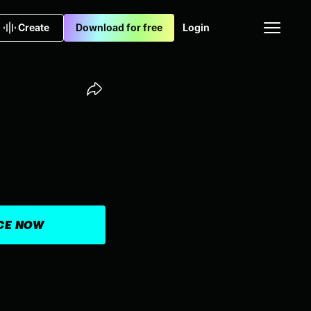
Create
Download for free
Login
ICE NOW