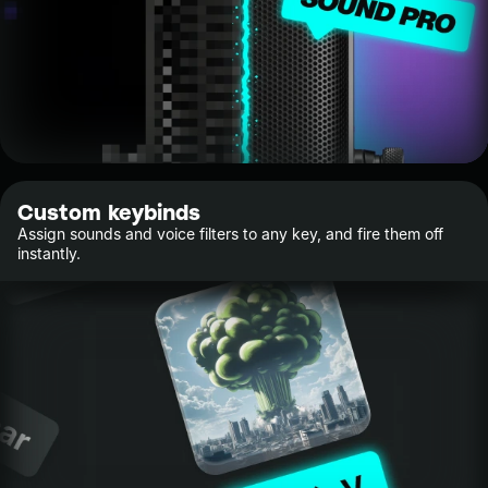
Custom keybinds
Assign sounds and voice filters to any key, and fire them off
instantly.