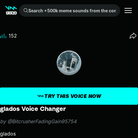
Search +500k meme sounds from the community...
152
TRY THIS VOICE NOW
glados Voice Changer
by @BitcrusherFadingGain95754
glados