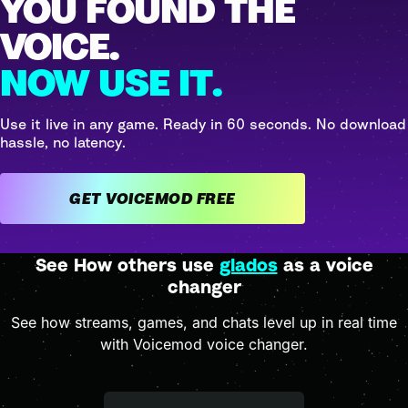
YOU FOUND THE
VOICE.
NOW USE IT.
Use it live in any game. Ready in 60 seconds. No download
hassle, no latency.
GET VOICEMOD FREE
See How others use
glados
as a voice
changer
See how streams, games, and chats level up in real time
with Voicemod voice changer.