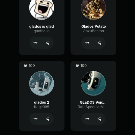
glados is glad
Glados Potato
goofballo
AbzuBenton
100
100
glados 2
GLaDOS Voice [uses ai, be aware]
Kage385
RateSpecularVibration34774