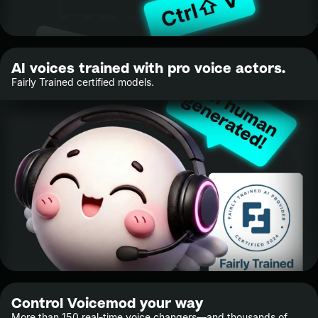
AI voices trained with pro voice actors.
Fairly Trained certified models.
Control Voicemod your way
More than 150 real-time voice changers—and thousands of