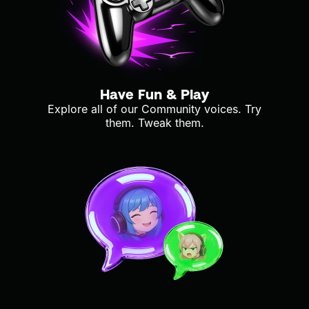
Have Fun & Play
Explore all of our Community voices. Try
them. Tweak them.