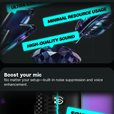
Boost your mic
No matter your setup—built-in noise suppression and voice
enhancement.