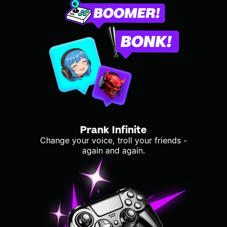
Prank Infinite
Change your voice, troll your friends -
again and again.