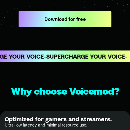
Download for free
E YOUR VOICE
SUPERCHARGE YOUR VOICE
Why choose Voicemod?
Optimized for gamers and streamers.
Ultra-low latency and minimal resource use.