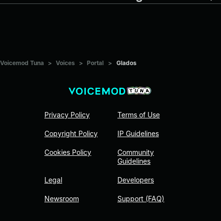
Voicemod Tuna
>
Voices
>
Portal
>
Glados
Privacy Policy
Terms of Use
Copyright Policy
IP Guidelines
Cookies Policy
Community
Guidelines
Legal
Developers
Newsroom
Support (FAQ)