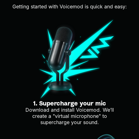
Getting started with Voicemod is quick and easy:
1. Supercharge your mic
Download and install Voicemod. We’ll
create a "virtual microphone" to
supercharge your sound.