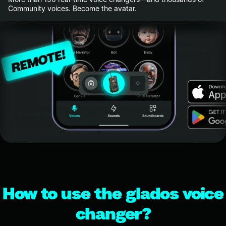
Community voices. Become the avatar.
How to use the glados voice
changer?