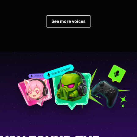
See more voices