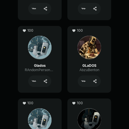
100
100
Glados
GLaDOS
RAndomPerson3b72
AbzuBenton
100
100