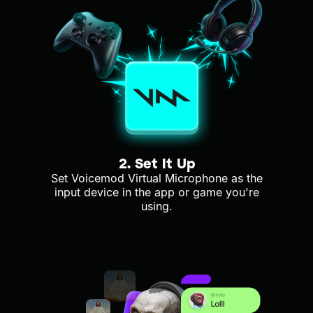
2. Set It Up
Set Voicemod Virtual Microphone as the
input device in the app or game you're
using.