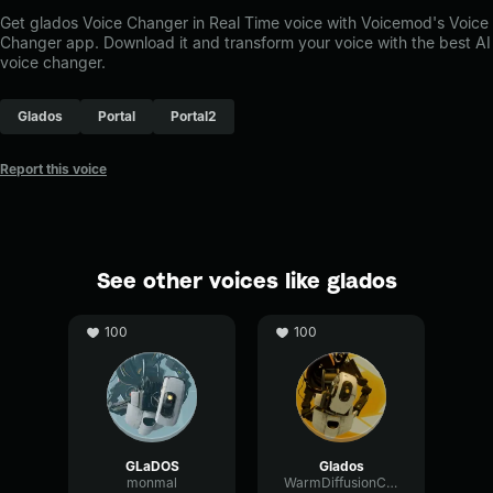
Get glados Voice Changer in Real Time voice with Voicemod's Voice
Changer app. Download it and transform your voice with the best AI
voice changer.
Glados
Portal
Portal2
Report this voice
See other voices like glados
100
100
GLaDOS
Glados
monmal
WarmDiffusionCardioid97685