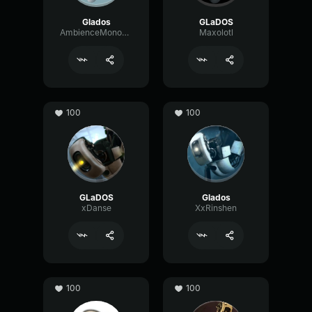
Glados
GLaDOS
AmbienceMonoScale52001
Maxolotl
100
100
GLaDOS
Glados
xDanse
XxRinshen
100
100