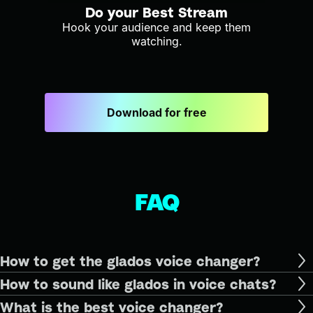
Do your Best Stream
Hook your audience and keep them
watching.
Download for free
FAQ
How to get the glados voice changer?
How to sound like glados in voice chats?
What is the best voice changer?