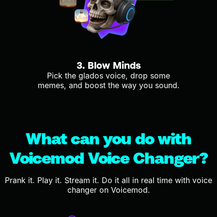
3. Blow Minds
Pick the glados voice, drop some
memes, and boost the way you sound.
What can you do with
Voicemod Voice Changer?
Prank it. Play it. Stream it. Do it all in real time with voice
changer on Voicemod.