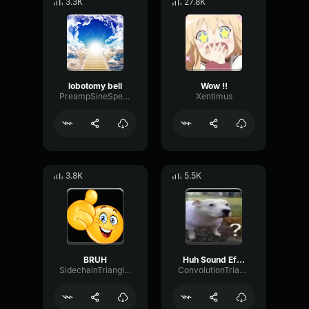
3.3K
27.8K
lobotomy bell
Wow !!
PreampSineSpecular84488
Xentimus
3.8K
5.5K
BRUH
Huh Sound Effect
SidechainTriangleBandwidth66908
ConvolutionTriangleFading82582