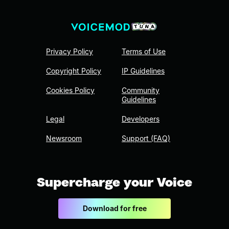
Privacy Policy
Terms of Use
Copyright Policy
IP Guidelines
Cookies Policy
Community
Guidelines
Legal
Developers
Newsroom
Support (FAQ)
Supercharge your Voice
Download for free