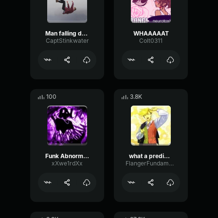
Man falling down a cave
WHAAAAAT
CaptStinkwater
Colt0311
100
3.8K
Funk Abnormal (Ultra Slowed)
what a predictable creature
xXwe1rdXx
FlangerFundamentalFlat58768