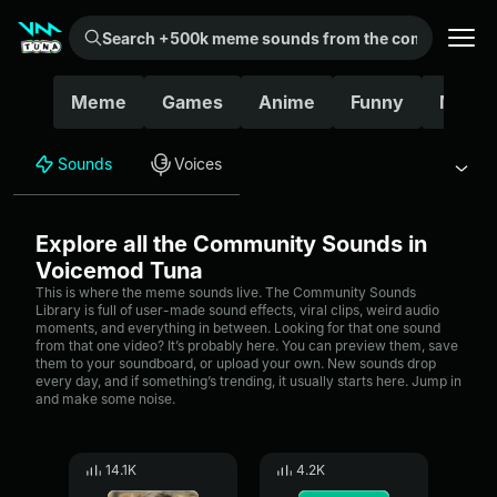
Search +500k meme sounds from the community...
Meme
Games
Anime
Funny
Movie
Sounds
Voices
Explore all the Community Sounds in
Voicemod Tuna
This is where the meme sounds live. The Community Sounds
Library is full of user-made sound effects, viral clips, weird audio
moments, and everything in between. Looking for that one sound
from that one video? It’s probably here. You can preview them, save
them to your soundboard, or upload your own. New sounds drop
every day, and if something’s trending, it usually starts here. Jump in
and make some noise.
14.1K
4.2K