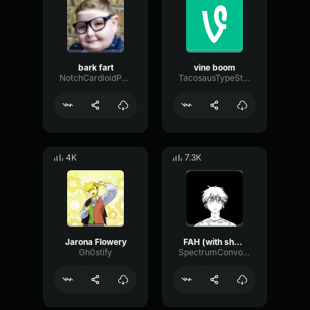
bark fart
vine boom
NotchCardioidPhase36087
TacosausTypeSterk
4K
7.3K
Jarona Flowery
FAH (with shotgun)
Gh0stify
SpectrumConvolutionLatency96305