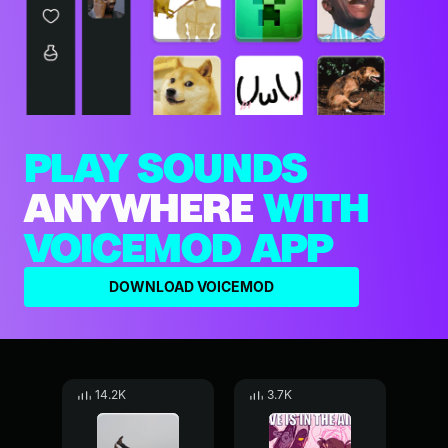
PLAY SOUNDS
ANYWHERE
WITH
VOICEMOD APP
DOWNLOAD VOICEMOD
14.2K
3.7K