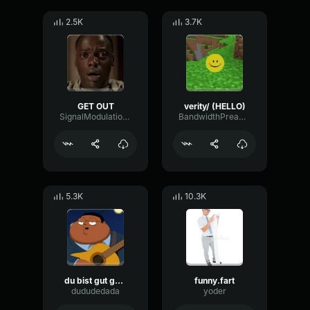
2.5K
3.7K
GET OUT
verity/ (HELLO)
SignalModulationWaveform16856
BandwidthPreampFundamental35239
5.3K
10.3K
du bist gut genug
funny.fart
dududedada
yoder