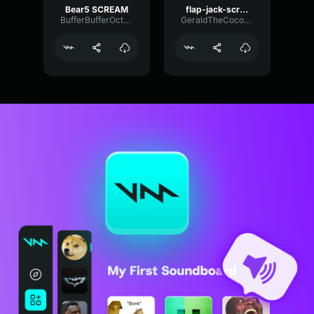
Bear5 SCREAM
flap-jack-scream (1)
BufferBufferOctave9675
GeraldTheCoconut