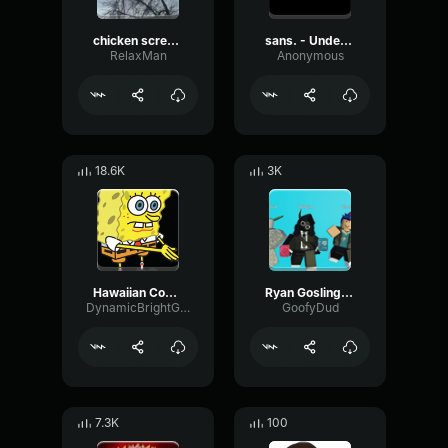
chicken scream
sans. - Undertale OST
RelaxMan
Anonymous
18.6K
3K
Hawaiian Cocktail
Ryan Gosling burping Meme
DynamicBrightGraphic76522
GoofyDud
7.3K
100