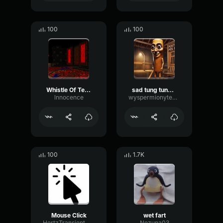
100
100
Whistle Of Terror
sad tung tung tung sahur
lnnocence
wyspermionytematbrachu
100
1.7K
Mouse Click
wet fart
HertzTransientMajor47072
Nezuna03