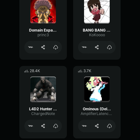
Domain Expansion: Malevolent Shrine
BANG BANG BANG! Remix
princ3
KoKoooo
28.4K
3.7K
L4D2 Hunter Scream
Ominous (Deltarune Weird Route Jingle)
ChargedNote
AmplifierLatencyPreamp6445