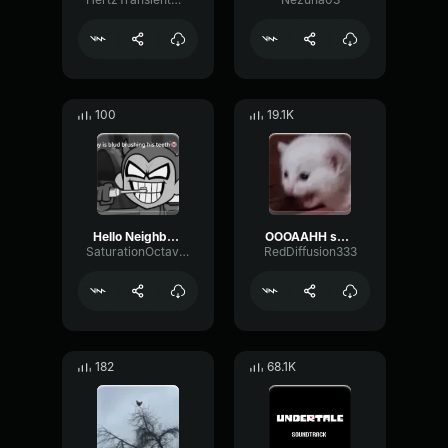
100
19.1K
Hello Neighbor 808 Remix
OOOAAHH sound
SaturationOctaveTransmission94996
RedDiffusion333
182
68.1K