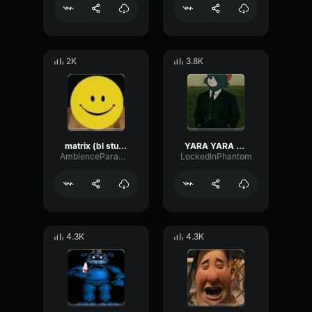
2K
3.8K
matrix (bl studio loop)
YARA YARA FUNK
AmbienceParametricExciter56706
LockedInPhantom
4.3K
4.3K