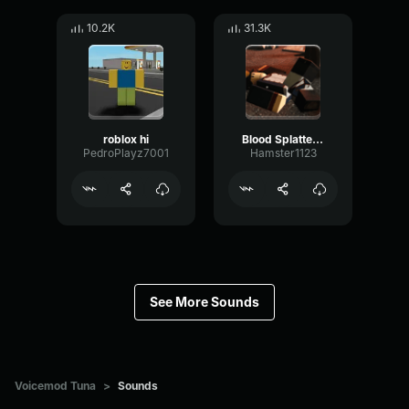
10.2K
31.3K
roblox hi
Blood Splatter Sound Effect
PedroPlayz7001
Hamster1123
See More Sounds
Voicemod Tuna
>
Sounds