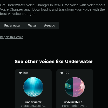
Get Underwater Voice Changer in Real Time voice with Voicemod's
Voice Changer app. Download it and transform your voice with the
best AI voice changer.
Underwater
Water
Aquatic
Report this voice
See other voices like Underwater
100
100
underwater
underwater copy
VibrationSustainBitcrusher16254
ParametricReverbRatio66570