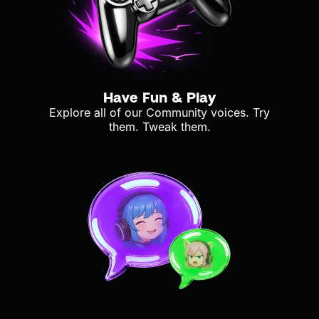
Have Fun & Play
Explore all of our Community voices. Try
them. Tweak them.