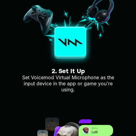
2. Set It Up
Set Voicemod Virtual Microphone as the
input device in the app or game you're
using.