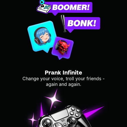
Prank Infinite
Change your voice, troll your friends -
again and again.