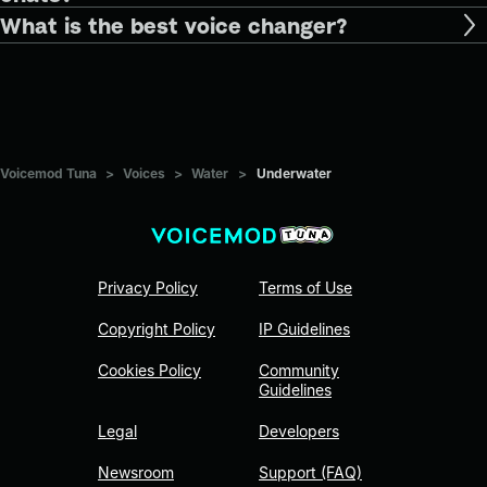
What is the best voice changer?
Voicemod Tuna
>
Voices
>
Water
>
Underwater
Privacy Policy
Terms of Use
Copyright Policy
IP Guidelines
Cookies Policy
Community
Guidelines
Legal
Developers
Newsroom
Support (FAQ)