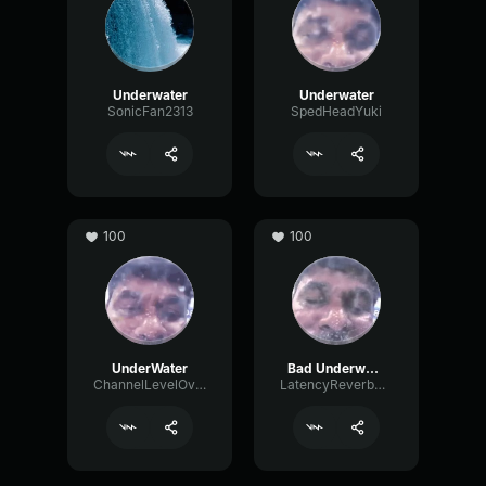
Underwater
Underwater
SonicFan2313
SpedHeadYuki
100
100
UnderWater
Bad Underwater voice
ChannelLevelOvertone83967
LatencyReverbSignal91880