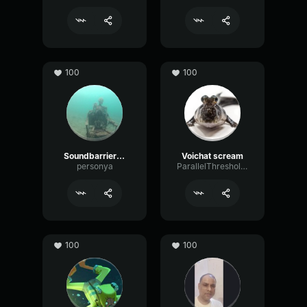
100
100
SoundbarrierGone
Voichat scream
personya
ParallelThresholdTransmission71036
100
100