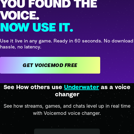
YOU FOUND THE
VOICE.
NOW USE IT.
Use it live in any game. Ready in 60 seconds. No download
hassle, no latency.
GET VOICEMOD FREE
See How others use
Underwater
as a voice
changer
See how streams, games, and chats level up in real time
with Voicemod voice changer.