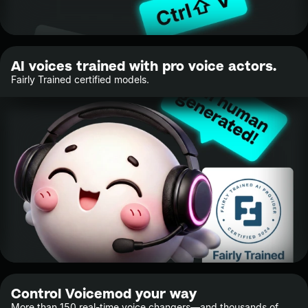
AI voices trained with pro voice actors.
Fairly Trained certified models.
Control Voicemod your way
More than 150 real-time voice changers—and thousands of