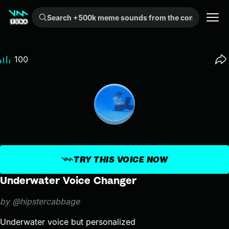
Search +500k meme sounds from the community...
100
TRY THIS VOICE NOW
Underwater Voice Changer
by @hipstercabbage
Underwater voice but personalized