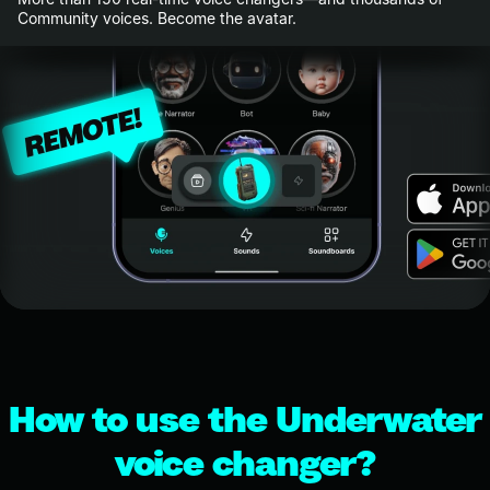
Community voices. Become the avatar.
How to use the Underwater
voice changer?