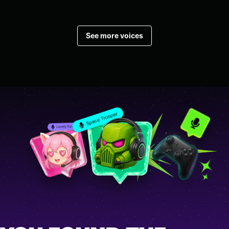
See more voices