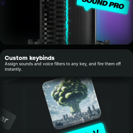
Custom keybinds
Assign sounds and voice filters to any key, and fire them off
instantly.