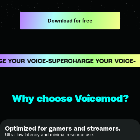
Download for free
 YOUR VOICE
SUPERCHARGE YOUR VOICE
Why choose Voicemod?
Optimized for gamers and streamers.
Ultra-low latency and minimal resource use.