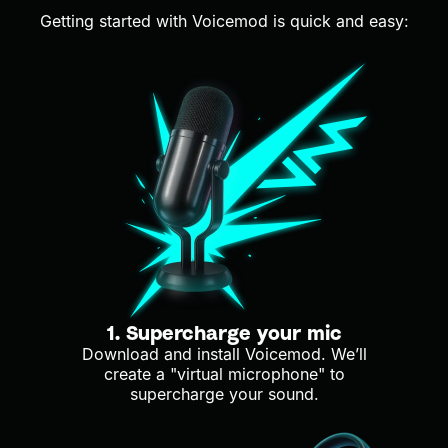
Getting started with Voicemod is quick and easy:
1. Supercharge your mic
Download and install Voicemod. We’ll
create a "virtual microphone" to
supercharge your sound.