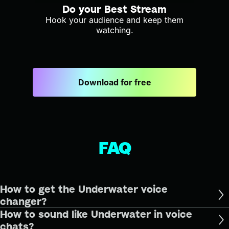
Do your Best Stream
Hook your audience and keep them
watching.
Download for free
FAQ
How to get the Underwater voice
changer?
How to sound like Underwater in voice
chats?