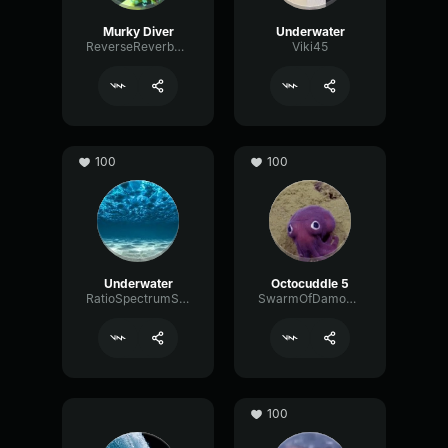
Murky Diver
Underwater
ReverseReverbCondenser94701
Viki45
100
100
Underwater
Octocuddle 5
RatioSpectrumSpectrum81642
SwarmOfDamocles
100