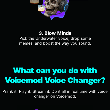
3. Blow Minds
Pick the Underwater voice, drop some
memes, and boost the way you sound.
What can you do with
Voicemod Voice Changer?
Prank it. Play it. Stream it. Do it all in real time with voice
changer on Voicemod.