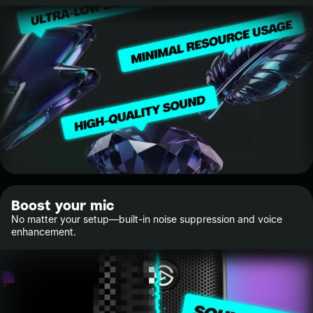
Boost your mic
No matter your setup—built-in noise suppression and voice
enhancement.