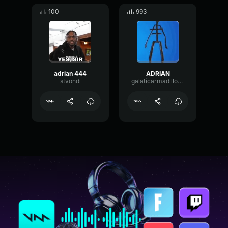
100
993
adrian 444
ADRIAN
stvondi
galaticarmadillo4747