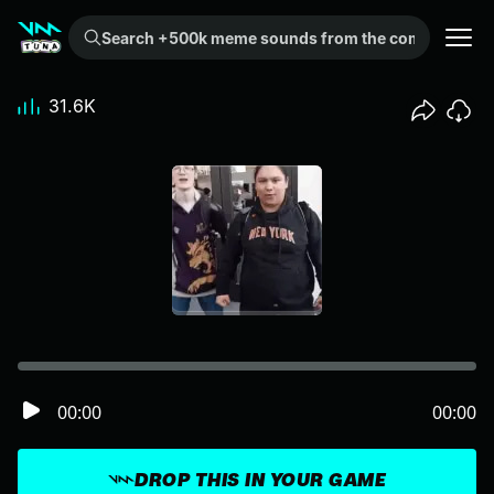
Search +500k meme sounds from the community...
31.6K
00:00
00:00
DROP THIS IN YOUR GAME