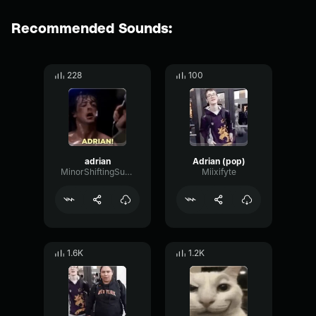
Recommended Sounds:
228
100
adrian
Adrian (pop)
MinorShiftingSustain30885
Miixifyte
1.6K
1.2K