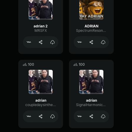
adrian 2
ADRIAN
MRSFX
SpectrumResonancePreamp18635
100
100
adrian
adrian
coupledaysinthesummer
SignalHarmonicWaveform78476