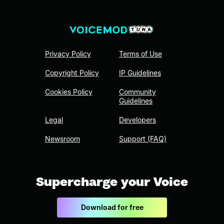
Privacy Policy
Terms of Use
Copyright Policy
IP Guidelines
Cookies Policy
Community
Guidelines
Legal
Developers
Newsroom
Support (FAQ)
Supercharge your Voice
Download for free