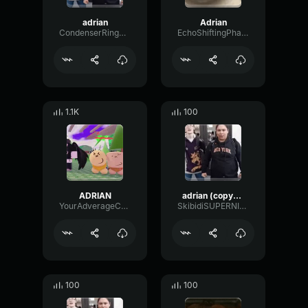
adrian
Adrian
CondenserRingPlate27529
EchoShiftingPhaser5934
1.1K
100
ADRIAN
adrian (copy) high pitched 0.5x speed
YourAdverageCrkFan1337
SkibidiSUPERNIGGER
100
100