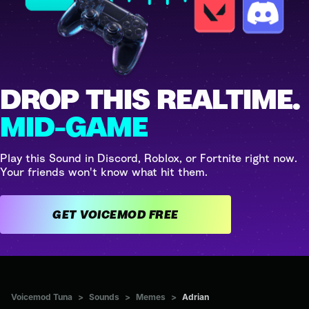
DROP THIS REALTIME.
MID-GAME
Play this Sound in Discord, Roblox, or Fortnite right now.
Your friends won't know what hit them.
GET VOICEMOD FREE
Voicemod Tuna
>
Sounds
>
Memes
>
Adrian