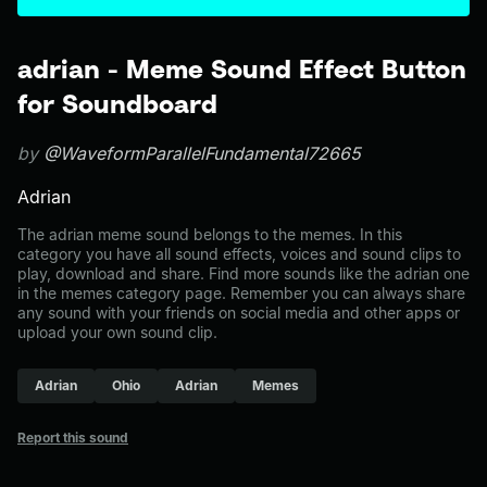
adrian - Meme Sound Effect Button
for Soundboard
by
@WaveformParallelFundamental72665
Adrian
The adrian meme sound belongs to the memes. In this
category you have all sound effects, voices and sound clips to
play, download and share. Find more sounds like the adrian one
in the memes category page. Remember you can always share
any sound with your friends on social media and other apps or
upload your own sound clip.
Adrian
Ohio
Adrian
Memes
Report this sound