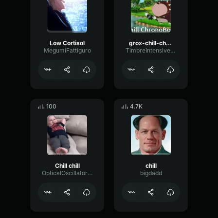
Low Cortisol
grox-chill-chill-chill
MegumiFattiguro
TimbreIntensiveDynamic10931
100
4.7K
Chill chill
chill
OpticalOscillatorFlat38064
bigdadd