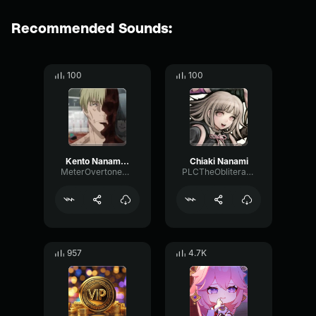
Recommended Sounds:
100
100
Kento Nanami Death
Chiaki Nanami
MeterOvertoneMultiBand51168
PLCTheObliterator
957
4.7K