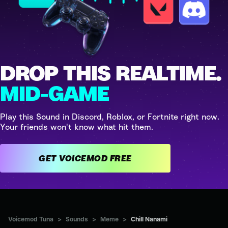
DROP THIS REALTIME.
MID-GAME
Play this Sound in Discord, Roblox, or Fortnite right now.
Your friends won't know what hit them.
GET VOICEMOD FREE
Voicemod Tuna
>
Sounds
>
Meme
>
Chill Nanami