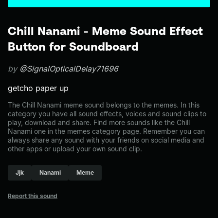
Chill Nanami - Meme Sound Effect
Button for Soundboard
by
@SignalOpticalDelay71696
getcho paper up
The Chill Nanami meme sound belongs to the memes. In this
category you have all sound effects, voices and sound clips to
play, download and share. Find more sounds like the Chill
Nanami one in the memes category page. Remember you can
always share any sound with your friends on social media and
other apps or upload your own sound clip.
Jjk
Nanami
Meme
Report this sound