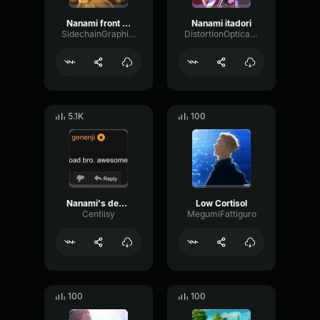
Nanami front shots
Nanami itadori
SidechainGraphicVibration28862
DistortionOpticalShelving82947
5.1K
100
Nanami's death but special
Low Cortisol
Centiisy
MegumiFattiguro
100
100