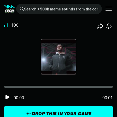
Search +500k meme sounds from the community...
100
00:00
00:01
DROP THIS IN YOUR GAME