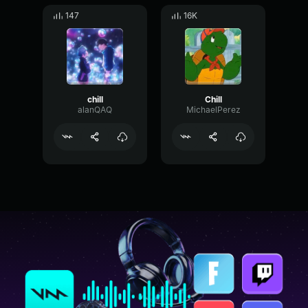
147
16K
chill
Chill
alanQAQ
MichaelPerez