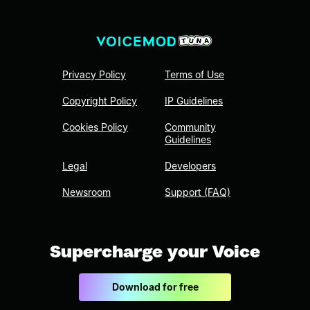
Privacy Policy
Terms of Use
Copyright Policy
IP Guidelines
Cookies Policy
Community
Guidelines
Legal
Developers
Newsroom
Support (FAQ)
Supercharge your Voice
Download for free