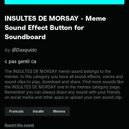
INSULTES DE MORSAY - Meme
Sound Effect Button for
Soundboard
by
@Dasquido
c pas gentil ca
The INSULTES DE MORSAY meme sound belongs to the
memes. In this category you have all sound effects, voices and
sound clips to play, download and share. Find more sounds like
the INSULTES DE MORSAY one in the memes category page.
Remember you can always share any sound with your friends
on social media and other apps or upload your own sound clip.
Francais
Insulte
Memes
Report this sound