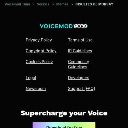
Voicemod Tuna
>
Sounds
>
Memes
>
INSULTES DE MORSAY
Privacy Policy
Terms of Use
Copyright Policy
IP Guidelines
Cookies Policy
Community
Guidelines
Legal
Developers
Newsroom
Support (FAQ)
Supercharge your Voice
Download for free