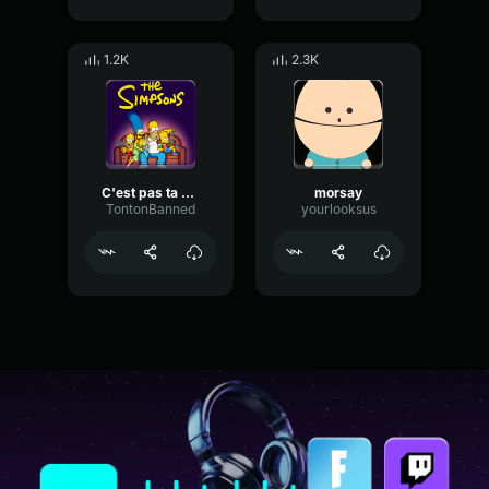
1.2K
2.3K
C'est pas ta mère qui est une célèbre ****
morsay
TontonBanned
yourlooksus