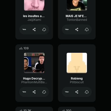
les insultes aujourdhui
MAIS JE M'EN BLC DE TA DEMANDE D'AMI
JaijjiKami
TontonBanned
109
Hugo Decrypte Encule
Robieng
PhantomMultiBandReverb58296
Ptitbiscuit
10.3K
100