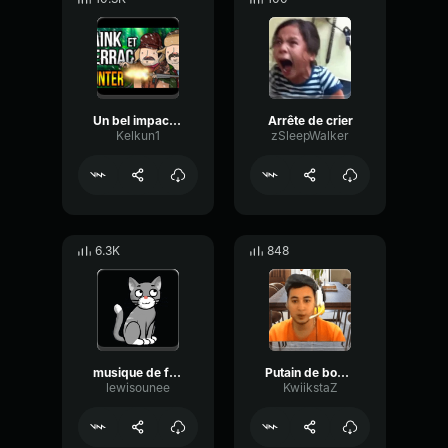
Un bel impact de beurre
Arrête de crier
Kelkun1
zSleepWalker
6.3K
848
musique de farfadet musique de gnomemusique de lutin
Putain de bonobo de merde
lewisounee
KwiikstaZ