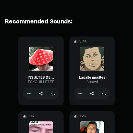
Recommended Sounds:
5.7K
INSULTES DE MORSAY HARD
Lasalle insultes
ESKOUILLETTE
Aotawl
1.1K
1.2K