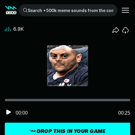
Search +500k meme sounds from the community...
6.9K
00:00
00:25
DROP THIS IN YOUR GAME