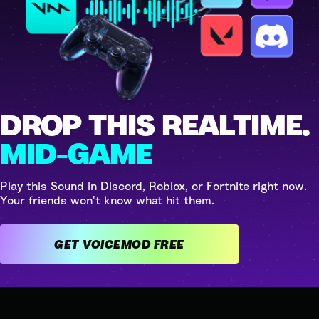
DROP THIS REALTIME.
MID-GAME
Play this Sound in Discord, Roblox, or Fortnite right now.
Your friends won't know what hit them.
GET VOICEMOD FREE