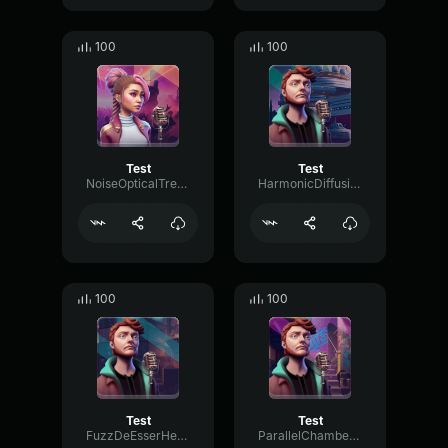
100
100
Test
Test
NoiseOpticalTremolo72525
HarmonicDiffusionBright34050
100
100
Test
Test
FuzzDeEsserHertz12173
ParallelChamberMeter89452