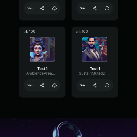
100
100
Test 1
Test 1
AmbiencePreampDrywall75186
SustainMutedDistortion73114