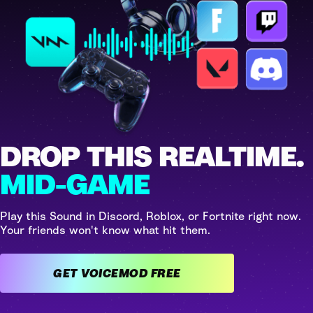
DROP THIS REALTIME.
MID-GAME
Play this Sound in Discord, Roblox, or Fortnite right now.
Your friends won't know what hit them.
GET VOICEMOD FREE