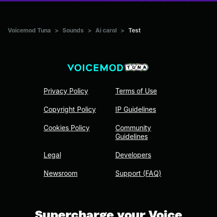
Voicemod Tuna
>
Sounds
>
Ai carol
>
Test
Privacy Policy
Terms of Use
Copyright Policy
IP Guidelines
Cookies Policy
Community
Guidelines
Legal
Developers
Newsroom
Support (FAQ)
Supercharge your Voice