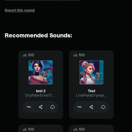
Report this sound
Recommended Sounds:
100
100
test 2
Test
DryFilterEcho17447
LivePlateDrywall38398
100
100