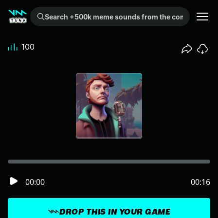
Search +500k meme sounds from the community...
100
00:00
00:16
DROP THIS IN YOUR GAME