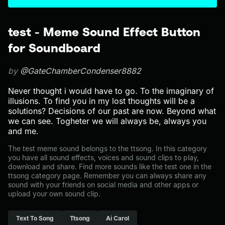
test - Meme Sound Effect Button
for Soundboard
by
@GateChamberCondenser8882
Never thought i would have to go. To the imaginary of
illusions. To find you in my lost thoughts will be a
solutions? Decisions of our past are now. Beyond what
we can see. Togheter we will always be, always you
and me.
The test meme sound belongs to the ttsong. In this category
you have all sound effects, voices and sound clips to play,
download and share. Find more sounds like the test one in the
ttsong category page. Remember you can always share any
sound with your friends on social media and other apps or
upload your own sound clip.
Text To Song
Ttsong
Ai Carol