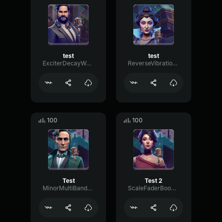
test
test
ExciterDecayWaveform67886
ReverseVibrationThreshold11823
100
100
Test
Test 2
MinorMultiBandMajor52197
ScaleFaderBoomy13328