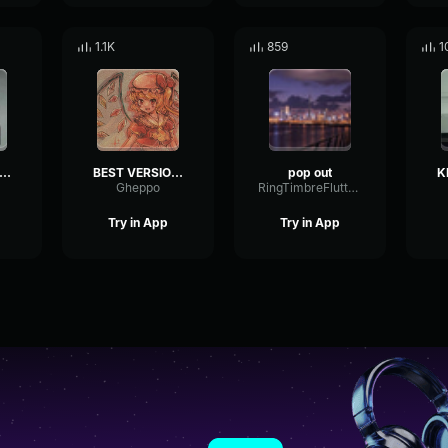
1.1K
859
1
p smoke invincible instrumental
BEST VERSION Off the Map SoFaygo (INSTRUMENTAL)
pop out
Gheppo
RingTimbreFlutter20322
Try in App
Try in App