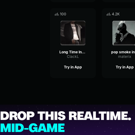
100
4.2K
Long Time Instrumental
po
ClackL
materix
Try in App
Try in App
DROP THIS REALTIME.
MID-GAME