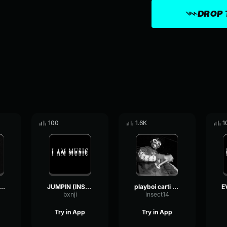
DROP 
100
1.6K
1
venly (Instrumental)
JUMPIN (INSTRUMENTAL)
playboi carti - skeleton instrumental
bxnji
insect14
Try in App
Try in App