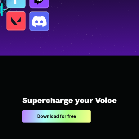
Supercharge your Voice
Download for free