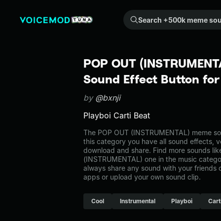
Search +500k meme sounds from the community...
POP OUT (INSTRUMENT
Sound Effect Button fo
by
@bxnji
Playboi Carti Beat
The POP OUT (INSTRUMENTAL) meme sound
this category you have all sound effects, v
download and share. Find more sounds li
(INSTRUMENTAL) one in the music categ
always share any sound with your friends 
apps or upload your own sound clip.
Cool
Instrumental
Playboi
Cart