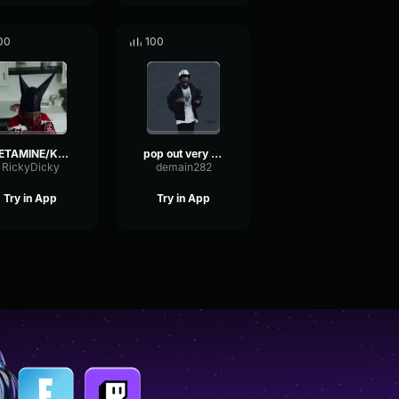
00
100
KETAMINE/K POP INSTRUMENTAL
pop out very quiet
RickyDicky
demain282
Try in App
Try in App