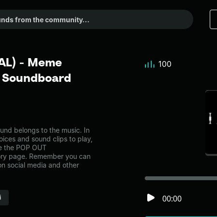
AL) - Meme
100
r Soundboard
 belongs to the music. In
oices and sound clips to play,
ke the POP OUT
ory page. Remember you can
on social media and other
00:00
i