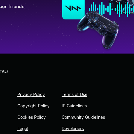
our friends
TAL)
Privacy Policy
Terms of Use
Copyright Policy
IP Guidelines
Cookies Policy
Community Guidelines
Legal
Developers