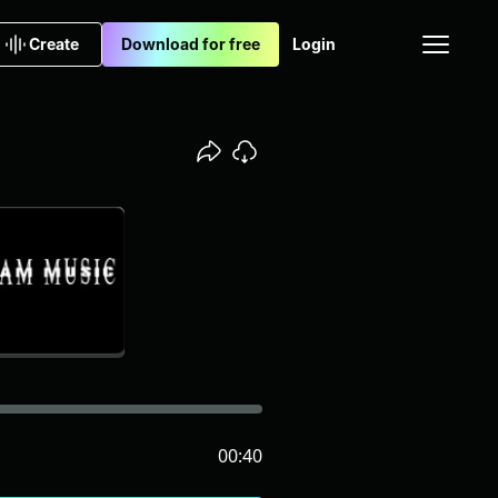
Create
Download for free
Login
00:40