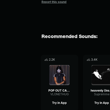
Report this sound
Recommended Sounds:
2.2K
3.4K
POP OUT CARTI
hea
VLONETHUG
Supremme
Try in App
Try in App