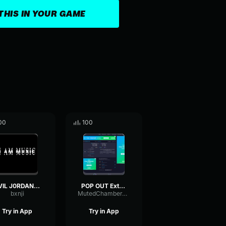
THIS IN YOUR GAME
00
100
EVIL J0RDAN (Instrumental)
POP OUT Extended Intro Playboi Carti
bxnji
MutedChamberThreshold72530
Try in App
Try in App