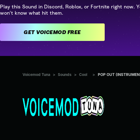
Play this Sound in Discord, Roblox, or Fortnite right now. Y
won't know what hit them.
GET VOICEMOD FREE
Voicemod Tuna
>
Sounds
>
Cool
>
POP OUT (INSTRUMEN