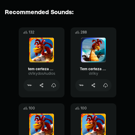
Recommended Sounds:
132
288
tem certeza vai se apaixonar
Tem certeza vai se apaixonar
oVikydosAudios
oViky
100
100