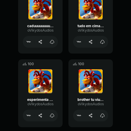
caduuuuuuuuuuuuuuuuuuuuuuuuuuu
tudo em cima bro?
oVikydosAudios
oVikydosAudios
100
100
esperimenta isso aqui
brother tu viu o cadu
oVikydosAudios
oVikydosAudios