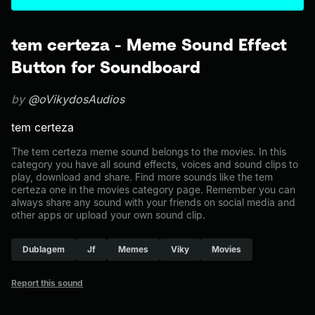
tem certeza - Meme Sound Effect
Button for Soundboard
by
@oVikydosAudios
tem certeza
The tem certeza meme sound belongs to the movies. In this
category you have all sound effects, voices and sound clips to
play, download and share. Find more sounds like the tem
certeza one in the movies category page. Remember you can
always share any sound with your friends on social media and
other apps or upload your own sound clip.
Dublagem
Jf
Memes
Viky
Movies
Report this sound