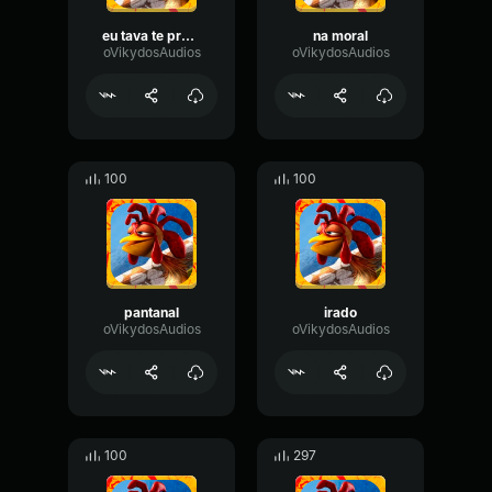
eu tava te procurando
na moral
oVikydosAudios
oVikydosAudios
100
100
pantanal
irado
oVikydosAudios
oVikydosAudios
100
297