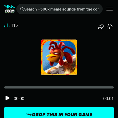
Search +500k meme sounds from the community...
115
00:00
00:01
DROP THIS IN YOUR GAME