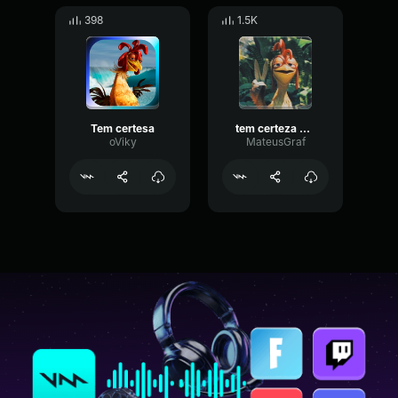
398
1.5K
Tem certesa
tem certeza vai se apaixonar
oViky
MateusGraf