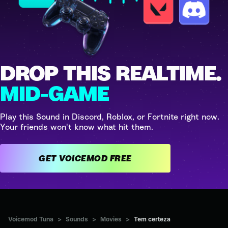
DROP THIS REALTIME.
MID-GAME
Play this Sound in Discord, Roblox, or Fortnite right now.
Your friends won't know what hit them.
GET VOICEMOD FREE
Voicemod Tuna
>
Sounds
>
Movies
>
Tem certeza