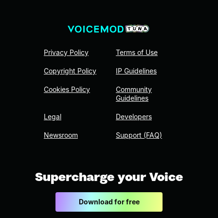
Privacy Policy
Terms of Use
Copyright Policy
IP Guidelines
Cookies Policy
Community
Guidelines
Legal
Developers
Newsroom
Support (FAQ)
Supercharge your Voice
Download for free