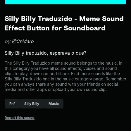
Silly Billy Traduzido - Meme Sound
Effect Button for Soundboard
by
@Chidaro
Silly Billy traduzido, esperava o que?
The Silly Billy Traduzido meme sound belongs to the music. In
this category you have all sound effects, voices and sound
clips to play, download and share. Find more sounds like the
Silly Billy Traduzido one in the music category page. Remember
you can always share any sound with your friends on social
media and other apps or upload your own sound clip.
Fnf
Silly Billy
Music
Report this sound