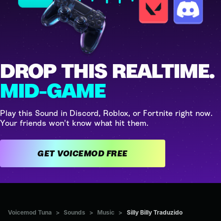
DROP THIS REALTIME.
MID-GAME
Play this Sound in Discord, Roblox, or Fortnite right now.
Your friends won't know what hit them.
GET VOICEMOD FREE
Voicemod Tuna
>
Sounds
>
Music
>
Silly Billy Traduzido