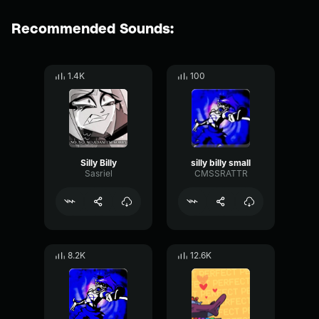
Recommended Sounds:
1.4K
100
Silly Billy
silly billy small
Sasriel
CMSSRATTR
8.2K
12.6K