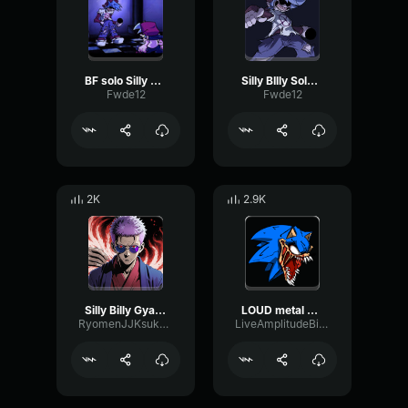
BF solo Silly Billy
Silly BIlly Solo (not the lyrics)
Fwde12
Fwde12
2K
2.9K
Silly Billy Gyat meme
LOUD metal silly billy
RyomenJJKsukuna
LiveAmplitudeBitcrusher96351