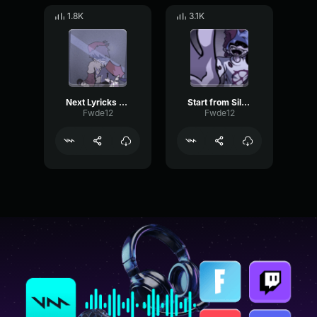
1.8K
3.1K
Next Lyricks Silly Billy
Start from Silly Billy
Fwde12
Fwde12