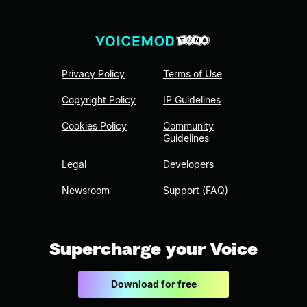
Privacy Policy
Terms of Use
Copyright Policy
IP Guidelines
Cookies Policy
Community
Guidelines
Legal
Developers
Newsroom
Support (FAQ)
Supercharge your Voice
Download for free