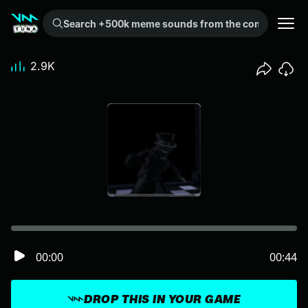
Search +500k meme sounds from the community...
2.9K
00:00
00:44
DROP THIS IN YOUR GAME