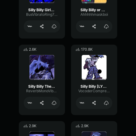
Silly Billy Girlfriend
Silly Billy or whatever
BusVibratoRing77010
Ahhhhhmaskboi
2.6K
170.8K
Silly Billy The Proudest One
Silly Billy [LYRICS]
ReverbMonoVibrato80312
VocoderCompressorOptical48963
2.9K
2.9K